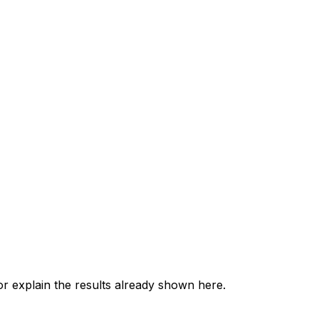
 explain the results already shown here.