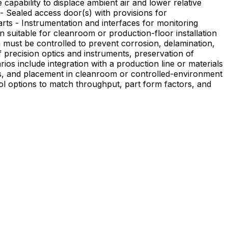
 - Sealed access door(s) with provisions for
rts - Instrumentation and interfaces for monitoring
 suitable for cleanroom or production-floor installation
 precision optics and instruments, preservation of
sses, and placement in cleanroom or controlled-environment
rol options to match throughput, part form factors, and