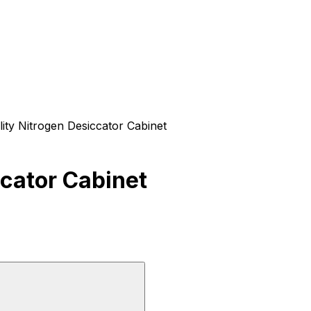
ity Nitrogen Desiccator Cabinet
ccator Cabinet