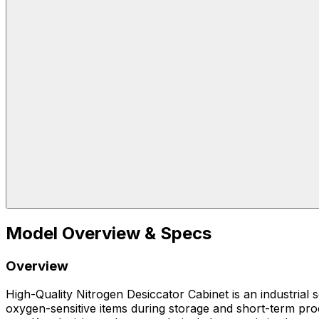
Model Overview & Specs
Overview
High-Quality Nitrogen Desiccator Cabinet is an industrial
oxygen-sensitive items during storage and short-term proc