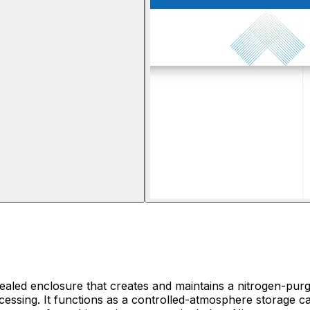
 sealed enclosure that creates and maintains a nitrogen-pu
essing. It functions as a controlled-atmosphere storage ca