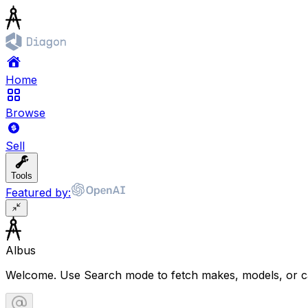
Home
Browse
Sell
Tools
Featured by:
Albus
Welcome. Use Search mode to fetch makes, models, or ca