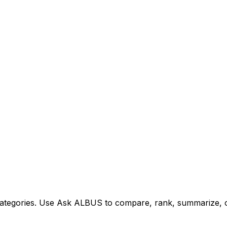
tegories. Use Ask ALBUS to compare, rank, summarize, or