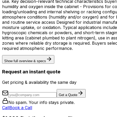
use. Key decision-relevant technical characteristics buyers expect from this equipment type include: - Nitrogen purge capability to displace ambient air and lower relative
humidity and oxygen inside the cabinet - Provisions for c
loading/unloading and internal shelving or racking config
atmosphere conditions (humidity and/or oxygen) and for ba
and routine service access Designed for industrial manufacturing and R&D environments where humidity and oxygen must be controlled to prevent corrosion, delamination,
moisture uptake, or oxidation. Typical applications inclu
hygroscopic chemicals or powders, and short-term staging of assemblies between process steps. Deploy
kitting area (cabinet plumbed to plant nitrogen), use in 
zones where reliable dry storage is required. Buyers selec
required atmospheric performance.
Show full overview & specs
Request an instant quote
Get pricing & availability the same day
Get a Quote
No spam. Your info stays private.
Call
Book a Call