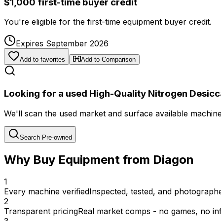
$1,000 first-time buyer credit
You're eligible for the first-time equipment buyer credit.
Expires September 2026
Add to favorites
Add to Comparison
Looking for a used High-Quality Nitrogen Desicc
We'll scan the used market and surface available machines 
Search Pre-owned
Why Buy Equipment from Diagon
1
Every machine verified
Inspected, tested, and photographed
2
Transparent pricing
Real market comps - no games, no inf
3