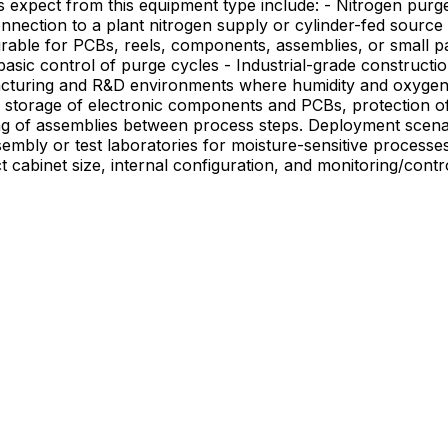
onnection to a plant nitrogen supply or cylinder-fed source
urable for PCBs, reels, components, assemblies, or small pa
sic control of purge cycles - Industrial-grade construction
de storage of electronic components and PCBs, protection of
ment scenarios include integration with a production line or materials
assembly or test laboratories for moisture-sensitive proce
t cabinet size, internal configuration, and monitoring/cont