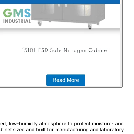
rged, low-humidity atmosphere to protect moisture- and
binet sized and built for manufacturing and laboratory