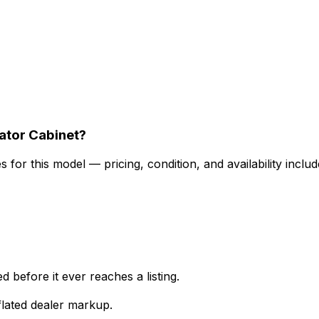
ator Cabinet?
for this model — pricing, condition, and availability includ
 before it ever reaches a listing.
lated dealer markup.