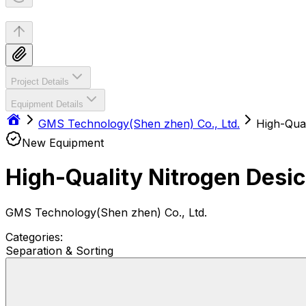
Project Details
Equipment Details
GMS Technology(Shen zhen) Co., Ltd.
High-Qual
New Equipment
High-Quality Nitrogen Desi
GMS Technology(Shen zhen) Co., Ltd.
Categories:
Separation & Sorting