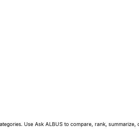
tegories. Use Ask ALBUS to compare, rank, summarize, or