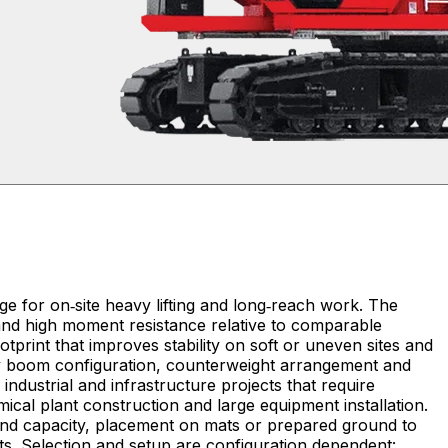
e for on‑site heavy lifting and long‑reach work. The
 and high moment resistance relative to comparable
tprint that improves stability on soft or uneven sites and
d by boom configuration, counterweight arrangement and
mical plant construction and large equipment installation.
and capacity, placement on mats or prepared ground to
fts. Selection and setup are configuration dependent: