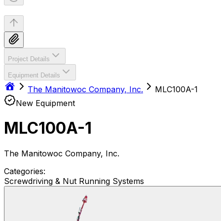
Project Details
Equipment Details
The Manitowoc Company, Inc.
MLC100A-1
New Equipment
MLC100A-1
The Manitowoc Company, Inc.
Categories:
Screwdriving & Nut Running Systems