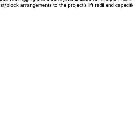
block arrangements to the project’s lift radii and capacit