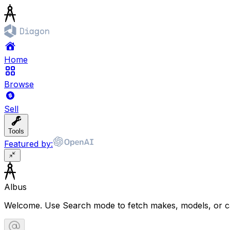
Home
Browse
Sell
Tools
Featured by:
Albus
Welcome. Use Search mode to fetch makes, models, or ca