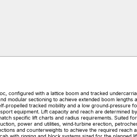
, configured with a lattice boom and tracked undercarriag
ht and modular sectioning to achieve extended boom lengths
lf‑propelled tracked mobility and a low ground‑pressure foo
transport equipment. Lift capacity and reach are determine
s requirements. Suited for industrial and infrastructure projects that require
uction, power and utilities, wind‑turbine erection, petroche
ections and counterweights to achieve the required reach 
cab with rigging and block systems sized for the planned li