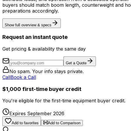
buyers should match boom length, counterweight and hoist/
preparations accordingly.
Show full overview & specs
Request an instant quote
Get pricing & availability the same day
Get a Quote
No spam. Your info stays private.
Call
Book a Call
$1,000 first-time buyer credit
You're eligible for the first-time equipment buyer credit.
Expires September 2026
Add to favorites
Add to Comparison