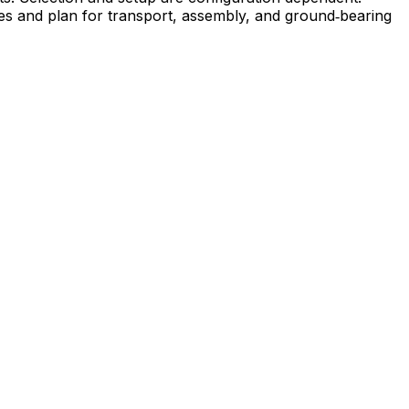
ies and plan for transport, assembly, and ground‑bearing