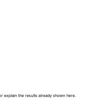
 explain the results already shown here.