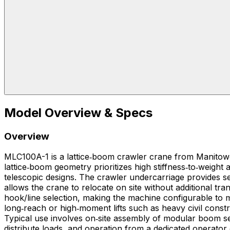
Model Overview & Specs
Overview
MLC100A-1 is a lattice‑boom crawler crane from Manitowoc
lattice‑boom geometry prioritizes high stiffness‑to‑weig
telescopic designs. The crawler undercarriage provides se
allows the crane to relocate on site without additional 
hook/line selection, making the machine configurable to match specific lift charts and radiu
long‑reach or high‑moment lifts such as heavy civil constr
Typical use involves on‑site assembly of modular boom s
distribute loads, and operation from a dedicated operator 