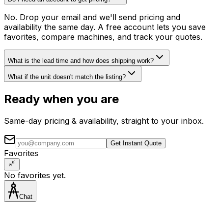
No. Drop your email and we'll send pricing and
availability the same day. A free account lets you save
favorites, compare machines, and track your quotes.
What is the lead time and how does shipping work?
What if the unit doesn't match the listing?
Ready when you are
Same-day pricing & availability, straight to your inbox.
Get Instant Quote
Favorites
No favorites yet.
Chat