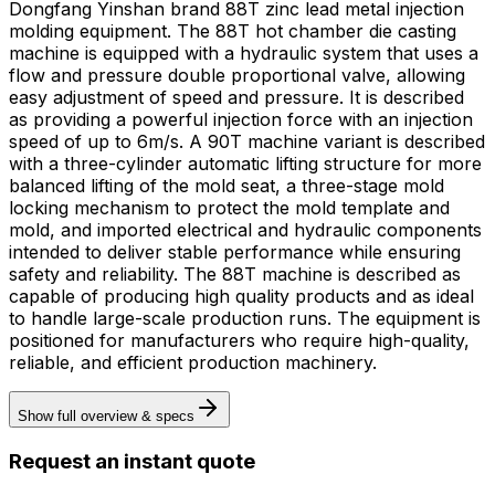
Dongfang Yinshan brand 88T zinc lead metal injection
molding equipment. The 88T hot chamber die casting
machine is equipped with a hydraulic system that uses a
flow and pressure double proportional valve, allowing
easy adjustment of speed and pressure. It is described
as providing a powerful injection force with an injection
speed of up to 6m/s. A 90T machine variant is described
with a three-cylinder automatic lifting structure for more
balanced lifting of the mold seat, a three-stage mold
locking mechanism to protect the mold template and
mold, and imported electrical and hydraulic components
intended to deliver stable performance while ensuring
safety and reliability. The 88T machine is described as
capable of producing high quality products and as ideal
to handle large-scale production runs. The equipment is
positioned for manufacturers who require high-quality,
reliable, and efficient production machinery.
Show full overview & specs
Request an instant quote