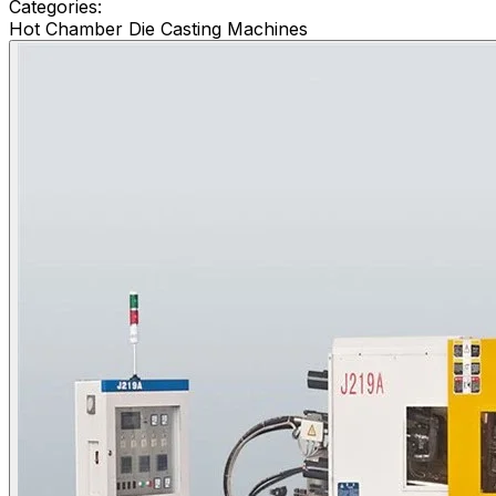
Categories:
Hot Chamber Die Casting Machines