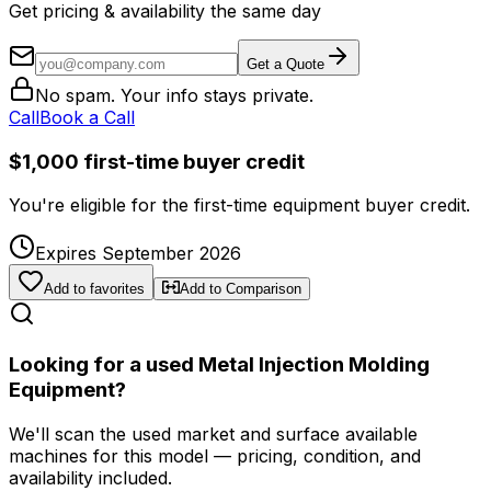
Get pricing & availability the same day
Get a Quote
No spam. Your info stays private.
Call
Book a Call
$1,000 first-time buyer credit
You're eligible for the first-time equipment buyer credit.
Expires September 2026
Add to favorites
Add to Comparison
Looking for a used Metal Injection Molding
Equipment?
We'll scan the used market and surface available
machines for this model — pricing, condition, and
availability included.