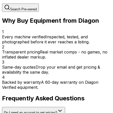
Search Pre-owned
Why Buy Equipment from Diagon
1
Every machine verified
Inspected, tested, and
photographed before it ever reaches a listing.
2
Transparent pricing
Real market comps - no games, no
inflated dealer markup.
3
Same-day quotes
Drop your email and get pricing &
availability the same day.
4
Backed by warranty
A 60-day warranty on Diagon
Verified equipment.
Frequently Asked Questions
Do I need an account to get pricing?