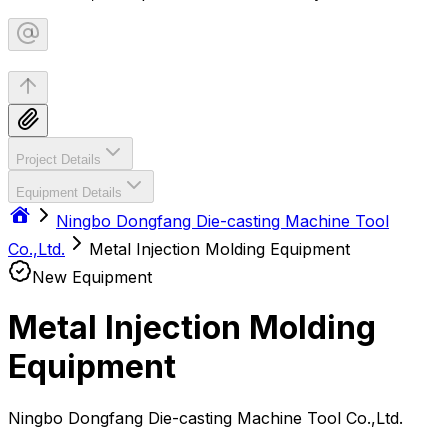
Project Details
Equipment Details
Ningbo Dongfang Die-casting Machine Tool
Co.,Ltd.
Metal Injection Molding Equipment
New Equipment
Metal Injection Molding
Equipment
Ningbo Dongfang Die-casting Machine Tool Co.,Ltd.