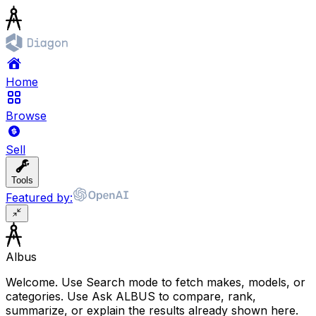
Home
Browse
Sell
Tools
Featured by:
Albus
Welcome. Use Search mode to fetch makes, models, or
categories. Use Ask ALBUS to compare, rank,
summarize, or explain the results already shown here.