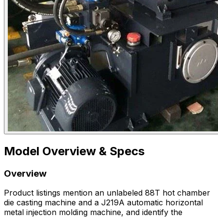
Model Overview & Specs
Overview
Product listings mention an unlabeled 88T hot chamber
die casting machine and a J219A automatic horizontal
metal injection molding machine, and identify the