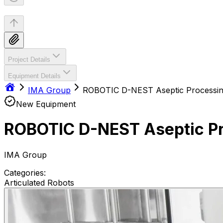
Project Details
Equipment Details
IMA Group
ROBOTIC D-NEST Aseptic Process
New Equipment
ROBOTIC D-NEST As
IMA Group
Categories:
Articulated Robots