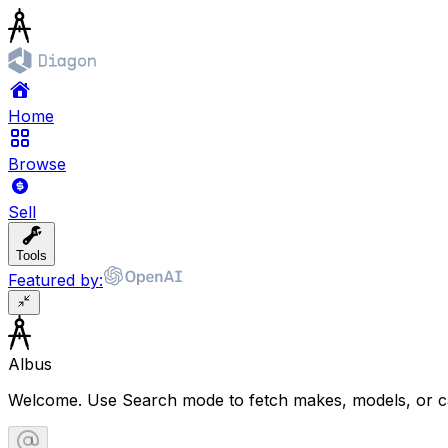
Home
Browse
Sell
Tools
Featured by:
Albus
Welcome. Use Search mode to fetch makes, models, or ca