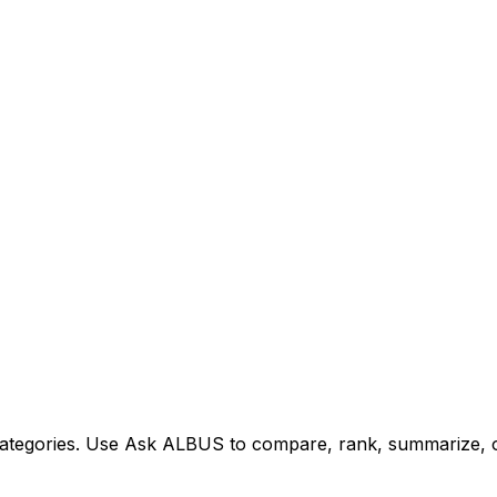
tegories. Use Ask ALBUS to compare, rank, summarize, or