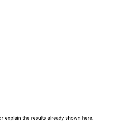
 explain the results already shown here.