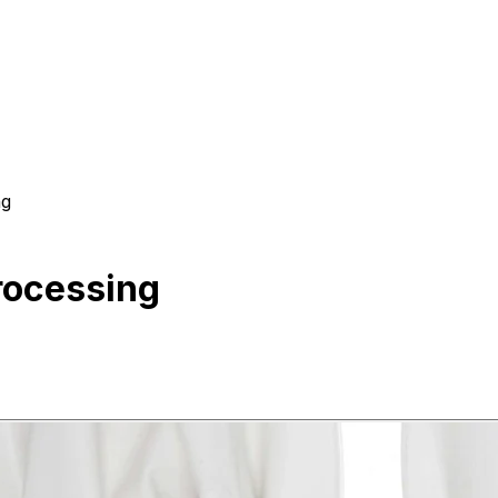
ing
eptic Processing