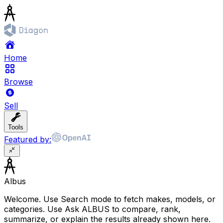
Home
Browse
Sell
Tools
Featured by:
Albus
Welcome. Use Search mode to fetch makes, models, or
categories. Use Ask ALBUS to compare, rank,
summarize, or explain the results already shown here.