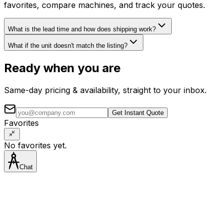
favorites, compare machines, and track your quotes.
What is the lead time and how does shipping work?
What if the unit doesn't match the listing?
Ready when you are
Same-day pricing & availability, straight to your inbox.
Get Instant Quote
Favorites
No favorites yet.
Chat