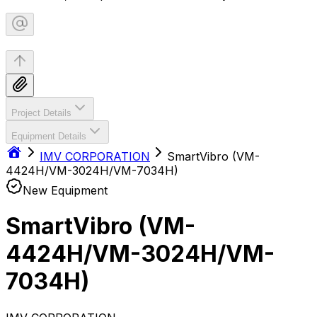
Project Details
Equipment Details
IMV CORPORATION
SmartVibro (VM-
4424H/VM-3024H/VM-7034H)
New Equipment
SmartVibro (VM-
4424H/VM-3024H/VM-
7034H)