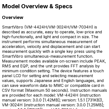
Model Overview & Specs
Overview
SmartVibro (VM-4424H/VM-3024H/VM-7034H) is
described as accurate, easy to operate, low-price and
high-functionally, and light and compact in size. The
instrument performs simultaneous measurement of
acceleration, velocity and displacement and can start
measurement quickly with a single key press using the
SmartVibro simultaneous-measurement function.
Measurement modes available on-screen include PEAK,
RMS and EQP, and the unit provides FFT analysis by
minimum condition setting. The device features a touch
panel LCD for setting and selecting measurement
values, supports Japanese and English languages, and
can save waveform data to MMC or compatible card in
CSV format (Maximum 50 seconds). Instruction manuals
are provided for each model: VM-4424H (instruction
manual version: 3.0.0 [1.42MB]; version: 1.5.1 [731KB]),
VM-3024H (instruction manual version: 3.0.0 [1.25MB];