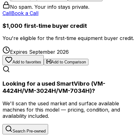
No spam. Your info stays private.
Call
Book a Call
$1,000 first-time buyer credit
You're eligible for the first-time equipment buyer credit.
Expires September 2026
Add to favorites
Add to Comparison
Looking for a used SmartVibro (VM-
4424H/VM-3024H/VM-7034H)?
We'll scan the used market and surface available
machines for this model — pricing, condition, and
availability included.
Search Pre-owned