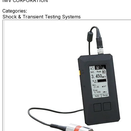
IMV CORPORATION
Categories:
Shock & Transient Testing Systems