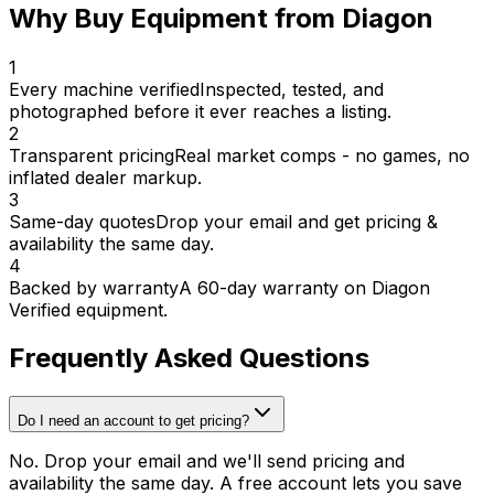
Why Buy Equipment from Diagon
1
Every machine verified
Inspected, tested, and
photographed before it ever reaches a listing.
2
Transparent pricing
Real market comps - no games, no
inflated dealer markup.
3
Same-day quotes
Drop your email and get pricing &
availability the same day.
4
Backed by warranty
A 60-day warranty on Diagon
Verified equipment.
Frequently Asked Questions
Do I need an account to get pricing?
No. Drop your email and we'll send pricing and
availability the same day. A free account lets you save