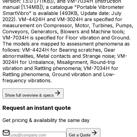
version: 1.5.0 [711KB]), and VM-7034H (instruction
manual [1.14MB]); a catalogue "Portable Vibrometer
SmartVibro" is available (493KB, Update date: July
2022). VM-4424H and VM-3024H are specified for
measurement on Compressor, Motor, Turbines, Pumps,
Conveyors, Generators, Blowers and Machine tools;
VM-7034H is specified for Floor vibration and Ground.
The models are mapped to assessment phenomena as
follows: VM-4424H for Bearing scratches, Gear
abnormalities, Metal contacts and Strange noise; VM-
3024H for Unbalance, Misalignment, Round-trip
vibration and Rattling phenomena; VM-7034H for
Rattling phenomena, Ground vibration and Low-
frequency vibrations.
Show full overview & specs
Request an instant quote
Get pricing & availability the same day
Get a Quote