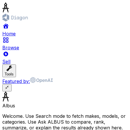
Home
Browse
Sell
Tools
Featured by:
Albus
Welcome. Use Search mode to fetch makes, models, or
categories. Use Ask ALBUS to compare, rank,
summarize, or explain the results already shown here.