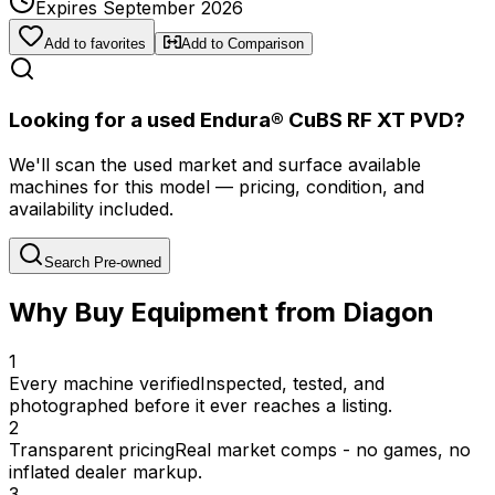
Expires September 2026
Add to favorites
Add to Comparison
Looking for a used Endura® CuBS RF XT PVD?
We'll scan the used market and surface available
machines for this model — pricing, condition, and
availability included.
Search Pre-owned
Why Buy Equipment from Diagon
1
Every machine verified
Inspected, tested, and
photographed before it ever reaches a listing.
2
Transparent pricing
Real market comps - no games, no
inflated dealer markup.
3