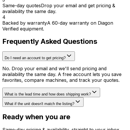
Same-day quotes
Drop your email and get pricing &
availability the same day.
4
Backed by warranty
A 60-day warranty on Diagon
Verified equipment.
Frequently Asked Questions
Do I need an account to get pricing?
No. Drop your email and we'll send pricing and
availability the same day. A free account lets you save
favorites, compare machines, and track your quotes.
What is the lead time and how does shipping work?
What if the unit doesn't match the listing?
Ready when you are
Same-day pricing & availability, straight to your inbox.