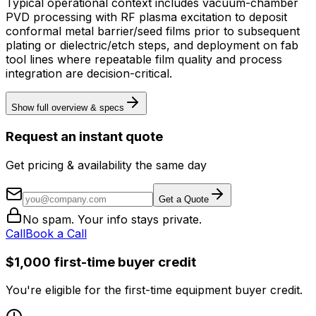
Typical operational context includes vacuum-chamber
PVD processing with RF plasma excitation to deposit
conformal metal barrier/seed films prior to subsequent
plating or dielectric/etch steps, and deployment on fab
tool lines where repeatable film quality and process
integration are decision-critical.
Show full overview & specs
Request an instant quote
Get pricing & availability the same day
Get a Quote
No spam. Your info stays private.
Call
Book a Call
$1,000 first-time buyer credit
You're eligible for the first-time equipment buyer credit.