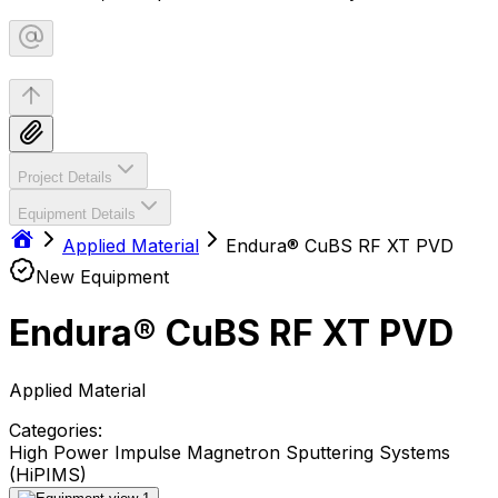
Project Details
Equipment Details
Applied Material
Endura® CuBS RF XT PVD
New Equipment
Endura® CuBS RF XT PVD
Applied Material
Categories:
High Power Impulse Magnetron Sputtering Systems
(HiPIMS)