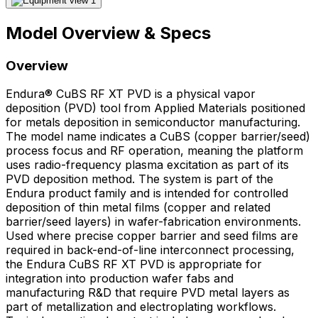
Model Overview & Specs
Overview
Endura® CuBS RF XT PVD is a physical vapor
deposition (PVD) tool from Applied Materials positioned
for metals deposition in semiconductor manufacturing.
The model name indicates a CuBS (copper barrier/seed)
process focus and RF operation, meaning the platform
uses radio-frequency plasma excitation as part of its
PVD deposition method. The system is part of the
Endura product family and is intended for controlled
deposition of thin metal films (copper and related
barrier/seed layers) in wafer-fabrication environments.
Used where precise copper barrier and seed films are
required in back-end-of-line interconnect processing,
the Endura CuBS RF XT PVD is appropriate for
integration into production wafer fabs and
manufacturing R&D that require PVD metal layers as
part of metallization and electroplating workflows.