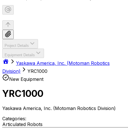
Project Details
Equipment Details
Yaskawa America, Inc. (Motoman Robotics
Division)
YRC1000
New Equipment
YRC1000
Yaskawa America, Inc. (Motoman Robotics Division)
Categories:
Articulated Robots