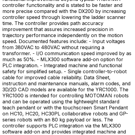
controller functionality and is stated to be faster and
more precise compared with the DX200 by increasing
controller speed through lowering the ladder scanner
time. The controller provides path accuracy
improvement that assures increased precision in
trajectory performance independently on the motion
speed. Documented features include: - Input voltages
from 380VAC to 480VAC without requiring a
transformer. - I/O communication speed improved by as
much as 50%. - MLX300 software add-on option for
PLC integration. - Integrated machine and functional
safety for simplified setup. - Single controller-to-robot
cable for improved cable reliability. Data Sheet,
instruction and maintenance manuals, alarm codes, and
3D/2D CAD models are available for the YRC1000. The
YRC1000 is intended for controlling MOTOMAN robots
and can be operated using the lightweight standard
teach pendant or with the touchscreen Smart Pendant
on HC10, HC20, HC30PL collaborative robots and GP-
series robots with an 80 kg payload or less. The
controller supports PLC integration via the MLX300
software add-on and provides integrated machine and