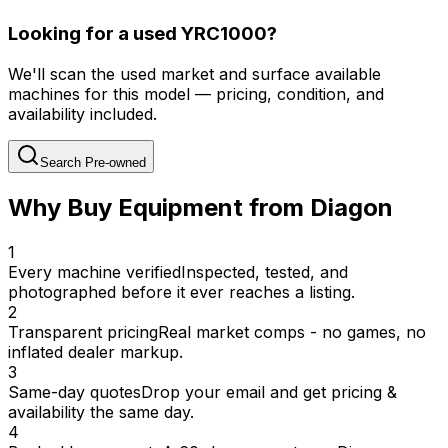
Looking for a used YRC1000?
We'll scan the used market and surface available
machines for this model — pricing, condition, and
availability included.
Search Pre-owned
Why Buy Equipment from Diagon
1
Every machine verified
Inspected, tested, and
photographed before it ever reaches a listing.
2
Transparent pricing
Real market comps - no games, no
inflated dealer markup.
3
Same-day quotes
Drop your email and get pricing &
availability the same day.
4