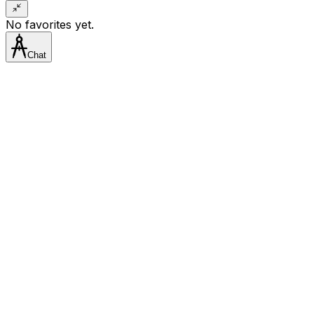
No favorites yet.
Chat