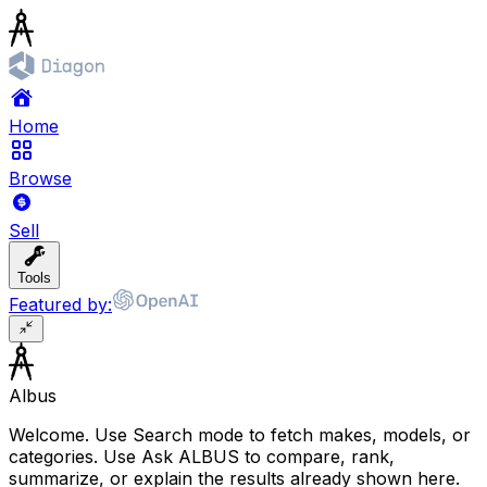
Home
Browse
Sell
Tools
Featured by:
Albus
Welcome. Use Search mode to fetch makes, models, or
categories. Use Ask ALBUS to compare, rank,
summarize, or explain the results already shown here.