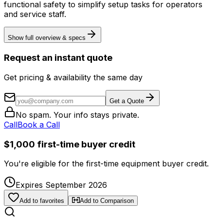
functional safety to simplify setup tasks for operators
and service staff.
Show full overview & specs
Request an instant quote
Get pricing & availability the same day
Get a Quote
No spam. Your info stays private.
Call
Book a Call
$1,000 first-time buyer credit
You're eligible for the first-time equipment buyer credit.
Expires September 2026
Add to favorites
Add to Comparison