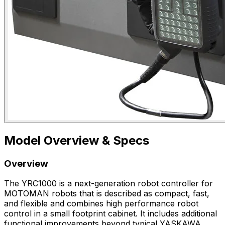
Model Overview & Specs
Overview
The YRC1000 is a next-generation robot controller for
MOTOMAN robots that is described as compact, fast,
and flexible and combines high performance robot
control in a small footprint cabinet. It includes additional
functional improvements beyond typical YASKAWA