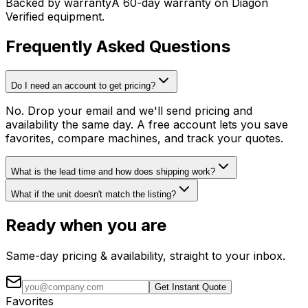
Backed by warranty
A 60-day warranty on Diagon
Verified equipment.
Frequently Asked Questions
Do I need an account to get pricing?
No. Drop your email and we'll send pricing and
availability the same day. A free account lets you save
favorites, compare machines, and track your quotes.
What is the lead time and how does shipping work?
What if the unit doesn't match the listing?
Ready when you are
Same-day pricing & availability, straight to your inbox.
Get Instant Quote
Favorites