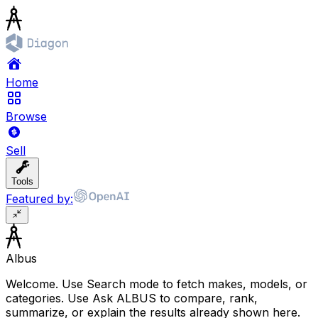
Home
Browse
Sell
Tools
Featured by:
Albus
Welcome. Use Search mode to fetch makes, models, or
categories. Use Ask ALBUS to compare, rank,
summarize, or explain the results already shown here.