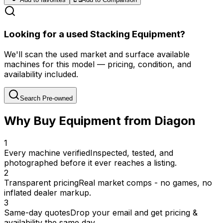
Looking for a used Stacking Equipment?
We'll scan the used market and surface available
machines for this model — pricing, condition, and
availability included.
Search Pre-owned
Why Buy Equipment from Diagon
1
Every machine verified
Inspected, tested, and
photographed before it ever reaches a listing.
2
Transparent pricing
Real market comps - no games, no
inflated dealer markup.
3
Same-day quotes
Drop your email and get pricing &
availability the same day.