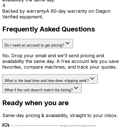
4
Backed by warranty
A 60-day warranty on Diagon
Verified equipment.
Frequently Asked Questions
Do I need an account to get pricing?
No. Drop your email and we'll send pricing and
availability the same day. A free account lets you save
favorites, compare machines, and track your quotes.
What is the lead time and how does shipping work?
What if the unit doesn't match the listing?
Ready when you are
Same-day pricing & availability, straight to your inbox.