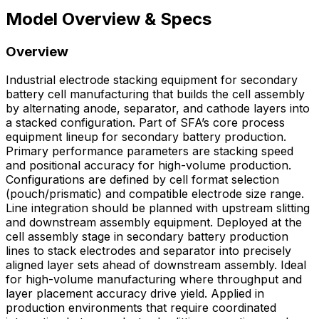
Model Overview & Specs
Overview
Industrial electrode stacking equipment for secondary
battery cell manufacturing that builds the cell assembly
by alternating anode, separator, and cathode layers into
a stacked configuration. Part of SFA’s core process
equipment lineup for secondary battery production.
Primary performance parameters are stacking speed
and positional accuracy for high-volume production.
Configurations are defined by cell format selection
(pouch/prismatic) and compatible electrode size range.
Line integration should be planned with upstream slitting
and downstream assembly equipment. Deployed at the
cell assembly stage in secondary battery production
lines to stack electrodes and separator into precisely
aligned layer sets ahead of downstream assembly. Ideal
for high-volume manufacturing where throughput and
layer placement accuracy drive yield. Applied in
production environments that require coordinated