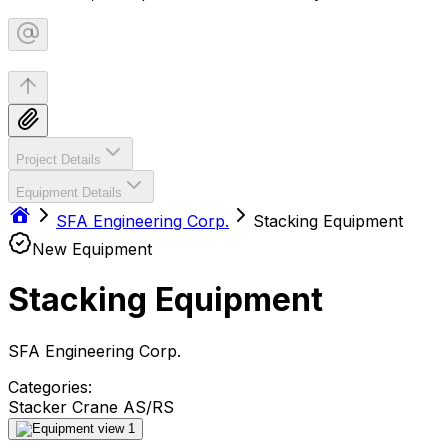
Project Details
Equipment Details
SFA Engineering Corp.
Stacking Equipment
New Equipment
Stacking Equipment
SFA Engineering Corp.
Categories:
Stacker Crane AS/RS