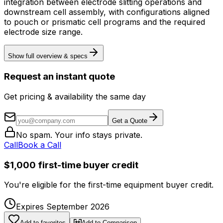
integration between electrode slitting operations and
downstream cell assembly, with configurations aligned
to pouch or prismatic cell programs and the required
electrode size range.
Show full overview & specs
Request an instant quote
Get pricing & availability the same day
Get a Quote
No spam. Your info stays private.
Call
Book a Call
$1,000 first-time buyer credit
You're eligible for the first-time equipment buyer credit.
Expires September 2026
Add to favorites
Add to Comparison