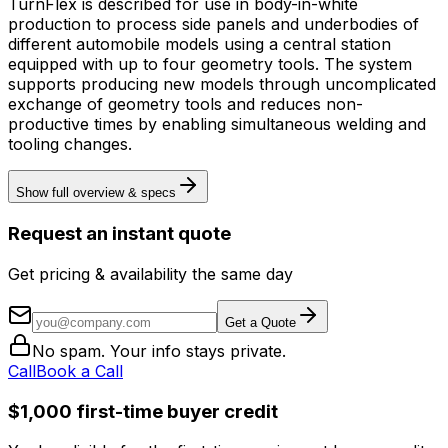
TurnFlex is described for use in body-in-white
production to process side panels and underbodies of
different automobile models using a central station
equipped with up to four geometry tools. The system
supports producing new models through uncomplicated
exchange of geometry tools and reduces non-
productive times by enabling simultaneous welding and
tooling changes.
Show full overview & specs
Request an instant quote
Get pricing & availability the same day
Get a Quote
No spam. Your info stays private.
Call
Book a Call
$1,000 first-time buyer credit