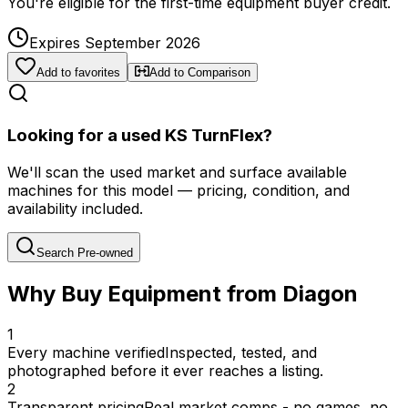
You're eligible for the first-time equipment buyer credit.
Expires September 2026
Add to favorites
Add to Comparison
Looking for a used KS TurnFlex?
We'll scan the used market and surface available
machines for this model — pricing, condition, and
availability included.
Search Pre-owned
Why Buy Equipment from Diagon
1
Every machine verified
Inspected, tested, and
photographed before it ever reaches a listing.
2
Transparent pricing
Real market comps - no games, no