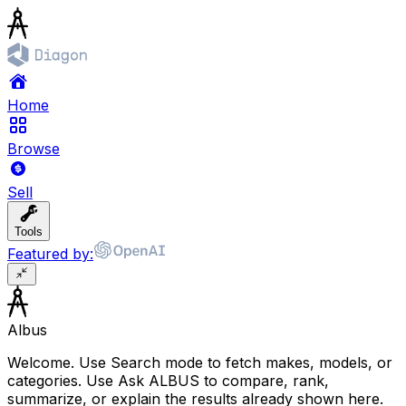
Home
Browse
Sell
Tools
Featured by:
Albus
Welcome. Use Search mode to fetch makes, models, or
categories. Use Ask ALBUS to compare, rank,
summarize, or explain the results already shown here.