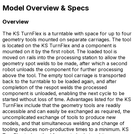
Model Overview & Specs
Overview
The KS TurnFlex is a turntable with space for up to four
geometry tools mounted on separate carriages. The tool
is located on the KS TurnFlex and a component is
mounted on it by the first robot. The loaded tool is
moved on rails into the processing station to allow the
geometry spot welds to be made, after which a second
robot unloads the component for further processing
above the tool. The empty tool carriage is transported
back to the turntable to be loaded again, and after
completion of the respot welds the processed
component is unloaded, enabling the next cycle to be
started without loss of time. Advantages listed for the KS
TurnFlex include that the geometry tools are readily
accessible and can easily be exchanged as required, the
uncomplicated exchange of tools to produce new
models, and that simultaneous welding and change of
tooling reduces non-productive times to a minimum. KS