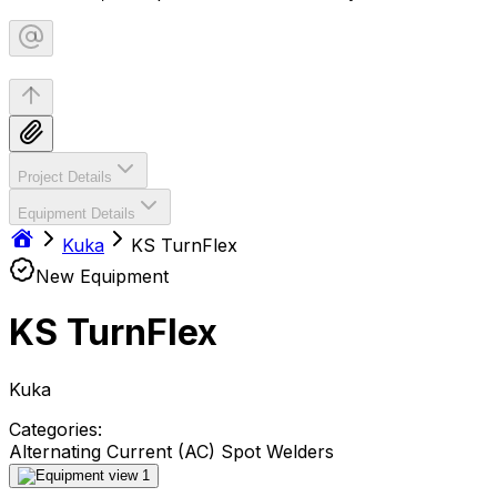
Project Details
Equipment Details
Kuka
KS TurnFlex
New Equipment
KS TurnFlex
Kuka
Categories:
Alternating Current (AC) Spot Welders