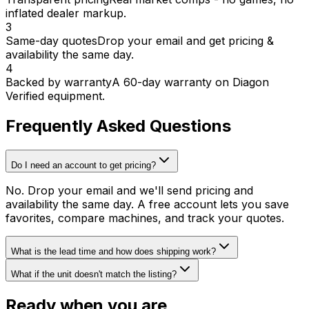
inflated dealer markup.
3
Same-day quotes
Drop your email and get pricing &
availability the same day.
4
Backed by warranty
A 60-day warranty on Diagon
Verified equipment.
Frequently Asked Questions
Do I need an account to get pricing?
No. Drop your email and we'll send pricing and
availability the same day. A free account lets you save
favorites, compare machines, and track your quotes.
What is the lead time and how does shipping work?
What if the unit doesn't match the listing?
Ready when you are