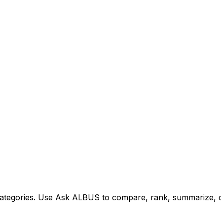
tegories. Use Ask ALBUS to compare, rank, summarize, or