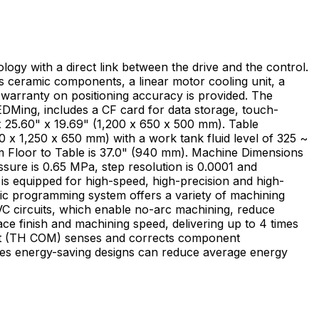
ogy with a direct link between the drive and the control.
 ceramic components, a linear motor cooling unit, a
 warranty on positioning accuracy is provided. The
EDMing, includes a CF card for data storage, touch-
 x 1,250 x 650 mm) with a work tank fluid level of 325 ~
om Floor to Table is 37.0" (940 mm). Machine Dimensions
ssure is 0.65 MPa, step resolution is 0.0001 and
ic programming system offers a variety of machining
ce finish and machining speed, delivering up to 4 times
ies energy-saving designs can reduce average energy