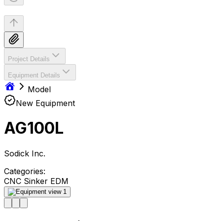
Project Details
Equipment Details
Model
New Equipment
AG100L
Sodick Inc.
Categories:
CNC Sinker EDM