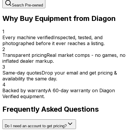
Search Pre-owned
Why Buy Equipment from Diagon
1
Every machine verified
Inspected, tested, and
photographed before it ever reaches a listing.
2
Transparent pricing
Real market comps - no games, no
inflated dealer markup.
3
Same-day quotes
Drop your email and get pricing &
availability the same day.
4
Backed by warranty
A 60-day warranty on Diagon
Verified equipment.
Frequently Asked Questions
Do I need an account to get pricing?