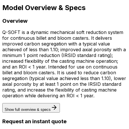
Model Overview & Specs
Overview
Q-SOFT is a dynamic mechanical soft reduction system
for continuous billet and bloom casters. It delivers
improved carbon segregation with a typical value
achieved of less than 1.10; improved axial porosity with a
minimum 1 point reduction (IRSID standard rating);
increased flexibility of the casting machine operation;
and an ROI < 1 year. Intended for use on continuous
billet and bloom casters. It is used to reduce carbon
segregation (typical value achieved less than 1.10), lower
axial porosity by at least 1 point on the IRSID standard
rating, and increase the flexibility of casting machine
operation while delivering an ROI < 1 year.
Show full overview & specs
Request an instant quote