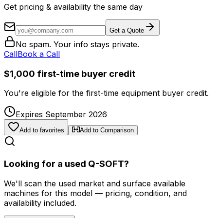
Get pricing & availability the same day
Get a Quote
No spam. Your info stays private.
Call
Book a Call
$1,000 first-time buyer credit
You're eligible for the first-time equipment buyer credit.
Expires September 2026
Add to favorites
Add to Comparison
Looking for a used Q-SOFT?
We'll scan the used market and surface available
machines for this model — pricing, condition, and
availability included.