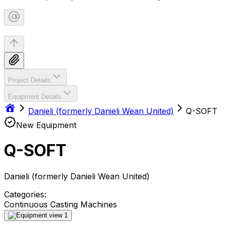
Project Details
Equipment Details
Danieli (formerly Danieli Wean United)
Q-SOFT
New Equipment
Q-SOFT
Danieli (formerly Danieli Wean United)
Categories:
Continuous Casting Machines