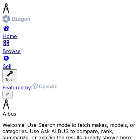
Home
Browse
Sell
Tools
Featured by:
Albus
Welcome. Use Search mode to fetch makes, models, or
categories. Use Ask ALBUS to compare, rank,
summarize, or explain the results already shown here.