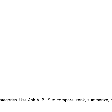
tegories. Use Ask ALBUS to compare, rank, summarize, or