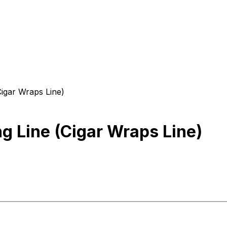
igar Wraps Line)
 Line (Cigar Wraps Line)