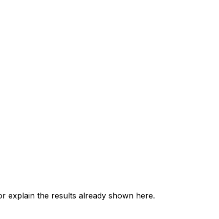
 explain the results already shown here.