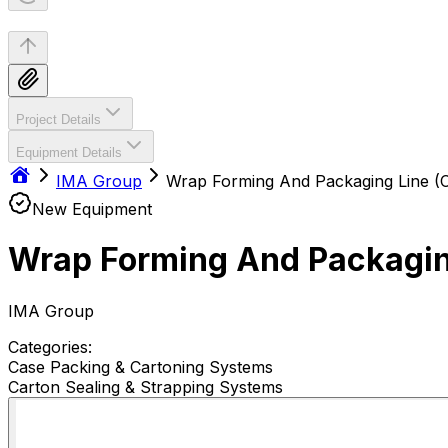
Project Details
Equipment Details
IMA Group
Wrap Forming And Packaging Line (C
New Equipment
Wrap Forming And Packaging
IMA Group
Categories:
Case Packing & Cartoning Systems
Carton Sealing & Strapping Systems