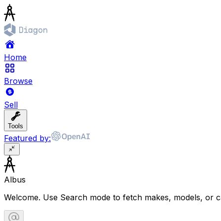
Home
Browse
Sell
Tools
Featured by:
Albus
Welcome. Use Search mode to fetch makes, models, or ca