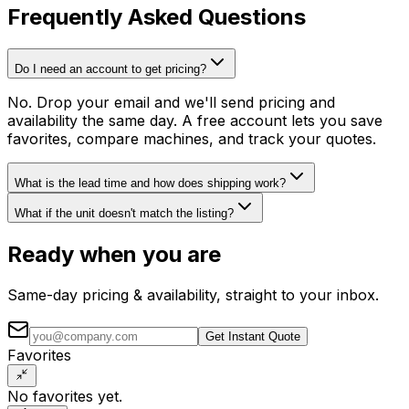
Frequently Asked Questions
Do I need an account to get pricing?
No. Drop your email and we'll send pricing and
availability the same day. A free account lets you save
favorites, compare machines, and track your quotes.
What is the lead time and how does shipping work?
What if the unit doesn't match the listing?
Ready when you are
Same-day pricing & availability, straight to your inbox.
Get Instant Quote
Favorites
No favorites yet.