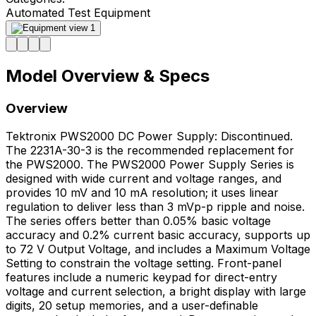
Automated Test Equipment
Model Overview & Specs
Overview
Tektronix PWS2000 DC Power Supply: Discontinued.
The 2231A-30-3 is the recommended replacement for
the PWS2000. The PWS2000 Power Supply Series is
designed with wide current and voltage ranges, and
provides 10 mV and 10 mA resolution; it uses linear
regulation to deliver less than 3 mVp-p ripple and noise.
The series offers better than 0.05% basic voltage
accuracy and 0.2% current basic accuracy, supports up
to 72 V Output Voltage, and includes a Maximum Voltage
Setting to constrain the voltage setting. Front-panel
features include a numeric keypad for direct-entry
voltage and current selection, a bright display with large
digits, 20 setup memories, and a user-definable