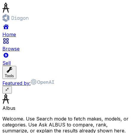
Home
Browse
Sell
Tools
Featured by:
Albus
Welcome. Use Search mode to fetch makes, models, or
categories. Use Ask ALBUS to compare, rank,
summarize, or explain the results already shown here.