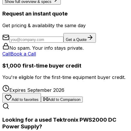
Show full overview & specs
Request an instant quote
Get pricing & availability the same day
Get a Quote
No spam. Your info stays private.
Call
Book a Call
$1,000 first-time buyer credit
You're eligible for the first-time equipment buyer credit.
Expires September 2026
Add to favorites
Add to Comparison
Looking for a used Tektronix PWS2000 DC
Power Supply?