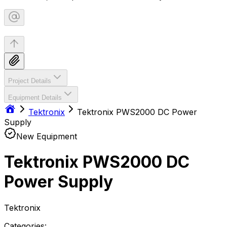
Project Details
Equipment Details
Tektronix
Tektronix PWS2000 DC Power
Supply
New Equipment
Tektronix PWS2000 DC
Power Supply
Tektronix
Categories: