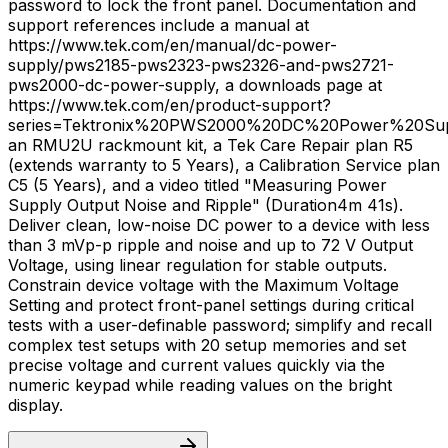
password to lock the front panel. Documentation and
support references include a manual at
https://www.tek.com/en/manual/dc-power-
supply/pws2185-pws2323-pws2326-and-pws2721-
pws2000-dc-power-supply, a downloads page at
https://www.tek.com/en/product-support?
series=Tektronix%20PWS2000%20DC%20Power%20Sup
an RMU2U rackmount kit, a Tek Care Repair plan R5
(extends warranty to 5 Years), a Calibration Service plan
C5 (5 Years), and a video titled "Measuring Power
Supply Output Noise and Ripple" (Duration4m 41s).
Deliver clean, low-noise DC power to a device with less
than 3 mVp-p ripple and noise and up to 72 V Output
Voltage, using linear regulation for stable outputs.
Constrain device voltage with the Maximum Voltage
Setting and protect front-panel settings during critical
tests with a user-definable password; simplify and recall
complex test setups with 20 setup memories and set
precise voltage and current values quickly via the
numeric keypad while reading values on the bright
display.