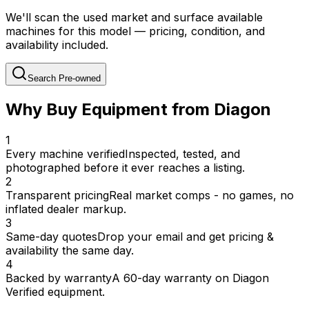
We'll scan the used market and surface available
machines for this model — pricing, condition, and
availability included.
Search Pre-owned
Why Buy Equipment from Diagon
1
Every machine verified
Inspected, tested, and
photographed before it ever reaches a listing.
2
Transparent pricing
Real market comps - no games, no
inflated dealer markup.
3
Same-day quotes
Drop your email and get pricing &
availability the same day.
4
Backed by warranty
A 60-day warranty on Diagon
Verified equipment.