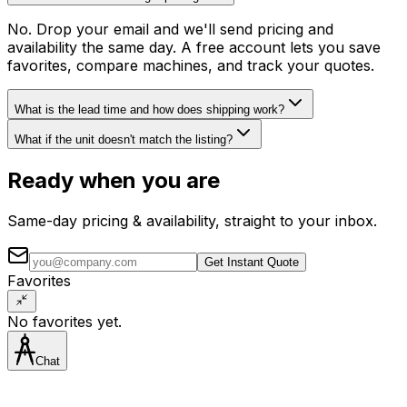
No. Drop your email and we'll send pricing and
availability the same day. A free account lets you save
favorites, compare machines, and track your quotes.
What is the lead time and how does shipping work?
What if the unit doesn't match the listing?
Ready when you are
Same-day pricing & availability, straight to your inbox.
Get Instant Quote
Favorites
No favorites yet.
Chat