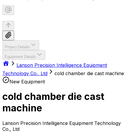
Project Details
Equipment Details
Lanson Precision Intelligence Equipment
Technology Co., Ltd
cold chamber die cast machine
New Equipment
cold chamber die cast
machine
Lanson Precision Intelligence Equipment Technology
Co., Ltd