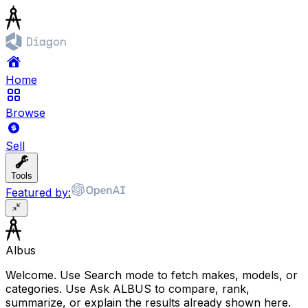
Home
Browse
Sell
Tools
Featured by:
Albus
Welcome. Use Search mode to fetch makes, models, or
categories. Use Ask ALBUS to compare, rank,
summarize, or explain the results already shown here.