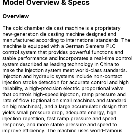
Model Overview & Specs
Overview
The cold chamber die cast machine is a proprietary
new-generation die casting machine designed and
manufactured according to international standards. The
machine is equipped with a German Siemens PLC
control system that provides powerful functions and
stable performance and incorporates a real-time control
system described as leading technology in China to
make the injection system meet world-class standards.
Injection and hydraulic systems include non-contact
injection stroke detection for accurate control and high
reliability, a high-precision electric proportional valve
that controls high-speed injection, ramp pressure and
rate of flow (optional on small machines and standard
on big machines), and a large accumulator design that
yields small pressure drop, adequate energy, high
injection repetition, fast ramp pressure and speed
response, and more stable pressure and speed to
improve efficiency. The machine uses world-famous