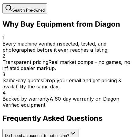
Search Pre-owned
Why Buy Equipment from Diagon
1
Every machine verified
Inspected, tested, and
photographed before it ever reaches a listing.
2
Transparent pricing
Real market comps - no games, no
inflated dealer markup.
3
Same-day quotes
Drop your email and get pricing &
availability the same day.
4
Backed by warranty
A 60-day warranty on Diagon
Verified equipment.
Frequently Asked Questions
Do I need an account to get pricing?