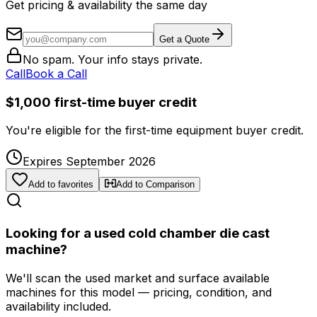
Get pricing & availability the same day
Get a Quote
No spam. Your info stays private.
Call
Book a Call
$1,000 first-time buyer credit
You're eligible for the first-time equipment buyer credit.
Expires September 2026
Add to favorites
Add to Comparison
Looking for a used cold chamber die cast
machine?
We'll scan the used market and surface available
machines for this model — pricing, condition, and
availability included.