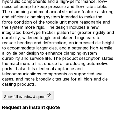
hydraulic components and a high-performance, low-
noise oil pump to keep pressure and flow rate stable.
The clamping and mechanical structure feature a strong
and efficient clamping system intended to make the
force condition of the toggle unit more reasonable and
the system more rigid. The design includes a new
integrated box-type thicker platen for greater rigidity and
durability, widened toggle and platen hinge ears to
reduce bending and deformation, an increased die height
to accommodate larger dies, and a patented high-tensile
alloy tie bar design to enhance clamping-system
durability and service life. The product description states
the machine is a first choice for producing automotive
parts. It also lists electrical appliance and
telecommunications components as supported use
cases, and more broadly cites use for all high-end die
casting products.
Show full overview & specs
Request an instant quote