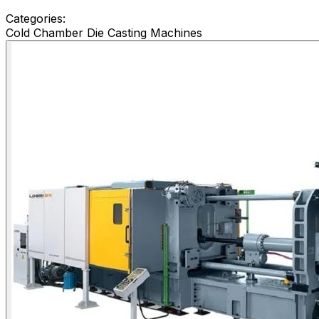
Categories:
Cold Chamber Die Casting Machines