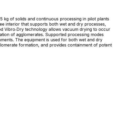
of solids and continuous processing in pilot plants
ree interior that supports both wet and dry processes,
ted Vibro‑Dry technology allows vacuum drying to occur
 Supported processing modes
ronments. The equipment is used for both wet and dry
glomerate formation, and provides containment of potent