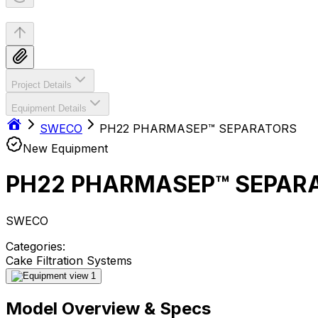
Project Details
Equipment Details
SWECO
PH22 PHARMASEP™ SEPARATORS
New Equipment
PH22 PHARMASEP™ SEPAR
SWECO
Categories:
Cake Filtration Systems
Model Overview & Specs