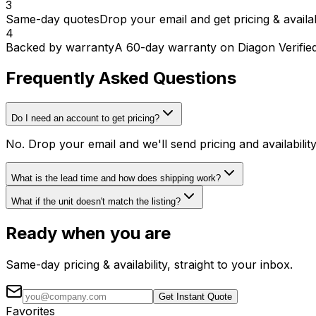
3
Same-day quotes
Drop your email and get pricing & availab
4
Backed by warranty
A 60-day warranty on Diagon Verifie
Frequently Asked Questions
Do I need an account to get pricing?
No. Drop your email and we'll send pricing and availabili
What is the lead time and how does shipping work?
What if the unit doesn't match the listing?
Ready when you are
Same-day pricing & availability, straight to your inbox.
Get Instant Quote
Favorites