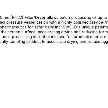
2) Filter/Dryer allows batch processing of up to 5 kg 
led pressure vessel design with a highly polished crevice-f
nt pharmaceutics for safer handling. SWECO's unique paten
surface, accelerating drying and reducing formation of agglomerates.
inuous processing in pilot plants and full production envi
gently tumbling product to accelerate drying and reduce ag