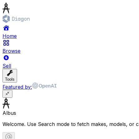
Home
Browse
Sell
Tools
Featured by:
Albus
Welcome. Use Search mode to fetch makes, models, or ca