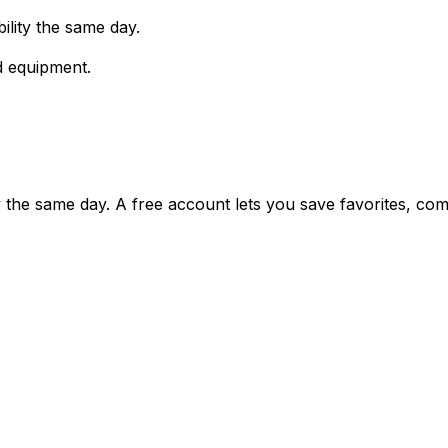
ility the same day.
d equipment.
ty the same day. A free account lets you save favorites, c