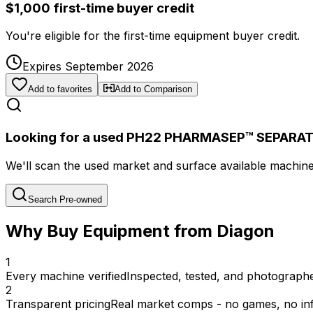
$1,000 first-time buyer credit
You're eligible for the first-time equipment buyer credit.
Expires September 2026
Add to favorites
Add to Comparison
Looking for a used PH22 PHARMASEP™ SEPARA
We'll scan the used market and surface available machines 
Search Pre-owned
Why Buy Equipment from Diagon
1
Every machine verified
Inspected, tested, and photographed
2
Transparent pricing
Real market comps - no games, no inf