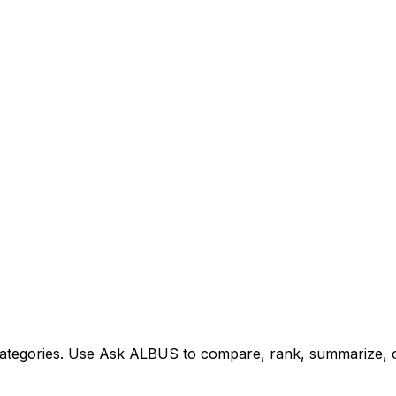
tegories. Use Ask ALBUS to compare, rank, summarize, or