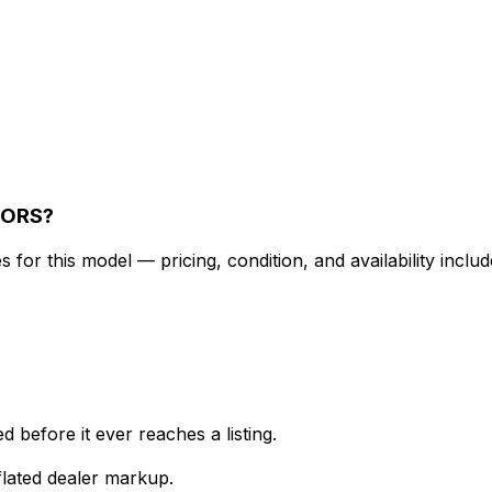
TORS?
for this model — pricing, condition, and availability includ
 before it ever reaches a listing.
lated dealer markup.