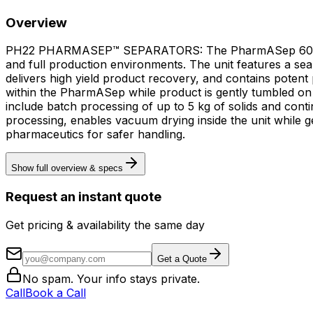
Overview
PH22 PHARMASEP™ SEPARATORS: The PharmASep 600mm (PH2
and full production environments. The unit features a sea
delivers high yield product recovery, and contains pote
within the PharmASep while product is gently tumbled on the screen 
include batch processing of up to 5 kg of solids and cont
processing, enables vacuum drying inside the unit while 
pharmaceutics for safer handling.
Show full overview & specs
Request an instant quote
Get pricing & availability the same day
Get a Quote
No spam. Your info stays private.
Call
Book a Call