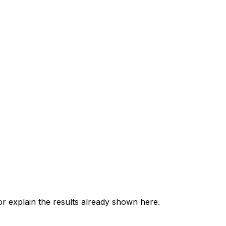
 explain the results already shown here.