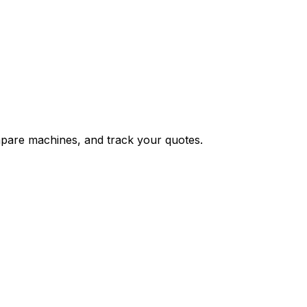
ompare machines, and track your quotes.