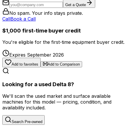
Get a Quote
No spam. Your info stays private.
Call
Book a Call
$1,000 first-time buyer credit
You're eligible for the first-time equipment buyer credit.
Expires September 2026
Add to favorites
Add to Comparison
Looking for a used Delta 8?
We'll scan the used market and surface available
machines for this model — pricing, condition, and
availability included.
Search Pre-owned