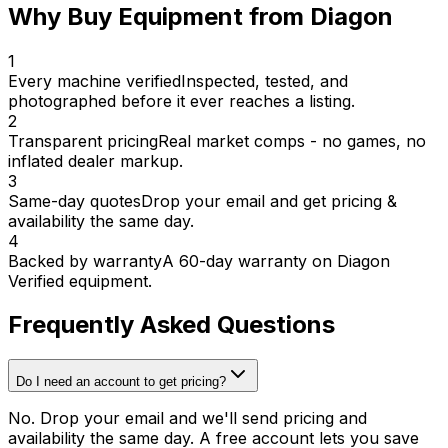
Why Buy Equipment from Diagon
1
Every machine verified
Inspected, tested, and
photographed before it ever reaches a listing.
2
Transparent pricing
Real market comps - no games, no
inflated dealer markup.
3
Same-day quotes
Drop your email and get pricing &
availability the same day.
4
Backed by warranty
A 60-day warranty on Diagon
Verified equipment.
Frequently Asked Questions
Do I need an account to get pricing?
No. Drop your email and we'll send pricing and
availability the same day. A free account lets you save