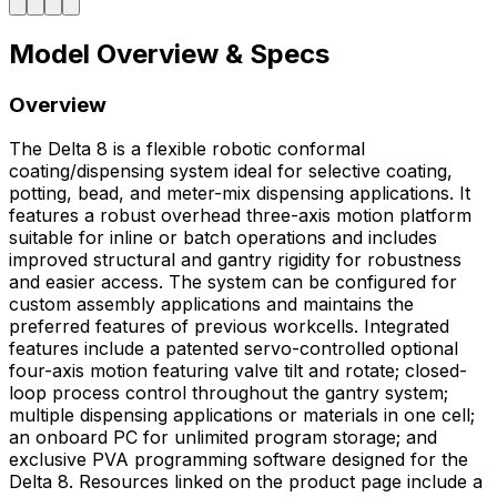
Model Overview & Specs
Overview
The Delta 8 is a flexible robotic conformal
coating/dispensing system ideal for selective coating,
potting, bead, and meter-mix dispensing applications. It
features a robust overhead three-axis motion platform
suitable for inline or batch operations and includes
improved structural and gantry rigidity for robustness
and easier access. The system can be configured for
custom assembly applications and maintains the
preferred features of previous workcells. Integrated
features include a patented servo-controlled optional
four-axis motion featuring valve tilt and rotate; closed-
loop process control throughout the gantry system;
multiple dispensing applications or materials in one cell;
an onboard PC for unlimited program storage; and
exclusive PVA programming software designed for the
Delta 8. Resources linked on the product page include a