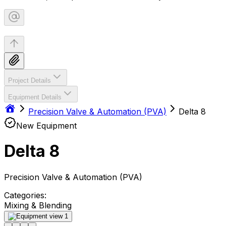
Project Details
Equipment Details
Precision Valve & Automation (PVA)
Delta 8
New Equipment
Delta 8
Precision Valve & Automation (PVA)
Categories:
Mixing & Blending