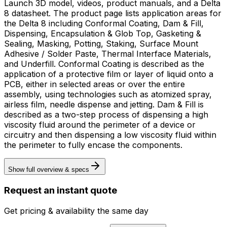
Launch 3D model, videos, product manuals, and a Delta
8 datasheet. The product page lists application areas for
the Delta 8 including Conformal Coating, Dam & Fill,
Dispensing, Encapsulation & Glob Top, Gasketing &
Sealing, Masking, Potting, Staking, Surface Mount
Adhesive / Solder Paste, Thermal Interface Materials,
and Underfill. Conformal Coating is described as the
application of a protective film or layer of liquid onto a
PCB, either in selected areas or over the entire
assembly, using technologies such as atomized spray,
airless film, needle dispense and jetting. Dam & Fill is
described as a two-step process of dispensing a high
viscosity fluid around the perimeter of a device or
circuitry and then dispensing a low viscosity fluid within
the perimeter to fully encase the components.
Show full overview & specs
Request an instant quote
Get pricing & availability the same day