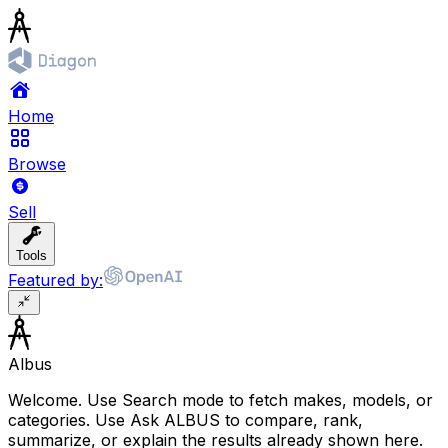
Home
Browse
Sell
Tools
Featured by:
Albus
Welcome. Use Search mode to fetch makes, models, or
categories. Use Ask ALBUS to compare, rank,
summarize, or explain the results already shown here.