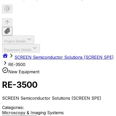
Project Details
Equipment Details
SCREEN Semiconductor Solutions (SCREEN SPE)
RE-3500
New Equipment
RE-3500
SCREEN Semiconductor Solutions (SCREEN SPE)
Categories:
Microscopy & Imaging Systems