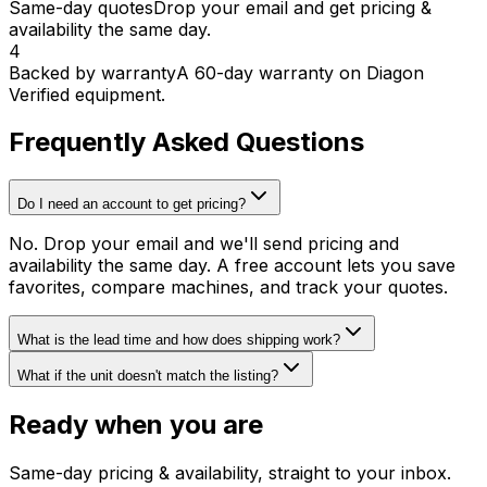
Same-day quotes
Drop your email and get pricing &
availability the same day.
4
Backed by warranty
A 60-day warranty on Diagon
Verified equipment.
Frequently Asked Questions
Do I need an account to get pricing?
No. Drop your email and we'll send pricing and
availability the same day. A free account lets you save
favorites, compare machines, and track your quotes.
What is the lead time and how does shipping work?
What if the unit doesn't match the listing?
Ready when you are
Same-day pricing & availability, straight to your inbox.