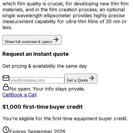
which film quality is crucial, for developing new thin film
materials, and in the film creation process; an optional
single wavelength ellipsometer provides highly precise
measurement capability for ultra-thin films of 20 nm or
less.
Show full overview & specs
Request an instant quote
Get pricing & availability the same day
Get a Quote
No spam. Your info stays private.
Call
Book a Call
$1,000 first-time buyer credit
You're eligible for the first-time equipment buyer credit.
Expires September 2026