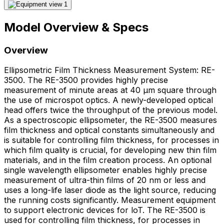
Model Overview & Specs
Overview
Ellipsometric Film Thickness Measurement System: RE-
3500. The RE-3500 provides highly precise
measurement of minute areas at 40 μm square through
the use of microspot optics. A newly-developed optical
head offers twice the throughput of the previous model.
As a spectroscopic ellipsometer, the RE-3500 measures
film thickness and optical constants simultaneously and
is suitable for controlling film thickness, for processes in
which film quality is crucial, for developing new thin film
materials, and in the film creation process. An optional
single wavelength ellipsometer enables highly precise
measurement of ultra-thin films of 20 nm or less and
uses a long-life laser diode as the light source, reducing
the running costs significantly. Measurement equipment
to support electronic devices for loT. The RE-3500 is
used for controlling film thickness, for processes in