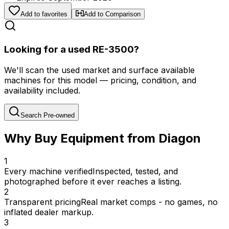
Add to favorites
Add to Comparison
Looking for a used RE-3500?
We'll scan the used market and surface available
machines for this model — pricing, condition, and
availability included.
Search Pre-owned
Why Buy Equipment from Diagon
1
Every machine verified
Inspected, tested, and
photographed before it ever reaches a listing.
2
Transparent pricing
Real market comps - no games, no
inflated dealer markup.
3