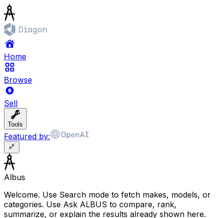
Home
Browse
Sell
Tools
Featured by:
Albus
Welcome. Use Search mode to fetch makes, models, or
categories. Use Ask ALBUS to compare, rank,
summarize, or explain the results already shown here.