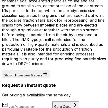
chamber axis; accelerated particles collide and are
ground to small sizes, decompression of the air stream
lifts particles to the top where an aerodynamic size
classifier separates fine grains that are sucked out while
the coarse fraction falls back for reprocessing, and fine
grains flow between impeller blades and are ejected
through a spiral outlet together with the main stream
before being separated from the air by a cyclone or
filter. The JMX type jet mill is intended for the
production of high-quality materials and is described as
particularly suitable for the production of friction
materials. It is also intended for grinding processes
requiring high purity and for producing fine particle sizes
down to D97=2 microns.
Show full overview & specs
Request an instant quote
Get pricing & availability the same day
Get a Quote