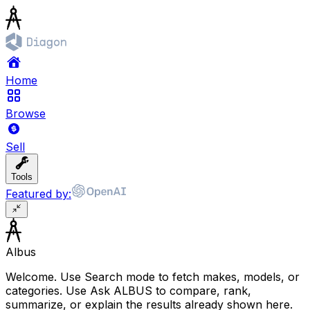
Home
Browse
Sell
Tools
Featured by:
Albus
Welcome. Use Search mode to fetch makes, models, or
categories. Use Ask ALBUS to compare, rank,
summarize, or explain the results already shown here.