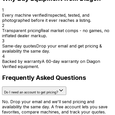
1
Every machine verified
Inspected, tested, and
photographed before it ever reaches a listing.
2
Transparent pricing
Real market comps - no games, no
inflated dealer markup.
3
Same-day quotes
Drop your email and get pricing &
availability the same day.
4
Backed by warranty
A 60-day warranty on Diagon
Verified equipment.
Frequently Asked Questions
Do I need an account to get pricing?
No. Drop your email and we'll send pricing and
availability the same day. A free account lets you save
favorites, compare machines, and track your quotes.