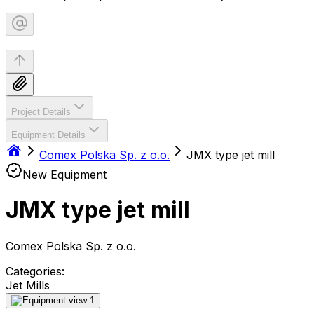
Project Details
Equipment Details
Comex Polska Sp. z o.o.
JMX type jet mill
New Equipment
JMX type jet mill
Comex Polska Sp. z o.o.
Categories:
Jet Mills