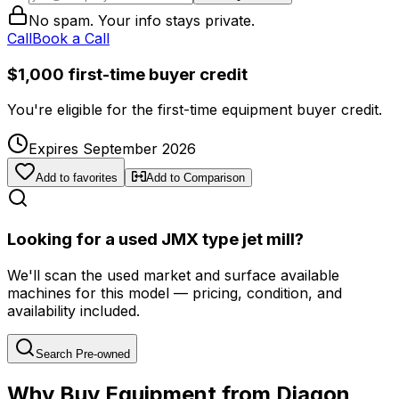
No spam. Your info stays private.
Call
Book a Call
$1,000 first-time buyer credit
You're eligible for the first-time equipment buyer credit.
Expires September 2026
Add to favorites
Add to Comparison
Looking for a used JMX type jet mill?
We'll scan the used market and surface available
machines for this model — pricing, condition, and
availability included.
Search Pre-owned
Why Buy Equipment from Diagon