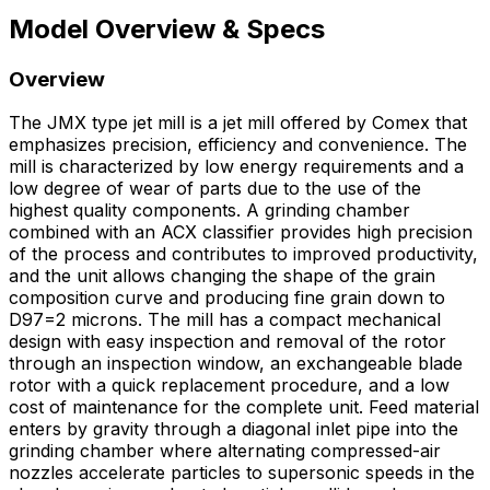
Model Overview & Specs
Overview
The JMX type jet mill is a jet mill offered by Comex that
emphasizes precision, efficiency and convenience. The
mill is characterized by low energy requirements and a
low degree of wear of parts due to the use of the
highest quality components. A grinding chamber
combined with an ACX classifier provides high precision
of the process and contributes to improved productivity,
and the unit allows changing the shape of the grain
composition curve and producing fine grain down to
D97=2 microns. The mill has a compact mechanical
design with easy inspection and removal of the rotor
through an inspection window, an exchangeable blade
rotor with a quick replacement procedure, and a low
cost of maintenance for the complete unit. Feed material
enters by gravity through a diagonal inlet pipe into the
grinding chamber where alternating compressed-air
nozzles accelerate particles to supersonic speeds in the