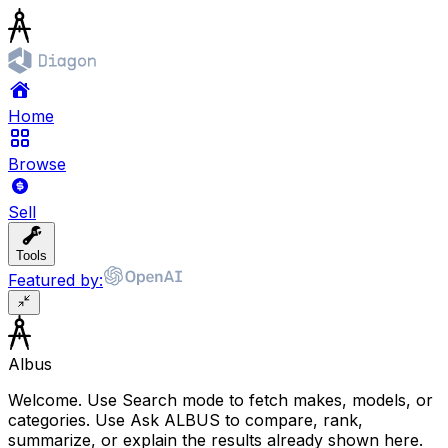
Home
Browse
Sell
Tools
Featured by:
Albus
Welcome. Use Search mode to fetch makes, models, or
categories. Use Ask ALBUS to compare, rank,
summarize, or explain the results already shown here.