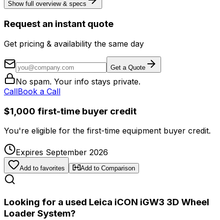
Show full overview & specs
Request an instant quote
Get pricing & availability the same day
Get a Quote
No spam. Your info stays private.
Call
Book a Call
$1,000 first-time buyer credit
You're eligible for the first-time equipment buyer credit.
Expires September 2026
Add to favorites
Add to Comparison
Looking for a used Leica iCON iGW3 3D Wheel
Loader System?