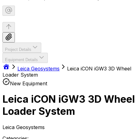
Project Details
Equipment Details
Leica Geosystems
Leica iCON iGW3 3D Wheel
Loader System
New Equipment
Leica iCON iGW3 3D Wheel
Loader System
Leica Geosystems
Categories: