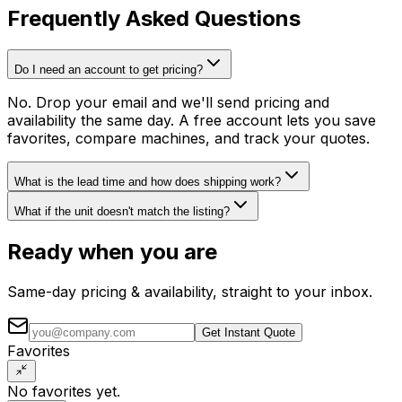
Frequently Asked Questions
Do I need an account to get pricing?
No. Drop your email and we'll send pricing and
availability the same day. A free account lets you save
favorites, compare machines, and track your quotes.
What is the lead time and how does shipping work?
What if the unit doesn't match the listing?
Ready when you are
Same-day pricing & availability, straight to your inbox.
Get Instant Quote
Favorites
No favorites yet.