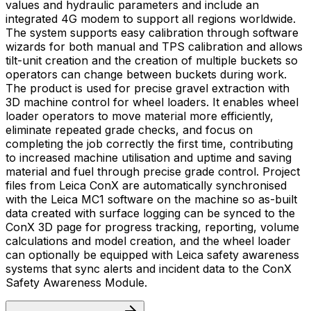
values and hydraulic parameters and include an
integrated 4G modem to support all regions worldwide.
The system supports easy calibration through software
wizards for both manual and TPS calibration and allows
tilt-unit creation and the creation of multiple buckets so
operators can change between buckets during work.
The product is used for precise gravel extraction with
3D machine control for wheel loaders. It enables wheel
loader operators to move material more efficiently,
eliminate repeated grade checks, and focus on
completing the job correctly the first time, contributing
to increased machine utilisation and uptime and saving
material and fuel through precise grade control. Project
files from Leica ConX are automatically synchronised
with the Leica MC1 software on the machine so as-built
data created with surface logging can be synced to the
ConX 3D page for progress tracking, reporting, volume
calculations and model creation, and the wheel loader
can optionally be equipped with Leica safety awareness
systems that sync alerts and incident data to the ConX
Safety Awareness Module.