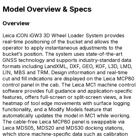
Model Overview & Specs
Overview
Leica iCON iGW3 3D Wheel Loader System provides
real-time positioning of the bucket and allows the
operator to apply instantaneous adjustments to the
bucket's position. The system uses state-of-the-art
GNSS technology and supports industry-standard data
formats including LandXML, DXF, GEO, KOF, L3D, LMD,
LIN, MBS and TRM. Design information and real-time
cut and fill indications are displayed on the Leica MCP80
control panel in the cab. The Leica MC1 machine control
software provides full guidance and application-specific
features, offers full-screen or split-screen views, a live
heatmap of tool edge movements with surface logging
functionality, and a Modify Models feature that
automatically updates the model in MC1 while working.
The cable-free Leica MCP80 panel is swappable via
Leica MDS05, MDS20 and MDS30 docking stations,
which store machine-specific data such as calibration