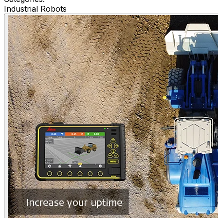
Industrial Robots