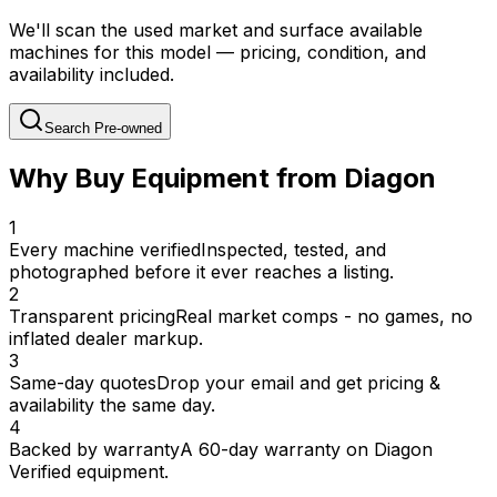
We'll scan the used market and surface available
machines for this model — pricing, condition, and
availability included.
Search Pre-owned
Why Buy Equipment from Diagon
1
Every machine verified
Inspected, tested, and
photographed before it ever reaches a listing.
2
Transparent pricing
Real market comps - no games, no
inflated dealer markup.
3
Same-day quotes
Drop your email and get pricing &
availability the same day.
4
Backed by warranty
A 60-day warranty on Diagon
Verified equipment.