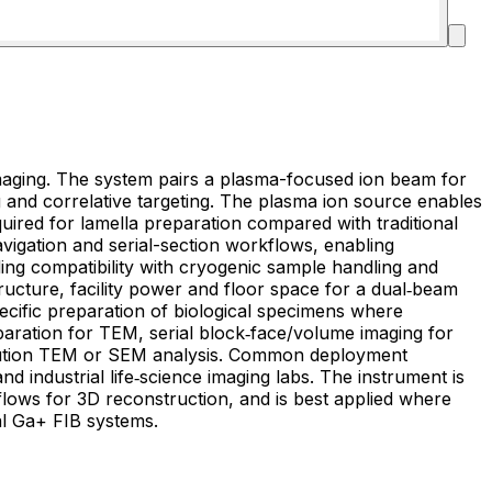
imaging. The system pairs a plasma-focused ion beam for
 and correlative targeting. The plasma ion source enables
quired for lamella preparation compared with traditional
avigation and serial-section workflows, enabling
ing compatibility with cryogenic sample handling and
ructure, facility power and floor space for a dual‑beam
paration for TEM, serial block‑face/volume imaging for
esolution TEM or SEM analysis. Common deployment
d industrial life‑science imaging labs. The instrument is
flows for 3D reconstruction, and is best applied where
al Ga+ FIB systems.