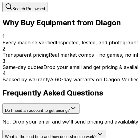
Search Pre-owned
Why Buy Equipment from Diagon
1
Every machine verified
Inspected, tested, and photographed
2
Transparent pricing
Real market comps - no games, no inf
3
Same-day quotes
Drop your email and get pricing & availab
4
Backed by warranty
A 60-day warranty on Diagon Verifie
Frequently Asked Questions
Do I need an account to get pricing?
No. Drop your email and we'll send pricing and availabili
What is the lead time and how does shipping work?