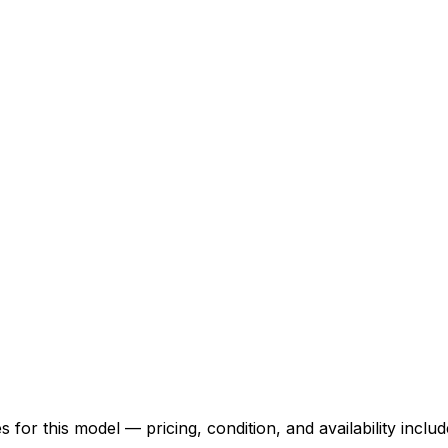
for this model — pricing, condition, and availability includ