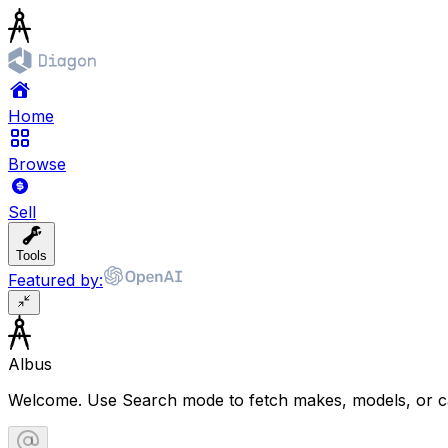
Home
Browse
Sell
Tools
Featured by:
Albus
Welcome. Use Search mode to fetch makes, models, or ca