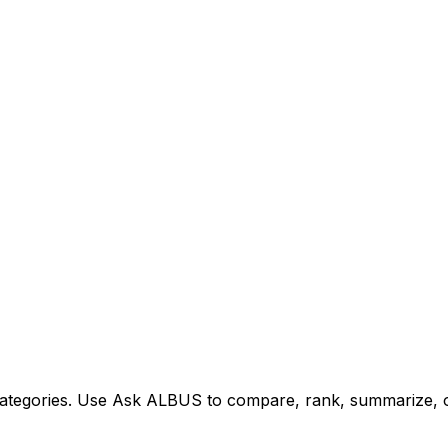
tegories. Use Ask ALBUS to compare, rank, summarize, or