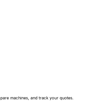
ompare machines, and track your quotes.