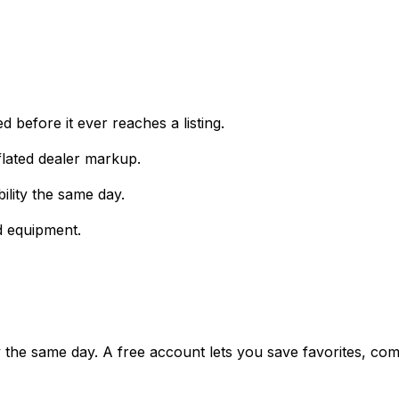
 before it ever reaches a listing.
lated dealer markup.
ility the same day.
d equipment.
ty the same day. A free account lets you save favorites, c