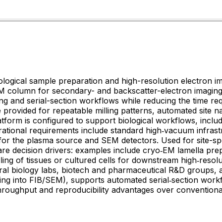
ological sample preparation and high-resolution electron 
SEM column for secondary- and backscatter-electron imaging
ing and serial-section workflows while reducing the time re
 provided for repeatable milling patterns, automated site n
form is configured to support biological workflows, includ
rational requirements include standard high‑vacuum infrast
rs. Used for site-specific preparation of biological specimens where
are decision drivers: examples include cryo‑EM lamella pre
illing of tissues or cultured cells for downstream high‑r
ural biology labs, biotech and pharmaceutical R&D groups, an
ting into FIB/SEM), supports automated serial‑section work
throughput and reproducibility advantages over convention