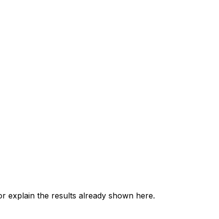
 explain the results already shown here.