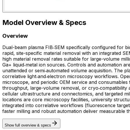
Model Overview & Specs
Overview
Dual-beam plasma FIB‑SEM specifically configured for bi
rapid, site-specific material removal with an integrated 
high material removal rates suitable for large-volume mill
Ga+ liquid‑metal ion sources. Controls and automation are
unattended or semi‑automated volume acquisition. The plat
correlative light‑and‑electron microscopy workflows. Ope
microscope, and periodic OEM service and consumables for the plasma source and SEM detecto
throughput, large-volume removal, or cryo‑compatibility 
cellular ultrastructure and connectomics, and targeted m
locations are core microscopy facilities, university struct
integrated into correlative workflows (fluorescence targe
faster milling and robust automation deliver measurable 
Show full overview & specs