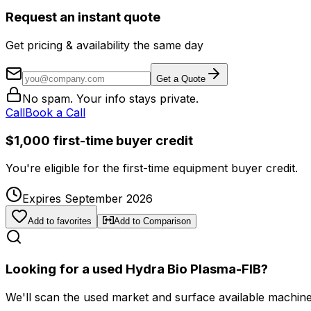
Request an instant quote
Get pricing & availability the same day
Get a Quote
No spam. Your info stays private.
Call
Book a Call
$1,000 first-time buyer credit
You're eligible for the first-time equipment buyer credit.
Expires September 2026
Add to favorites
Add to Comparison
Looking for a used Hydra Bio Plasma-FIB?
We'll scan the used market and surface available machines 