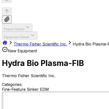
Project Details
Equipment Details
Thermo Fisher Scientific Inc.
Hydra Bio Plasma-
New Equipment
Hydra Bio Plasma-FIB
Thermo Fisher Scientific Inc.
Categories:
Fine-Feature Sinker EDM