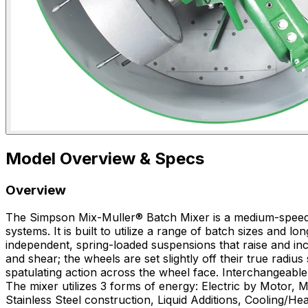
Model Overview & Specs
Overview
The Simpson Mix-Muller® Batch Mixer is a medium-speed, h
systems. It is built to utilize a range of batch sizes and
independent, spring-loaded suspensions that raise and in
and shear; the wheels are set slightly off their true radiu
spatulating action across the wheel face. Interchangeabl
The mixer utilizes 3 forms of energy: Electric by Motor, 
Stainless Steel construction, Liquid Additions, Cooling/