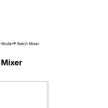
-Muller® Batch Mixer
 Mixer