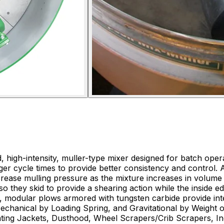
igh-intensity, muller-type mixer designed for batch opera
 longer cycle times to provide better consistency and contro
crease mulling pressure as the mixture increases in volum
s so they skid to provide a shearing action while the inside 
e, modular plows armored with tungsten carbide provide in
Mechanical by Loading Spring, and Gravitational by Weight o
Heating Jackets, Dusthood, Wheel Scrapers/Crib Scrapers, I