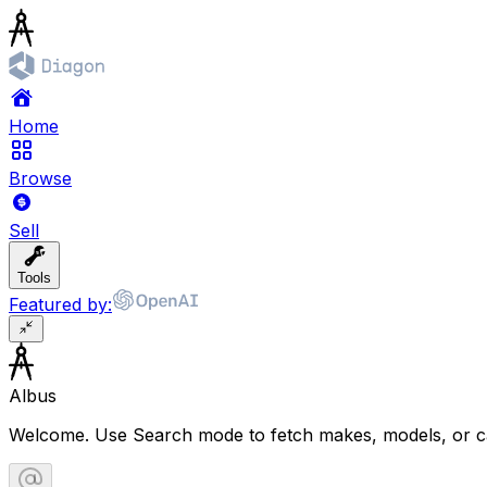
Home
Browse
Sell
Tools
Featured by:
Albus
Welcome. Use Search mode to fetch makes, models, or ca