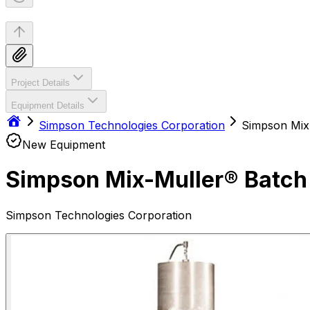
Project Details
Equipment Details
Simpson Technologies Corporation
Simpson Mix
New Equipment
Simpson Mix-Muller® Batch
Simpson Technologies Corporation