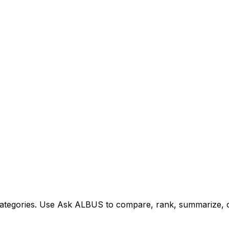
tegories. Use Ask ALBUS to compare, rank, summarize, or