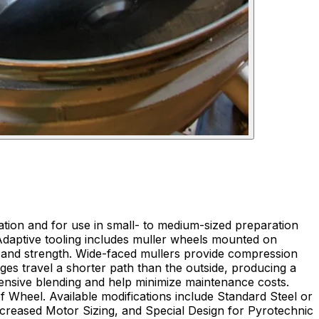
tion and for use in small- to medium-sized preparation
l. Adaptive tooling includes muller wheels mounted on
e and strength. Wide-faced mullers provide compression
edges travel a shorter path than the outside, producing a
tensive blending and help minimize maintenance costs.
f Wheel. Available modifications include Standard Steel or
ncreased Motor Sizing, and Special Design for Pyrotechnic