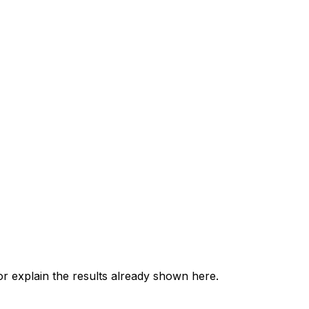
 explain the results already shown here.