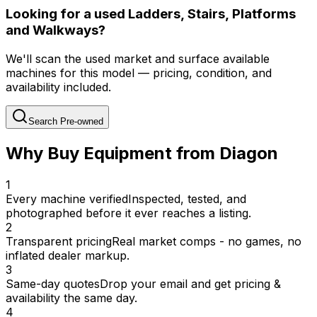
Looking for a used Ladders, Stairs, Platforms
and Walkways?
We'll scan the used market and surface available
machines for this model — pricing, condition, and
availability included.
Search Pre-owned
Why Buy Equipment from Diagon
1
Every machine verified
Inspected, tested, and
photographed before it ever reaches a listing.
2
Transparent pricing
Real market comps - no games, no
inflated dealer markup.
3
Same-day quotes
Drop your email and get pricing &
availability the same day.
4