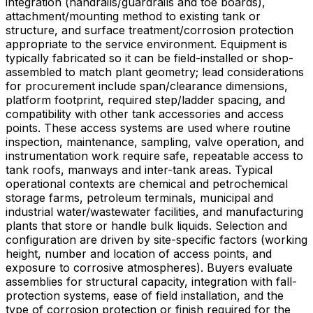
integration (handrails/guardrails and toe boards),
attachment/mounting method to existing tank or
structure, and surface treatment/corrosion protection
appropriate to the service environment. Equipment is
typically fabricated so it can be field-installed or shop-
assembled to match plant geometry; lead considerations
for procurement include span/clearance dimensions,
platform footprint, required step/ladder spacing, and
compatibility with other tank accessories and access
points. These access systems are used where routine
inspection, maintenance, sampling, valve operation, and
instrumentation work require safe, repeatable access to
tank roofs, manways and inter-tank areas. Typical
operational contexts are chemical and petrochemical
storage farms, petroleum terminals, municipal and
industrial water/wastewater facilities, and manufacturing
plants that store or handle bulk liquids. Selection and
configuration are driven by site-specific factors (working
height, number and location of access points, and
exposure to corrosive atmospheres). Buyers evaluate
assemblies for structural capacity, integration with fall-
protection systems, ease of field installation, and the
type of corrosion protection or finish required for the