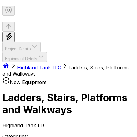
Project Details
Equipment Details
Highland Tank LLC
Ladders, Stairs, Platforms
and Walkways
New Equipment
Ladders, Stairs, Platforms
and Walkways
Highland Tank LLC
Categories: