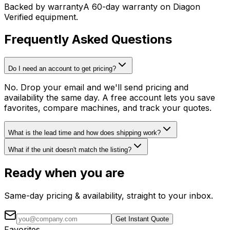
Backed by warranty
A 60-day warranty on Diagon
Verified equipment.
Frequently Asked Questions
Do I need an account to get pricing?
No. Drop your email and we'll send pricing and
availability the same day. A free account lets you save
favorites, compare machines, and track your quotes.
What is the lead time and how does shipping work?
What if the unit doesn't match the listing?
Ready when you are
Same-day pricing & availability, straight to your inbox.
Get Instant Quote
Favorites