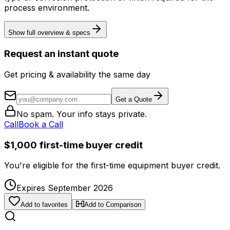
process environment.
Show full overview & specs
Request an instant quote
Get pricing & availability the same day
Get a Quote
No spam. Your info stays private.
Call
Book a Call
$1,000 first-time buyer credit
You're eligible for the first-time equipment buyer credit.
Expires September 2026
Add to favorites
Add to Comparison