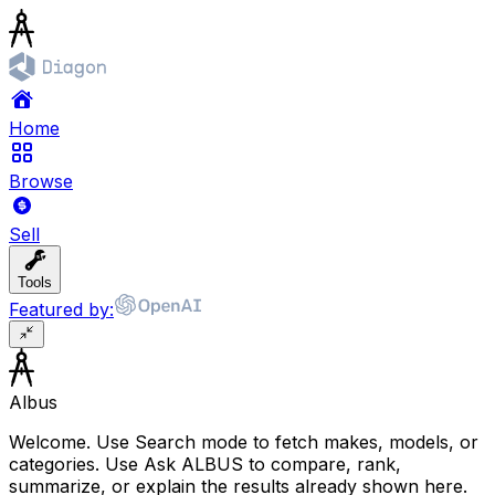
Home
Browse
Sell
Tools
Featured by:
Albus
Welcome. Use Search mode to fetch makes, models, or
categories. Use Ask ALBUS to compare, rank,
summarize, or explain the results already shown here.