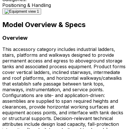
Positioning & Handling
Model Overview & Specs
Overview
This accessory category includes industrial ladders,
stairs, platforms and walkways designed to provide
permanent access and egress to aboveground storage
tanks and associated process equipment. Product forms
cover vertical ladders, inclined stairways, intermediate
and roof platforms, and horizontal walkways/catwalks
that establish safe passage between tank tops,
manways, instrumentation, and service points.
Configurations are site- and application-driven:
assemblies are supplied to span required heights and
clearances, provide horizontal working surfaces at
equipment access points, and interface with tank decks
or structural supports. Decision-relevant technical
attributes include design load capacity, fall-protection