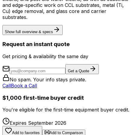
and edge-specific work on CCL substrates, metal (Ti,
Cu) edge removal, and glass core and carrier
substrates.
Show full overview & specs
Request an instant quote
Get pricing & availability the same day
Get a Quote
No spam. Your info stays private.
Call
Book a Call
$1,000 first-time buyer credit
You're eligible for the first-time equipment buyer credit.
Expires September 2026
Add to favorites
Add to Comparison