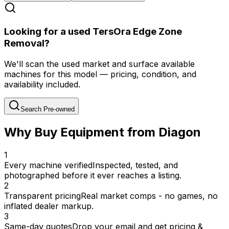
Looking for a used TersOra Edge Zone
Removal?
We'll scan the used market and surface available
machines for this model — pricing, condition, and
availability included.
Search Pre-owned
Why Buy Equipment from Diagon
1
Every machine verified
Inspected, tested, and
photographed before it ever reaches a listing.
2
Transparent pricing
Real market comps - no games, no
inflated dealer markup.
3
Same-day quotes
Drop your email and get pricing &