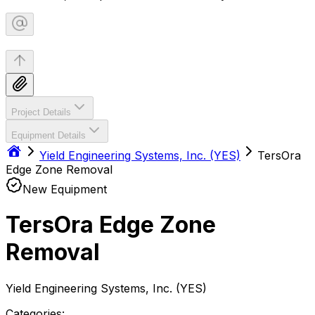
Project Details
Equipment Details
Yield Engineering Systems, Inc. (YES)
TersOra
Edge Zone Removal
New Equipment
TersOra Edge Zone
Removal
Yield Engineering Systems, Inc. (YES)
Categories: