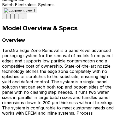
Batch Electroless Systems
Model Overview & Specs
Overview
TersOra Edge Zone Removal is a panel-level advanced
packaging system for the removal of metals from panel
edges and supports low particle contamination and a
competitive cost of ownership. State-of-the-art nozzle
technology etches the edge zone completely with no
splashes or scratches to the substrate, ensuring high
yield and defect control. The system is a single-panel
solution that can etch both top and bottom sides of the
panel with no cleaning step needed. It runs two wafer
sizes in parallel in large batch sizes and handles panel
dimensions down to 200 μm thickness without breakage.
The system is configurable to meet customer needs and
works with EFEM and inline systems. Process