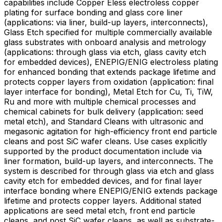
capabilities include Copper Eless electroless copper
plating for surface bonding and glass core liner
(applications: via liner, build-up layers, interconnects),
Glass Etch specified for multiple commercially available
glass substrates with onboard analysis and metrology
(applications: through glass via etch, glass cavity etch
for embedded devices), ENEPIG/ENIG electroless plating
for enhanced bonding that extends package lifetime and
protects copper layers from oxidation (application: final
layer interface for bonding), Metal Etch for Cu, Ti, TiW,
Ru and more with multiple chemical processes and
chemical cabinets for bulk delivery (application: seed
metal etch), and Standard Cleans with ultrasonic and
megasonic agitation for high-efficiency front end particle
cleans and post SiC wafer cleans. Use cases explicitly
supported by the product documentation include via
liner formation, build-up layers, and interconnects. The
system is described for through glass via etch and glass
cavity etch for embedded devices, and for final layer
interface bonding where ENEPIG/ENIG extends package
lifetime and protects copper layers. Additional stated
applications are seed metal etch, front end particle
cleans, and post SiC wafer cleans, as well as substrate-