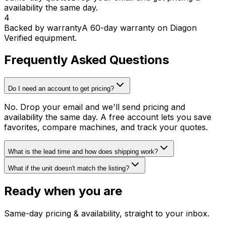
availability the same day.
4
Backed by warranty
A 60-day warranty on Diagon
Verified equipment.
Frequently Asked Questions
Do I need an account to get pricing?
No. Drop your email and we'll send pricing and
availability the same day. A free account lets you save
favorites, compare machines, and track your quotes.
What is the lead time and how does shipping work?
What if the unit doesn't match the listing?
Ready when you are
Same-day pricing & availability, straight to your inbox.