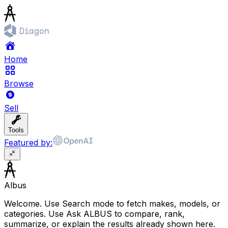
Home
Browse
Sell
Tools
Featured by:
Albus
Welcome. Use Search mode to fetch makes, models, or
categories. Use Ask ALBUS to compare, rank,
summarize, or explain the results already shown here.