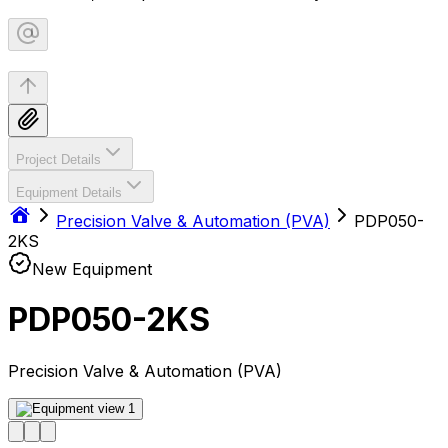
Project Details
Equipment Details
Precision Valve & Automation (PVA)
PDP050-
2KS
New Equipment
PDP050-2KS
Precision Valve & Automation (PVA)