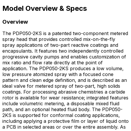
Model Overview & Specs
Overview
The PDP050-2KS is a patented two-component metered
spray head that provides controlled mix-on-the-fly
spray applications of two-part reactive coatings and
encapsulants. It features two independently controlled
progressive cavity pumps and enables customization of
mix ratio and flow rate directly at the point of
application. The PDP050-2KS produces a low volume,
low pressure atomized spray with a focused cone
pattern and clean edge definition, and is described as an
ideal valve for metered spray of two-part, high solids
coatings. For processing abrasive chemistries a carbide
rotor is available for wear resistance; integrated features
include volumetric metering, a disposable mixed fluid
path, and an optional heated fluid body. The PDP050-
2KS is supported for conformal coating applications,
including applying a protective film or layer of liquid onto
a PCB in selected areas or over the entire assembly. As