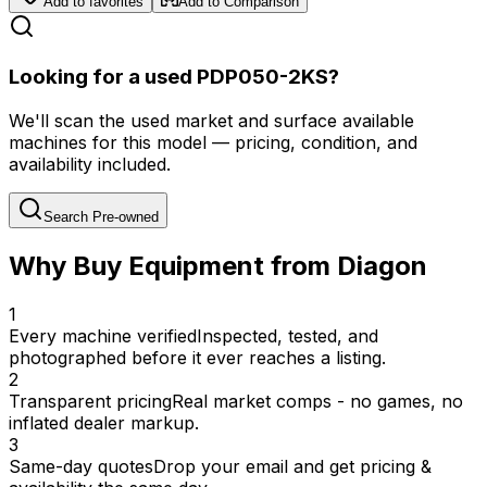
Add to favorites
Add to Comparison
Looking for a used PDP050-2KS?
We'll scan the used market and surface available
machines for this model — pricing, condition, and
availability included.
Search Pre-owned
Why Buy Equipment from Diagon
1
Every machine verified
Inspected, tested, and
photographed before it ever reaches a listing.
2
Transparent pricing
Real market comps - no games, no
inflated dealer markup.
3
Same-day quotes
Drop your email and get pricing &