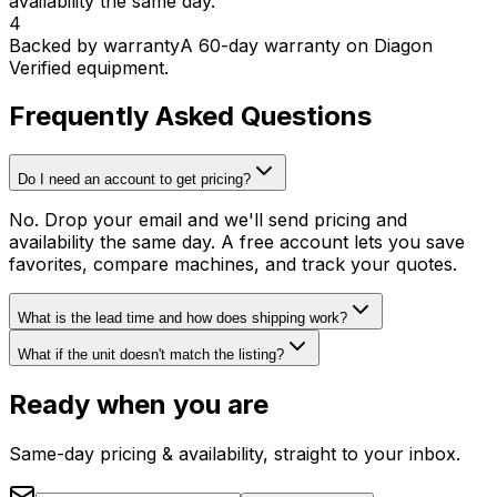
availability the same day.
4
Backed by warranty
A 60-day warranty on Diagon
Verified equipment.
Frequently Asked Questions
Do I need an account to get pricing?
No. Drop your email and we'll send pricing and
availability the same day. A free account lets you save
favorites, compare machines, and track your quotes.
What is the lead time and how does shipping work?
What if the unit doesn't match the listing?
Ready when you are
Same-day pricing & availability, straight to your inbox.