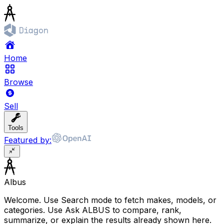
Home
Browse
Sell
Tools
Featured by:
Albus
Welcome. Use Search mode to fetch makes, models, or
categories. Use Ask ALBUS to compare, rank,
summarize, or explain the results already shown here.