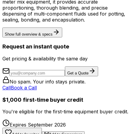
meter mix equipment, it provides accurate
proportioning, thorough blending, and precise
dispensing of multi-component fluids used for potting,
sealing, bonding, and encapsulation.
Show full overview & specs
Request an instant quote
Get pricing & availability the same day
Get a Quote
No spam. Your info stays private.
Call
Book a Call
$1,000 first-time buyer credit
You're eligible for the first-time equipment buyer credit.
Expires September 2026