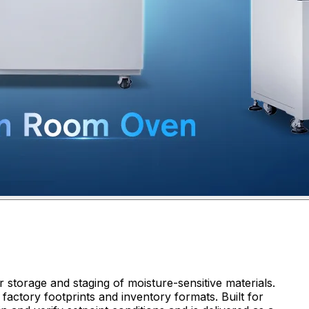
 storage and staging of moisture-sensitive materials.
factory footprints and inventory formats. Built for