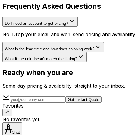
Frequently Asked Questions
Do I need an account to get pricing?
No. Drop your email and we'll send pricing and availabili
What is the lead time and how does shipping work?
What if the unit doesn't match the listing?
Ready when you are
Same-day pricing & availability, straight to your inbox.
Get Instant Quote
Favorites
No favorites yet.
Chat