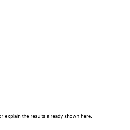
 explain the results already shown here.