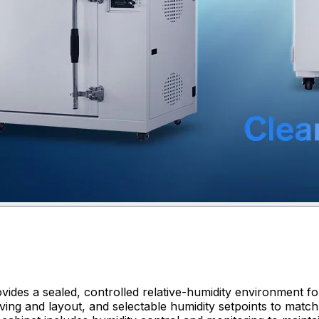
ides a sealed, controlled relative-humidity environment for
ing and layout, and selectable humidity setpoints to match 