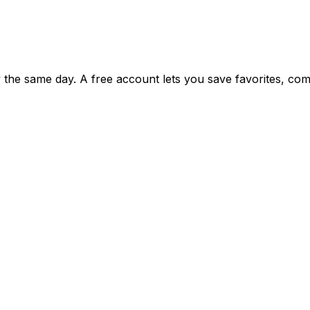
ty the same day. A free account lets you save favorites, c