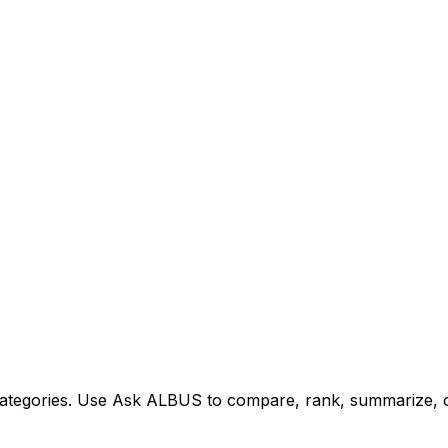
tegories. Use Ask ALBUS to compare, rank, summarize, or