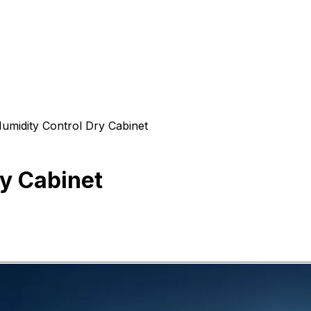
umidity Control Dry Cabinet
y Cabinet