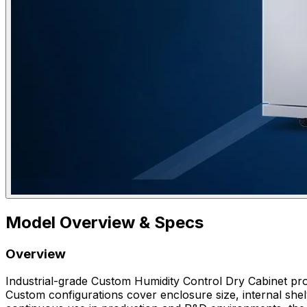
Model Overview & Specs
Overview
Industrial-grade Custom Humidity Control Dry Cabinet prov
Custom configurations cover enclosure size, internal shelv