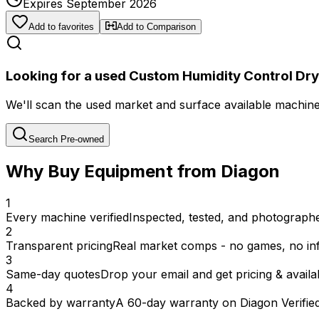
Expires September 2026
Add to favorites
Add to Comparison
Looking for a used Custom Humidity Control Dry
We'll scan the used market and surface available machines 
Search Pre-owned
Why Buy Equipment from Diagon
1
Every machine verified
Inspected, tested, and photographed
2
Transparent pricing
Real market comps - no games, no inf
3
Same-day quotes
Drop your email and get pricing & availab
4
Backed by warranty
A 60-day warranty on Diagon Verifie