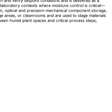
and verify setpoint conditions and is delivered as a
on, optical and precision-mechanical component storage,
ge areas, or cleanrooms and are used to stage materials
ween humid plant spaces and critical process steps;