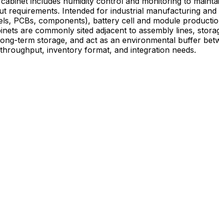
binet includes humidity control and monitoring to maintain 
xts where moisture control is critical—
eels, PCBs, components), battery cell and module producti
inets are commonly sited adjacent to assembly lines, stora
 long-term storage, and act as an environmental buffer bet
 throughput, inventory format, and integration needs.