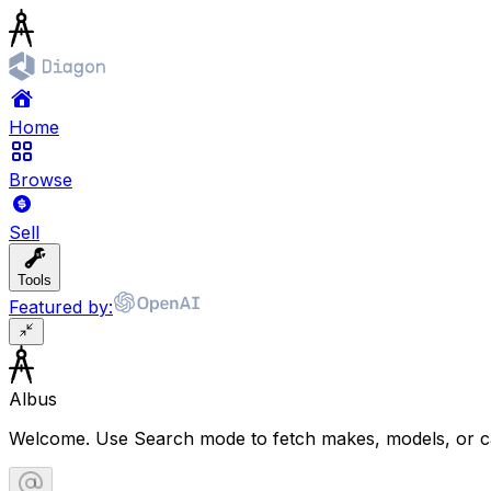
Home
Browse
Sell
Tools
Featured by:
Albus
Welcome. Use Search mode to fetch makes, models, or ca