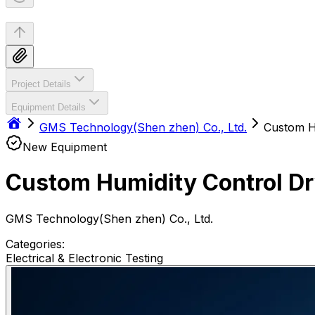
Project Details
Equipment Details
GMS Technology(Shen zhen) Co., Ltd.
Custom H
New Equipment
Custom Humidity Control Dr
GMS Technology(Shen zhen) Co., Ltd.
Categories:
Electrical & Electronic Testing