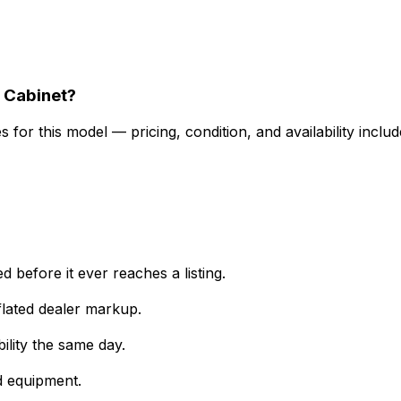
 Cabinet?
for this model — pricing, condition, and availability includ
 before it ever reaches a listing.
lated dealer markup.
ility the same day.
d equipment.