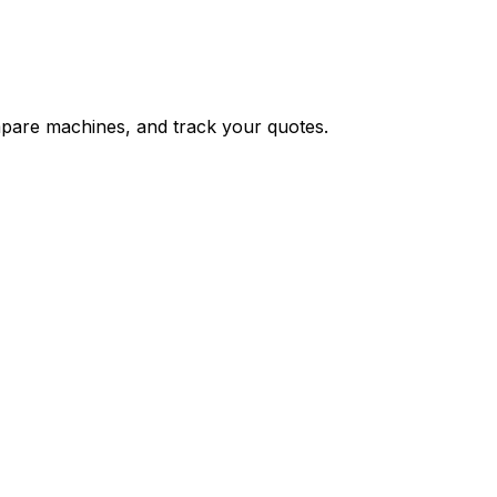
ompare machines, and track your quotes.