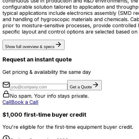
continuous use in production and R&D environments, the ca
configurable solution tailored to application and throughput requirements. Intended for industrial manufacturing and laboratory conte
typical applications include electronics assembly (SMD r
and handling of hygroscopic materials and chemicals. Cab
prior to moisture-sensitive processes, provide controlled
specific layout and control options are selected based on
Show full overview & specs
Request an instant quote
Get pricing & availability the same day
Get a Quote
No spam. Your info stays private.
Call
Book a Call
$1,000 first-time buyer credit
You're eligible for the first-time equipment buyer credit.