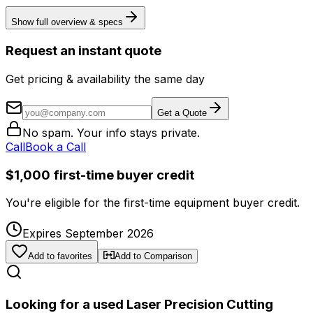
Show full overview & specs
Request an instant quote
Get pricing & availability the same day
Get a Quote
No spam. Your info stays private.
Call
Book a Call
$1,000 first-time buyer credit
You're eligible for the first-time equipment buyer credit.
Expires September 2026
Add to favorites
Add to Comparison
Looking for a used Laser Precision Cutting