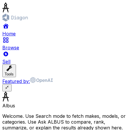
Home
Browse
Sell
Tools
Featured by:
Albus
Welcome. Use Search mode to fetch makes, models, or
categories. Use Ask ALBUS to compare, rank,
summarize, or explain the results already shown here.