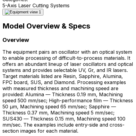
5-Axis Laser Cutting Systems
Model Overview & Specs
Overview
The equipment pairs an oscillator with an optical system
to enable processing of difficult-to-process materials. It
offers an abundant lineup of laser oscillators and optical
systems and provides selectable UV, Gr, and IR lasers.
Target materials listed are Resin, Sapphire, Alumina,
FPC board, SUS, and Diamond. Processing examples
with measured thickness and machining speed are
provided: Alumina — Thickness 0.19 mm, Machining
speed 500 mm/sec; High-performance film — Thickness
50 μm, Machining speed 65 mm/sec; Sapphire —
Thickness 0.37 mm, Machining speed 5 mm/sec;
SUS430 — Thickness 0.15 mm, Machining speed 100
mm/sec. The examples include entry-side and cross-
section images for each material.