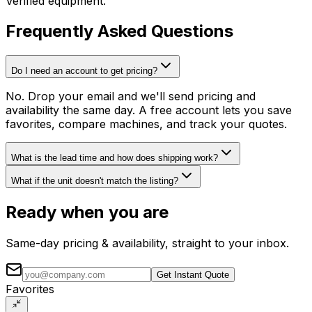
Verified equipment.
Frequently Asked Questions
Do I need an account to get pricing?
No. Drop your email and we'll send pricing and
availability the same day. A free account lets you save
favorites, compare machines, and track your quotes.
What is the lead time and how does shipping work?
What if the unit doesn't match the listing?
Ready when you are
Same-day pricing & availability, straight to your inbox.
Get Instant Quote
Favorites