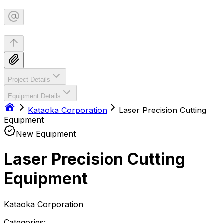
Project Details
Equipment Details
Kataoka Corporation
Laser Precision Cutting
Equipment
New Equipment
Laser Precision Cutting
Equipment
Kataoka Corporation
Categories: