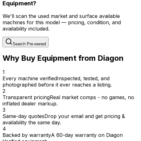
Equipment?
We'll scan the used market and surface available
machines for this model — pricing, condition, and
availability included.
Search Pre-owned
Why Buy Equipment from Diagon
1
Every machine verified
Inspected, tested, and
photographed before it ever reaches a listing.
2
Transparent pricing
Real market comps - no games, no
inflated dealer markup.
3
Same-day quotes
Drop your email and get pricing &
availability the same day.
4
Backed by warranty
A 60-day warranty on Diagon