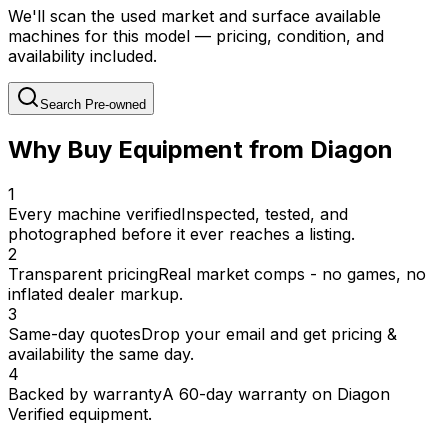
We'll scan the used market and surface available
machines for this model — pricing, condition, and
availability included.
Search Pre-owned
Why Buy Equipment from Diagon
1
Every machine verified
Inspected, tested, and
photographed before it ever reaches a listing.
2
Transparent pricing
Real market comps - no games, no
inflated dealer markup.
3
Same-day quotes
Drop your email and get pricing &
availability the same day.
4
Backed by warranty
A 60-day warranty on Diagon
Verified equipment.