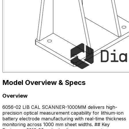
Model Overview & Specs
Overview
6056-02 LIB CAL SCANNER-1000MM delivers high-
precision optical measurement capability for lithium-ion
battery electrode manufacturing with real-time thickness
monitoring across 1000 mm sheet widths. ## Key