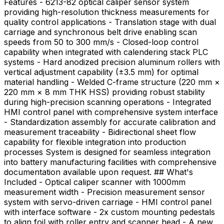
Features - 6213-82 optical caliper sensor system
providing high-resolution thickness measurements for
quality control applications - Translation stage with dual
carriage and synchronous belt drive enabling scan
speeds from 50 to 300 mm/s - Closed-loop control
capability when integrated with calendering stack PLC
systems - Hard anodized precision aluminum rollers with
vertical adjustment capability (±3.5 mm) for optimal
material handling - Welded C-frame structure (220 mm ×
220 mm × 8 mm THK HSS) providing robust stability
during high-precision scanning operations - Integrated
HMI control panel with comprehensive system interface
- Standardization assembly for accurate calibration and
measurement traceability - Bidirectional sheet flow
capability for flexible integration into production
processes System is designed for seamless integration
into battery manufacturing facilities with comprehensive
documentation available upon request. ## What's
Included - Optical caliper scanner with 1000mm
measurement width - Precision measurement sensor
system with servo-driven carriage - HMI control panel
with interface software - 2x custom mounting pedestals
to align foil with roller entry and scanner head - A new