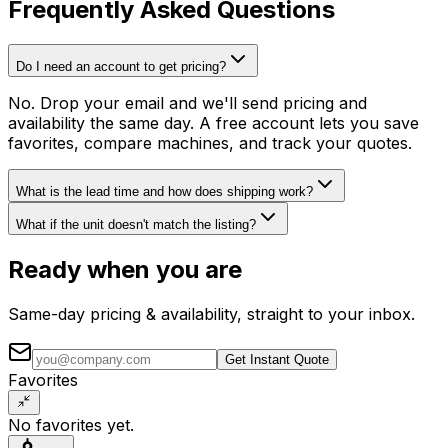
Frequently Asked Questions
Do I need an account to get pricing?
No. Drop your email and we'll send pricing and
availability the same day. A free account lets you save
favorites, compare machines, and track your quotes.
What is the lead time and how does shipping work?
What if the unit doesn't match the listing?
Ready when you are
Same-day pricing & availability, straight to your inbox.
Get Instant Quote
Favorites
No favorites yet.