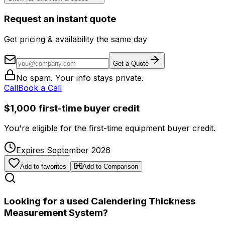
Request an instant quote
Get pricing & availability the same day
Get a Quote
No spam. Your info stays private.
Call
Book a Call
$1,000 first-time buyer credit
You're eligible for the first-time equipment buyer credit.
Expires September 2026
Add to favorites
Add to Comparison
Looking for a used Calendering Thickness
Measurement System?