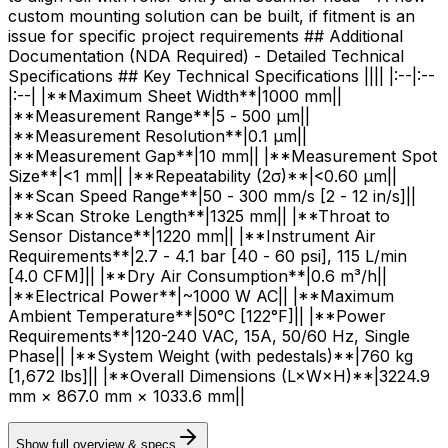
custom mounting solution can be built, if fitment is an
issue for specific project requirements ## Additional
Documentation (NDA Required) - Detailed Technical
Specifications ## Key Technical Specifications |||| |:--|:--
|:--| |**Maximum Sheet Width**|1000 mm||
|**Measurement Range**|5 - 500 μm||
|**Measurement Resolution**|0.1 μm||
|**Measurement Gap**|10 mm|| |**Measurement Spot
Size**|<1 mm|| |**Repeatability (2σ)**|<0.60 μm||
|**Scan Speed Range**|50 - 300 mm/s [2 - 12 in/s]||
|**Scan Stroke Length**|1325 mm|| |**Throat to
Sensor Distance**|1220 mm|| |**Instrument Air
Requirements**|2.7 - 4.1 bar [40 - 60 psi], 115 L/min
[4.0 CFM]|| |**Dry Air Consumption**|0.6 m³/h||
|**Electrical Power**|~1000 W AC|| |**Maximum
Ambient Temperature**|50°C [122°F]|| |**Power
Requirements**|120-240 VAC, 15A, 50/60 Hz, Single
Phase|| |**System Weight (with pedestals)**|760 kg
[1,672 lbs]|| |**Overall Dimensions (L×W×H)**|3224.9
mm × 867.0 mm × 1033.6 mm||
Show full overview & specs