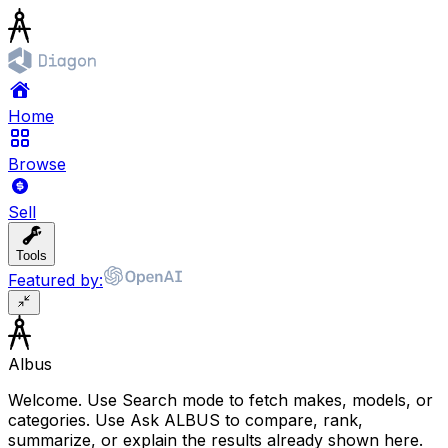
Home
Browse
Sell
Tools
Featured by:
Albus
Welcome. Use Search mode to fetch makes, models, or
categories. Use Ask ALBUS to compare, rank,
summarize, or explain the results already shown here.