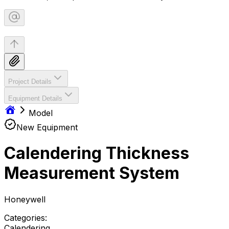
Project Details
Equipment Details
Model
New Equipment
Calendering Thickness
Measurement System
Honeywell
Categories:
Calendering