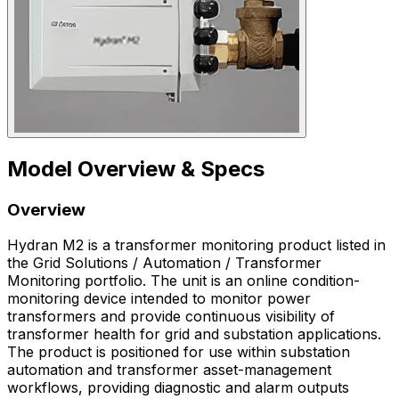
Model Overview & Specs
Overview
Hydran M2 is a transformer monitoring product listed in
the Grid Solutions / Automation / Transformer
Monitoring portfolio. The unit is an online condition-
monitoring device intended to monitor power
transformers and provide continuous visibility of
transformer health for grid and substation applications.
The product is positioned for use within substation
automation and transformer asset-management
workflows, providing diagnostic and alarm outputs