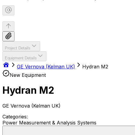
Project Details
Equipment Details
GE Vernova (Kelman UK)
Hydran M2
New Equipment
Hydran M2
GE Vernova (Kelman UK)
Categories:
Power Measurement & Analysis Systems