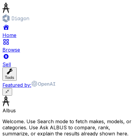
Home
Browse
Sell
Tools
Featured by:
Albus
Welcome. Use Search mode to fetch makes, models, or
categories. Use Ask ALBUS to compare, rank,
summarize, or explain the results already shown here.