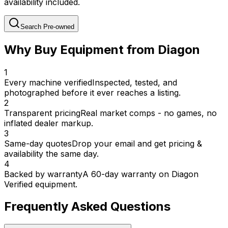
availability included.
Search Pre-owned
Why Buy Equipment from Diagon
1
Every machine verified
Inspected, tested, and
photographed before it ever reaches a listing.
2
Transparent pricing
Real market comps - no games, no
inflated dealer markup.
3
Same-day quotes
Drop your email and get pricing &
availability the same day.
4
Backed by warranty
A 60-day warranty on Diagon
Verified equipment.
Frequently Asked Questions