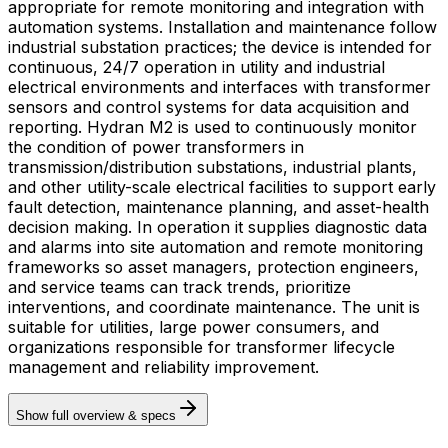
appropriate for remote monitoring and integration with
automation systems. Installation and maintenance follow
industrial substation practices; the device is intended for
continuous, 24/7 operation in utility and industrial
electrical environments and interfaces with transformer
sensors and control systems for data acquisition and
reporting. Hydran M2 is used to continuously monitor
the condition of power transformers in
transmission/distribution substations, industrial plants,
and other utility-scale electrical facilities to support early
fault detection, maintenance planning, and asset-health
decision making. In operation it supplies diagnostic data
and alarms into site automation and remote monitoring
frameworks so asset managers, protection engineers,
and service teams can track trends, prioritize
interventions, and coordinate maintenance. The unit is
suitable for utilities, large power consumers, and
organizations responsible for transformer lifecycle
management and reliability improvement.
Show full overview & specs