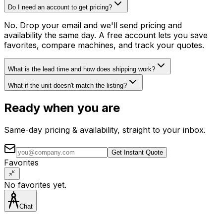
Do I need an account to get pricing?
No. Drop your email and we'll send pricing and
availability the same day. A free account lets you save
favorites, compare machines, and track your quotes.
What is the lead time and how does shipping work?
What if the unit doesn't match the listing?
Ready when you are
Same-day pricing & availability, straight to your inbox.
Get Instant Quote
Favorites
No favorites yet.
Chat