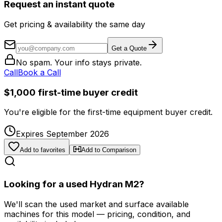
Request an instant quote
Get pricing & availability the same day
Get a Quote
No spam. Your info stays private.
Call
Book a Call
$1,000 first-time buyer credit
You're eligible for the first-time equipment buyer credit.
Expires September 2026
Add to favorites
Add to Comparison
Looking for a used Hydran M2?
We'll scan the used market and surface available
machines for this model — pricing, condition, and