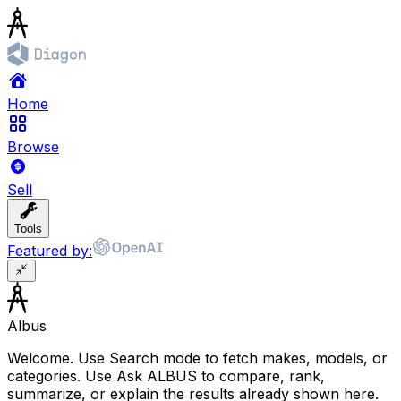
Home
Browse
Sell
Tools
Featured by:
Albus
Welcome. Use Search mode to fetch makes, models, or
categories. Use Ask ALBUS to compare, rank,
summarize, or explain the results already shown here.