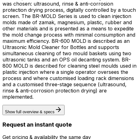
was chosen: ultrasound, rinse & anti-corrosion
protection drying process, digitally controlled by a touch
screen. The BR-MOLD Series is used to clean injection
molds made of zamak, magnesium, plastic, rubber and
other materials and is presented as a means to expedite
the mold change process with minimal consumption and
maximum efficiency. BR-600 MOLD is described as an
Ultrasonic Mold Cleaner for Bottles and supports
simultaneous cleaning of two mould baskets using two
ultrasonic tanks and an OPS oil decanting system. BR-
800 MOLD is described for cleaning steel moulds used in
plastic injection where a single operator oversees the
process and where customised loading rack dimensions
and a customised three-stage sequence (ultrasound,
rinse & anti-corrosion protection drying) are
implemented.
Show full overview & specs
Request an instant quote
Get pricing & availability the same day