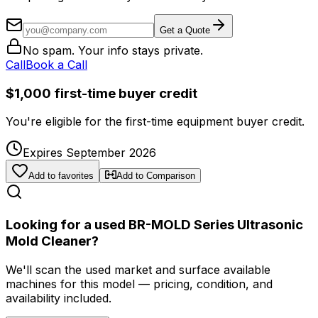
Get a Quote
No spam. Your info stays private.
Call
Book a Call
$1,000 first-time buyer credit
You're eligible for the first-time equipment buyer credit.
Expires September 2026
Add to favorites
Add to Comparison
Looking for a used BR-MOLD Series Ultrasonic
Mold Cleaner?
We'll scan the used market and surface available
machines for this model — pricing, condition, and
availability included.