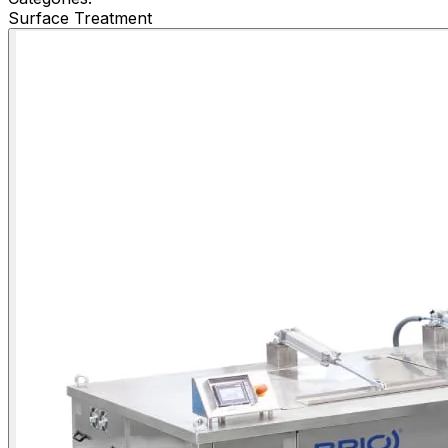
Surface Treatment