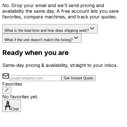
No. Drop your email and we'll send pricing and
availability the same day. A free account lets you save
favorites, compare machines, and track your quotes.
What is the lead time and how does shipping work?
What if the unit doesn't match the listing?
Ready when you are
Same-day pricing & availability, straight to your inbox.
Get Instant Quote
Favorites
No favorites yet.
Chat