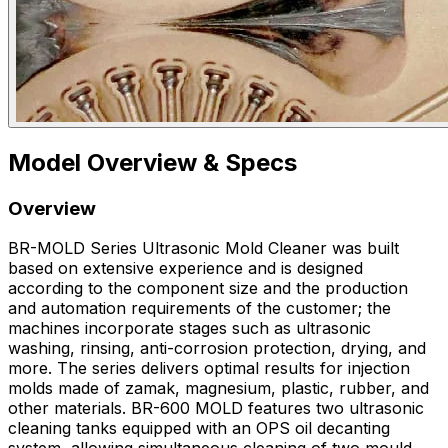
Model Overview & Specs
Overview
BR-MOLD Series Ultrasonic Mold Cleaner was built
based on extensive experience and is designed
according to the component size and the production
and automation requirements of the customer; the
machines incorporate stages such as ultrasonic
washing, rinsing, anti-corrosion protection, drying, and
more. The series delivers optimal results for injection
molds made of zamak, magnesium, plastic, rubber, and
other materials. BR-600 MOLD features two ultrasonic
cleaning tanks equipped with an OPS oil decanting