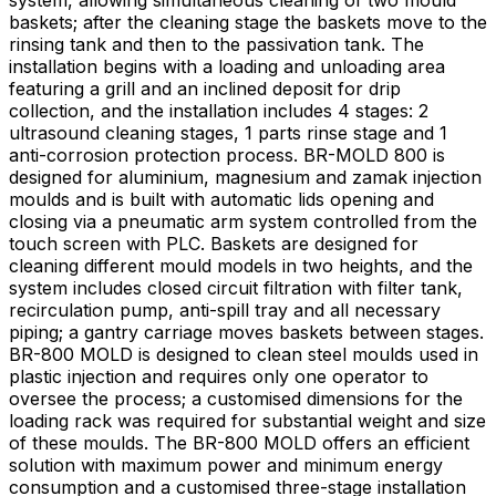
system, allowing simultaneous cleaning of two mould
baskets; after the cleaning stage the baskets move to the
rinsing tank and then to the passivation tank. The
installation begins with a loading and unloading area
featuring a grill and an inclined deposit for drip
collection, and the installation includes 4 stages: 2
ultrasound cleaning stages, 1 parts rinse stage and 1
anti-corrosion protection process. BR-MOLD 800 is
designed for aluminium, magnesium and zamak injection
moulds and is built with automatic lids opening and
closing via a pneumatic arm system controlled from the
touch screen with PLC. Baskets are designed for
cleaning different mould models in two heights, and the
system includes closed circuit filtration with filter tank,
recirculation pump, anti-spill tray and all necessary
piping; a gantry carriage moves baskets between stages.
BR-800 MOLD is designed to clean steel moulds used in
plastic injection and requires only one operator to
oversee the process; a customised dimensions for the
loading rack was required for substantial weight and size
of these moulds. The BR-800 MOLD offers an efficient
solution with maximum power and minimum energy
consumption and a customised three-stage installation