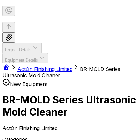
Project Details
Equipment Details
ActOn Finishing Limited
BR-MOLD Series
Ultrasonic Mold Cleaner
New Equipment
BR-MOLD Series Ultrasonic
Mold Cleaner
ActOn Finishing Limited
Categories: