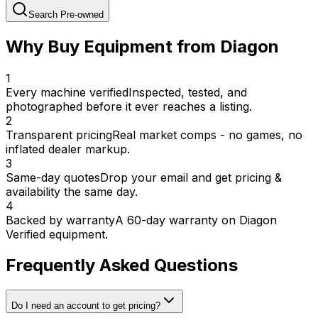
Search Pre-owned
Why Buy Equipment from Diagon
1
Every machine verified
Inspected, tested, and
photographed before it ever reaches a listing.
2
Transparent pricing
Real market comps - no games, no
inflated dealer markup.
3
Same-day quotes
Drop your email and get pricing &
availability the same day.
4
Backed by warranty
A 60-day warranty on Diagon
Verified equipment.
Frequently Asked Questions
Do I need an account to get pricing?