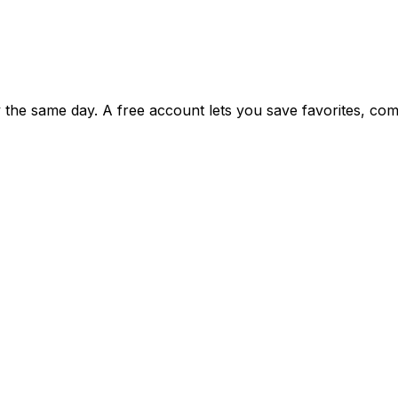
ty the same day. A free account lets you save favorites, c