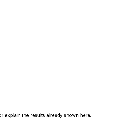
 explain the results already shown here.