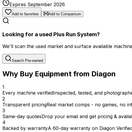
Expires September 2026
Add to favorites
Add to Comparison
Looking for a used Plus Run System?
We'll scan the used market and surface available machines 
Search Pre-owned
Why Buy Equipment from Diagon
1
Every machine verified
Inspected, tested, and photographed
2
Transparent pricing
Real market comps - no games, no inf
3
Same-day quotes
Drop your email and get pricing & availab
4
Backed by warranty
A 60-day warranty on Diagon Verifie