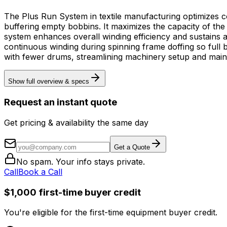
The Plus Run System in textile manufacturing optimizes co
buffering empty bobbins. It maximizes the capacity of t
system enhances overall winding efficiency and sustains a seaml
continuous winding during spinning frame doffing so full 
with fewer drums, streamlining machinery setup and maint
Show full overview & specs
Request an instant quote
Get pricing & availability the same day
Get a Quote
No spam. Your info stays private.
Call
Book a Call
$1,000 first-time buyer credit
You're eligible for the first-time equipment buyer credit.