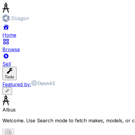
Home
Browse
Sell
Tools
Featured by:
Albus
Welcome. Use Search mode to fetch makes, models, or ca