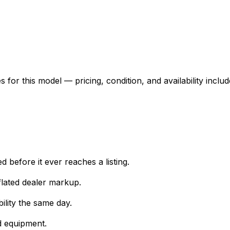
for this model — pricing, condition, and availability includ
 before it ever reaches a listing.
lated dealer markup.
ility the same day.
d equipment.