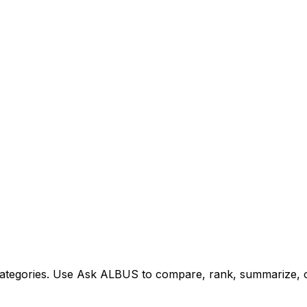
tegories. Use Ask ALBUS to compare, rank, summarize, or