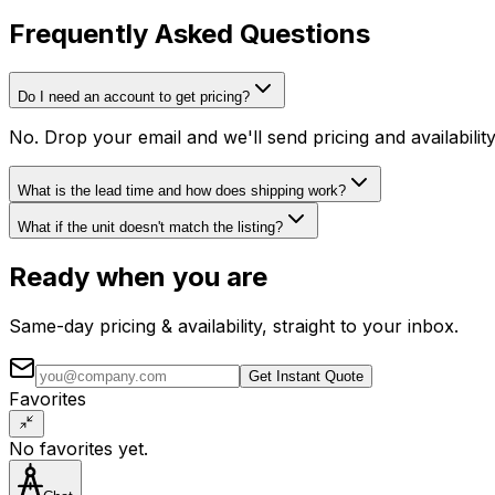
Frequently Asked Questions
Do I need an account to get pricing?
No. Drop your email and we'll send pricing and availabili
What is the lead time and how does shipping work?
What if the unit doesn't match the listing?
Ready when you are
Same-day pricing & availability, straight to your inbox.
Get Instant Quote
Favorites
No favorites yet.