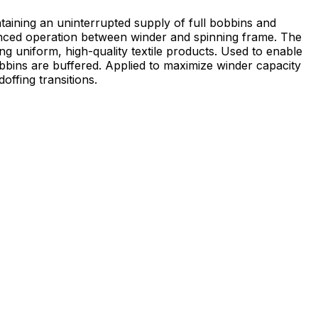
taining an uninterrupted supply of full bobbins and
anced operation between winder and spinning frame. The
high-quality textile products. Used to enable
bbins are buffered. Applied to maximize winder capacity
ffing transitions.