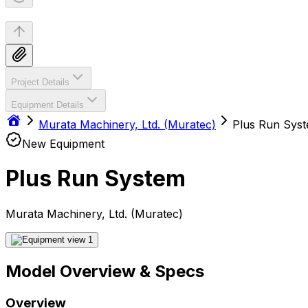
Project Details
Equipment Details
Murata Machinery, Ltd. (Muratec)
Plus Run Sys
New Equipment
Plus Run System
Murata Machinery, Ltd. (Muratec)
Model Overview & Specs
Overview