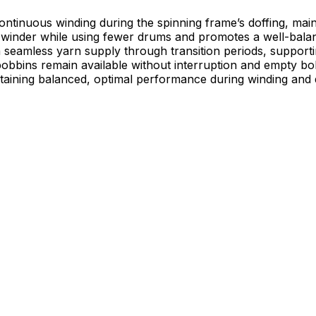
ntinuous winding during the spinning frame’s doffing, main
he winder while using fewer drums and promotes a well-bal
ess yarn supply through transition periods, supporting uniform, 
bobbins remain available without interruption and empty bo
aining balanced, optimal performance during winding and do