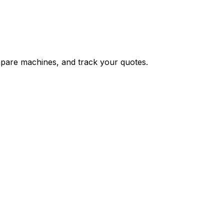
ompare machines, and track your quotes.