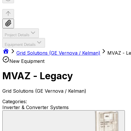
Project Details
Equipment Details
Grid Solutions (GE Vernova / Kelman)
MVAZ - L
New Equipment
MVAZ - Legacy
Grid Solutions (GE Vernova / Kelman)
Categories:
Inverter & Converter Systems