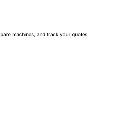
ompare machines, and track your quotes.