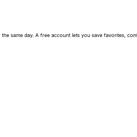
ty the same day. A free account lets you save favorites, c