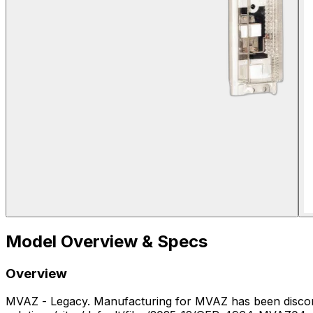
Model Overview & Specs
Overview
MVAZ - Legacy. Manufacturing for MVAZ has been discontinued. - MVAZ04 — Manufacturing for MVAZ04 has been discontinued (https://www.