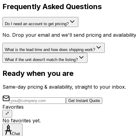
Frequently Asked Questions
Do I need an account to get pricing?
No. Drop your email and we'll send pricing and availabili
What is the lead time and how does shipping work?
What if the unit doesn't match the listing?
Ready when you are
Same-day pricing & availability, straight to your inbox.
Get Instant Quote
Favorites
No favorites yet.
Chat