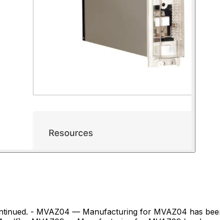
gevernova.com/grid-