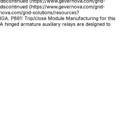
discontinued (https://www.gevernova.com/grid-
iscontinued (https://www.gevernova.com/grid-
. P891: Trip/close Module Manufacturing for this
 hinged armature auxiliary relays are designed to