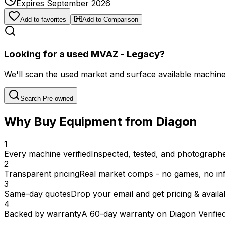
Expires September 2026
Add to favorites
Add to Comparison
Looking for a used MVAZ - Legacy?
We'll scan the used market and surface available machines 
Search Pre-owned
Why Buy Equipment from Diagon
1
Every machine verified
Inspected, tested, and photographed
2
Transparent pricing
Real market comps - no games, no inf
3
Same-day quotes
Drop your email and get pricing & availab
4
Backed by warranty
A 60-day warranty on Diagon Verifie