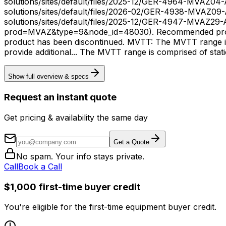
solutions/sites/default/files/2025-12/GER-4964-MVAZ04
solutions/sites/default/files/2026-02/GER-4938-MVAZ09
solutions/sites/default/files/2025-12/GER-4947-MVAZ29-A.pdf). Resources: Support Documents (https://www.gevernova.com/grid-solut
prod=MVAZ&type=9&node_id=48030). Recommended product
product has been discontinued. MVTT: The MVTT range is 
provide additional... The MVTT range is comprised
Show full overview & specs
Request an instant quote
Get pricing & availability the same day
Get a Quote
No spam. Your info stays private.
Call
Book a Call
$1,000 first-time buyer credit
You're eligible for the first-time equipment buyer credit.