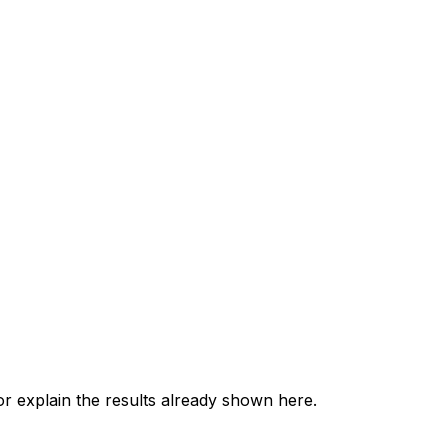
 explain the results already shown here.