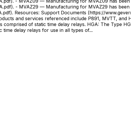
-A.pdf). - MVAZ09 — Manufacturing for MVAZ09 has been 
-A.pdf). - MVAZ29 — Manufacturing for MVAZ29 has been d
ions/resources?
s and services referenced include P891, MVTT, and HGA
comprised of static time delay relays. HGA: The Type HGA
 of static time delay relays for use in all types of...