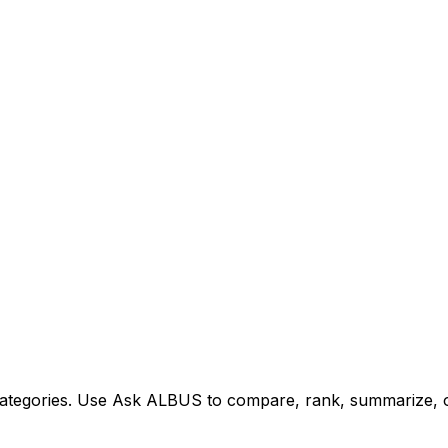
tegories. Use Ask ALBUS to compare, rank, summarize, or