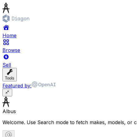
Home
Browse
Sell
Tools
Featured by:
Albus
Welcome. Use Search mode to fetch makes, models, or ca