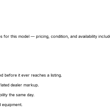
for this model — pricing, condition, and availability includ
 before it ever reaches a listing.
lated dealer markup.
ility the same day.
d equipment.