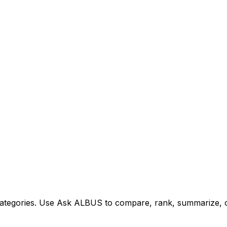
tegories. Use Ask ALBUS to compare, rank, summarize, or