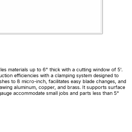
es materials up to 6" thick with a cutting window of 5'.
uction efficiencies with a clamping system designed to
kgauge accommodate small jobs and parts less than 5"