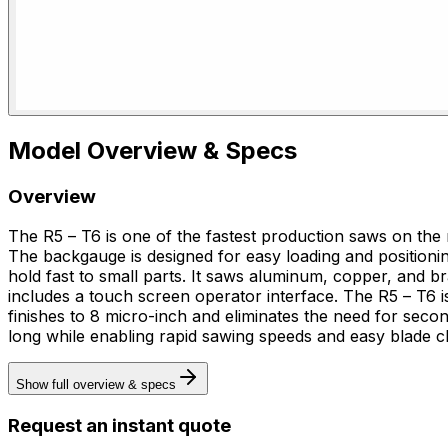
Model Overview & Specs
Overview
The R5 – T6 is one of the fastest production saws on the m
The backgauge is designed for easy loading and positionin
hold fast to small parts. It saws aluminum, copper, and brass, operates at rapid sawing speeds, supports surface finishes to 8 micro-inch, facilitates easy blade changes, and
includes a touch screen operator interface. The R5 – T6 is for precision cutting of small remnant parts, specifically sawing aluminum, copper, and brass. It supports surface
finishes to 8 micro-inch and eliminates the need for sec
long while enabling rapid sawing speeds and easy blade c
Show full overview & specs
Request an instant quote