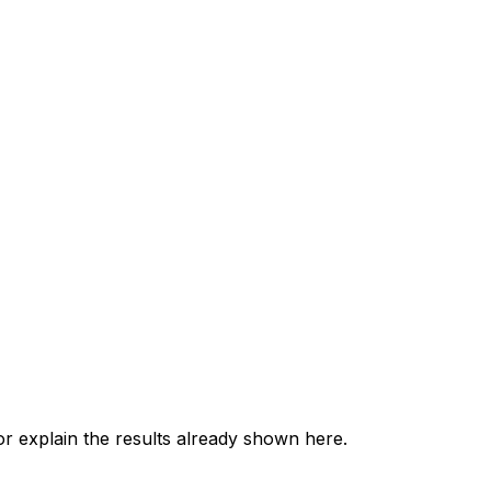
 explain the results already shown here.