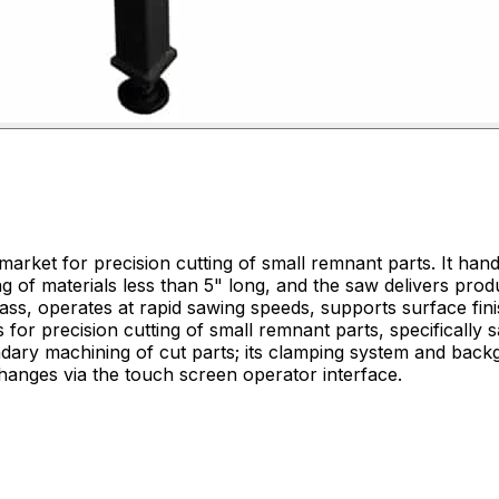
arket for precision cutting of small remnant parts. It handl
g of materials less than 5" long, and the saw delivers prod
ondary machining of cut parts; its clamping system and bac
hanges via the touch screen operator interface.