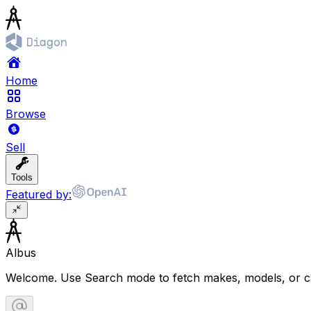
Home
Browse
Sell
Tools
Featured by:
Albus
Welcome. Use Search mode to fetch makes, models, or ca