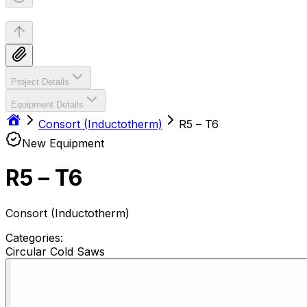
Project Details
Equipment Details
Consort (Inductotherm)
R5 – T6
New Equipment
R5 – T6
Consort (Inductotherm)
Categories:
Circular Cold Saws