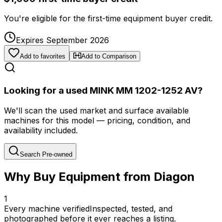
You're eligible for the first-time equipment buyer credit.
Expires September 2026
Add to favorites
Add to Comparison
Looking for a used MINK MM 1202-1252 AV?
We'll scan the used market and surface available
machines for this model — pricing, condition, and
availability included.
Search Pre-owned
Why Buy Equipment from Diagon
1
Every machine verified
Inspected, tested, and
photographed before it ever reaches a listing.