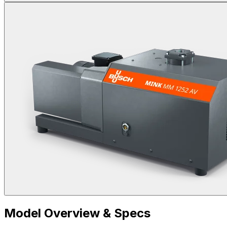
Model Overview & Specs