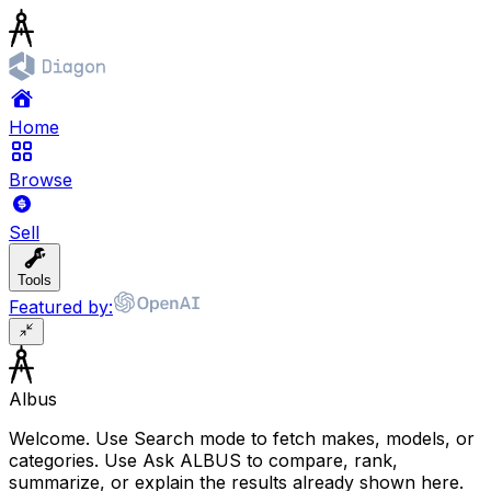
Home
Browse
Sell
Tools
Featured by:
Albus
Welcome. Use Search mode to fetch makes, models, or
categories. Use Ask ALBUS to compare, rank,
summarize, or explain the results already shown here.