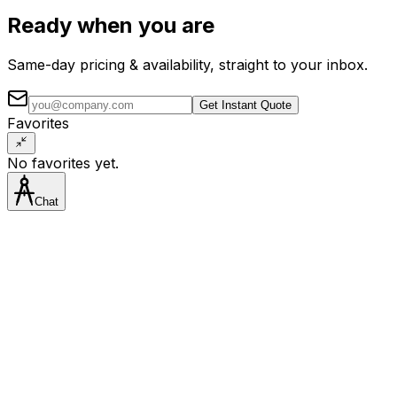
Ready when you are
Same-day pricing & availability, straight to your inbox.
Get Instant Quote
Favorites
No favorites yet.
Chat