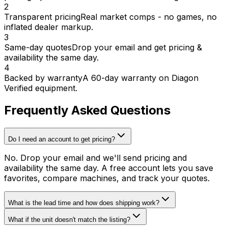
2
Transparent pricing
Real market comps - no games, no
inflated dealer markup.
3
Same-day quotes
Drop your email and get pricing &
availability the same day.
4
Backed by warranty
A 60-day warranty on Diagon
Verified equipment.
Frequently Asked Questions
Do I need an account to get pricing?
No. Drop your email and we'll send pricing and
availability the same day. A free account lets you save
favorites, compare machines, and track your quotes.
What is the lead time and how does shipping work?
What if the unit doesn't match the listing?