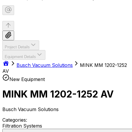
Project Details
Equipment Details
Busch Vacuum Solutions
MINK MM 1202-1252
AV
New Equipment
MINK MM 1202-1252 AV
Busch Vacuum Solutions
Categories:
Filtration Systems