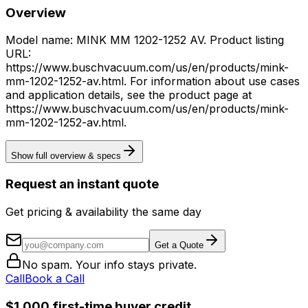
Overview
Model name: MINK MM 1202-1252 AV. Product listing
URL:
https://www.buschvacuum.com/us/en/products/mink-
mm-1202-1252-av.html. For information about use cases
and application details, see the product page at
https://www.buschvacuum.com/us/en/products/mink-
mm-1202-1252-av.html.
Show full overview & specs
Request an instant quote
Get pricing & availability the same day
Get a Quote
No spam. Your info stays private.
Call
Book a Call
$1,000 first-time buyer credit