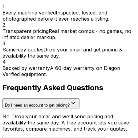
1
Every machine verified
Inspected, tested, and
photographed before it ever reaches a listing.
2
Transparent pricing
Real market comps - no games, no
inflated dealer markup.
3
Same-day quotes
Drop your email and get pricing &
availability the same day.
4
Backed by warranty
A 60-day warranty on Diagon
Verified equipment.
Frequently Asked Questions
Do I need an account to get pricing?
No. Drop your email and we'll send pricing and
availability the same day. A free account lets you save
favorites, compare machines, and track your quotes.