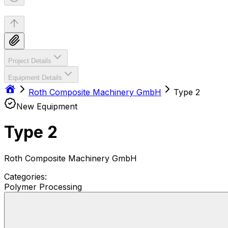
Project Details
Equipment Details
Roth Composite Machinery GmbH
Type 2
New Equipment
Type 2
Roth Composite Machinery GmbH
Categories:
Polymer Processing