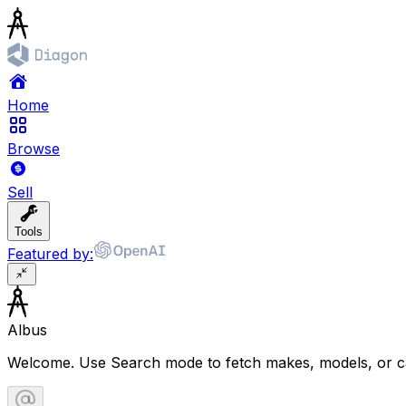
Home
Browse
Sell
Tools
Featured by:
Albus
Welcome. Use Search mode to fetch makes, models, or ca