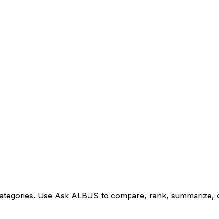
tegories. Use Ask ALBUS to compare, rank, summarize, or