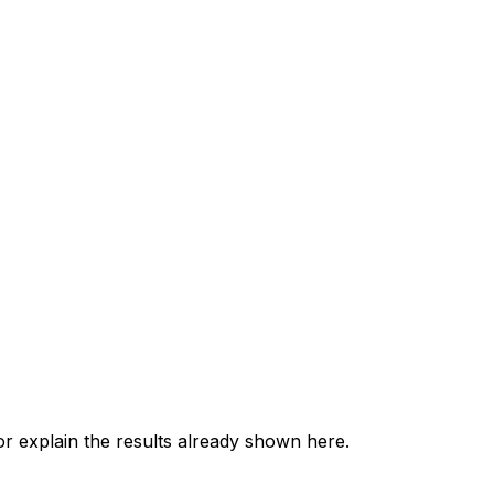
 explain the results already shown here.