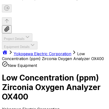
Project Details
Equipment Details
Yokogawa Electric Corporation
Low
Concentration (ppm) Zirconia Oxygen Analyzer OX400
New Equipment
Low Concentration (ppm)
Zirconia Oxygen Analyzer
OX400