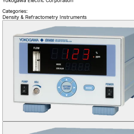
Yokogawa Electric Corporation
Categories:
Density & Refractometry Instruments