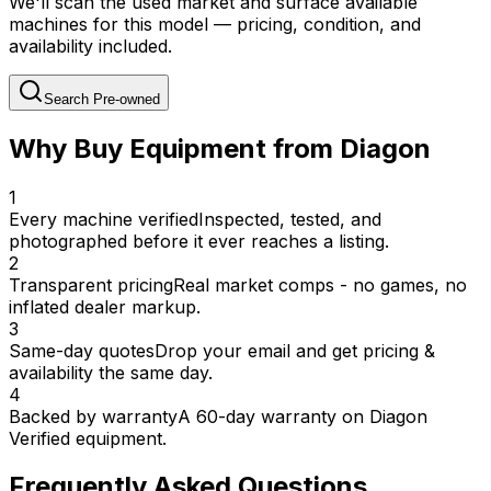
We'll scan the used market and surface available
machines for this model — pricing, condition, and
availability included.
Search Pre-owned
Why Buy Equipment from Diagon
1
Every machine verified
Inspected, tested, and
photographed before it ever reaches a listing.
2
Transparent pricing
Real market comps - no games, no
inflated dealer markup.
3
Same-day quotes
Drop your email and get pricing &
availability the same day.
4
Backed by warranty
A 60-day warranty on Diagon
Verified equipment.
Frequently Asked Questions