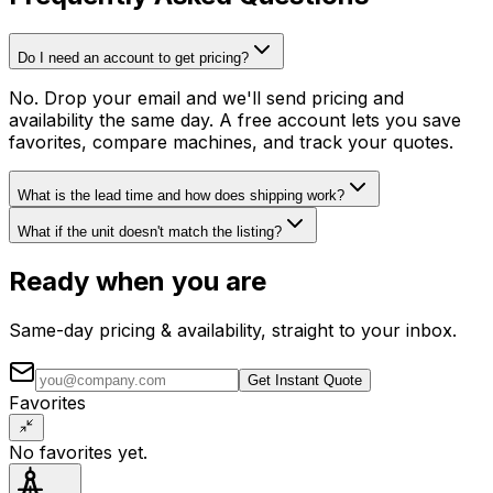
Do I need an account to get pricing?
No. Drop your email and we'll send pricing and
availability the same day. A free account lets you save
favorites, compare machines, and track your quotes.
What is the lead time and how does shipping work?
What if the unit doesn't match the listing?
Ready when you are
Same-day pricing & availability, straight to your inbox.
Get Instant Quote
Favorites
No favorites yet.