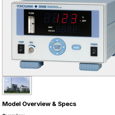
Model Overview & Specs