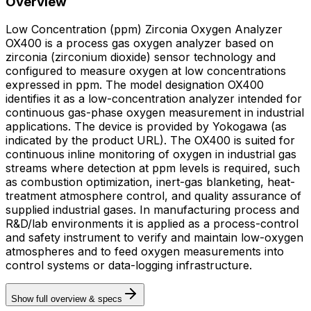
Overview
Low Concentration (ppm) Zirconia Oxygen Analyzer
OX400 is a process gas oxygen analyzer based on
zirconia (zirconium dioxide) sensor technology and
configured to measure oxygen at low concentrations
expressed in ppm. The model designation OX400
identifies it as a low-concentration analyzer intended for
continuous gas-phase oxygen measurement in industrial
applications. The device is provided by Yokogawa (as
indicated by the product URL). The OX400 is suited for
continuous inline monitoring of oxygen in industrial gas
streams where detection at ppm levels is required, such
as combustion optimization, inert-gas blanketing, heat-
treatment atmosphere control, and quality assurance of
supplied industrial gases. In manufacturing process and
R&D/lab environments it is applied as a process-control
and safety instrument to verify and maintain low-oxygen
atmospheres and to feed oxygen measurements into
control systems or data-logging infrastructure.
Show full overview & specs