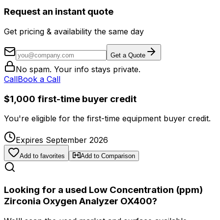
Request an instant quote
Get pricing & availability the same day
Get a Quote
No spam. Your info stays private.
Call
Book a Call
$1,000 first-time buyer credit
You're eligible for the first-time equipment buyer credit.
Expires September 2026
Add to favorites
Add to Comparison
Looking for a used Low Concentration (ppm)
Zirconia Oxygen Analyzer OX400?