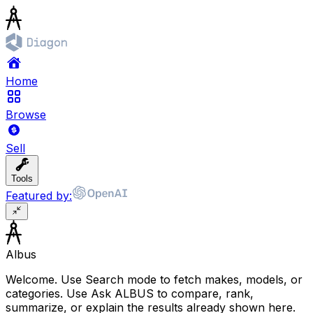
Home
Browse
Sell
Tools
Featured by:
Albus
Welcome. Use Search mode to fetch makes, models, or
categories. Use Ask ALBUS to compare, rank,
summarize, or explain the results already shown here.