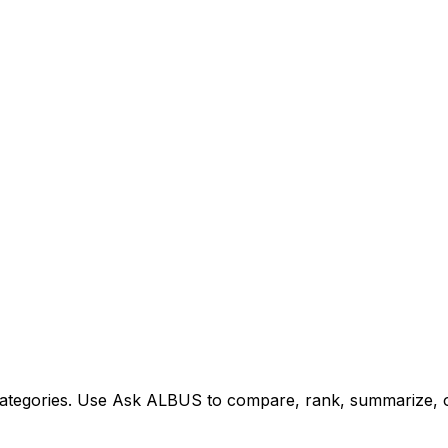
tegories. Use Ask ALBUS to compare, rank, summarize, or