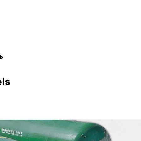
ls
ls