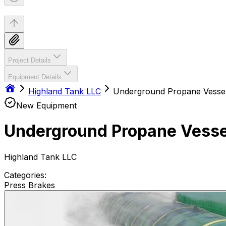
Project Details
Equipment Details
Highland Tank LLC
Underground Propane Vesse
New Equipment
Underground Propane Vesse
Highland Tank LLC
Categories:
Press Brakes