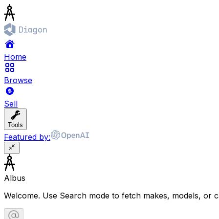
Home
Browse
Sell
Tools
Featured by:
Albus
Welcome. Use Search mode to fetch makes, models, or ca