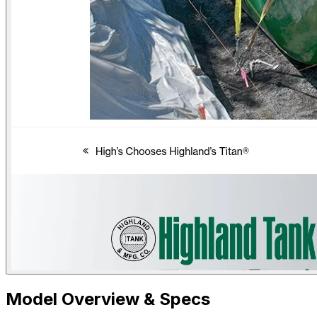
Model Overview & Specs