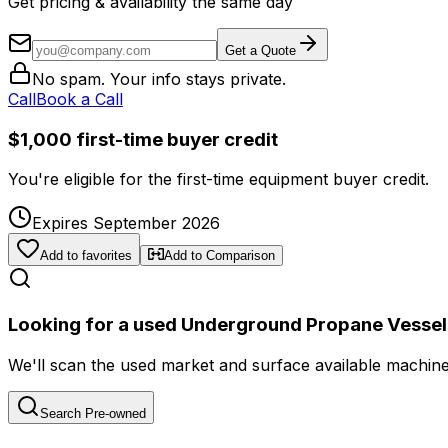
Get pricing & availability the same day
Get a Quote
No spam. Your info stays private.
Call
Book a Call
$1,000 first-time buyer credit
You're eligible for the first-time equipment buyer credit.
Expires September 2026
Add to favorites
Add to Comparison
Looking for a used Underground Propane Vessel
We'll scan the used market and surface available machines 
Search Pre-owned