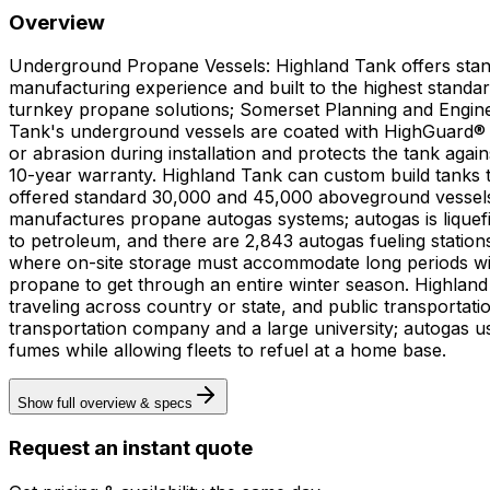
Overview
Underground Propane Vessels: Highland Tank offers stand
manufacturing experience and built to the highest standa
turnkey propane solutions; Somerset Planning and Engineer
Tank's underground vessels are coated with HighGuard® pro
or abrasion during installation and protects the tank ag
10-year warranty. Highland Tank can custom build tanks to
offered standard 30,000 and 45,000 aboveground vessels, s
manufactures propane autogas systems; autogas is liquef
to petroleum, and there are 2,843 autogas fueling stations in operation throughout the country. Und
where on-site storage must accommodate long periods with
propane to get through an entire winter season. Highland 
traveling across country or state, and public transportat
transportation company and a large university; autogas 
fumes while allowing fleets to refuel at a home base.
Show full overview & specs
Request an instant quote