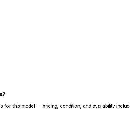
s?
for this model — pricing, condition, and availability includ