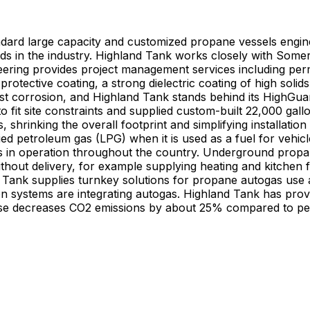
ard large capacity and customized propane vessels engine
rds in the industry. Highland Tank works closely with Some
ing provides project management services including permitt
tective coating, a strong dielectric coating of high solid
ainst corrosion, and Highland Tank stands behind its HighG
 fit site constraints and supplied custom-built 22,000 gal
hrinking the overall footprint and simplifying installation
ied petroleum gas (LPG) when it is used as a fuel for ve
erground propane vessels are used where space limitations exist and
out delivery, for example supplying heating and kitchen fu
Tank supplies turnkey solutions for propane autogas use as
ion systems are integrating autogas. Highland Tank has pro
use decreases CO2 emissions by about 25% compared to petr