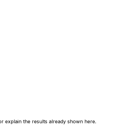
 explain the results already shown here.