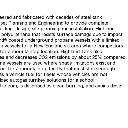
ered and fabricated with decades of steel tank
rset Planning and Engineering to provide complete
ing, design, site planning and installation. Highland
s polyurethane that resists surface damage due to impact
uard® coated underground propane vessels with a limited
lon vessels for a New England ski area where competitors
 for a mountaintop location. Highland Tank also
hicles and decreases CO2 emissions by about 25% compared
el for a mountaintop facility that must store enough
 a vehicle fuel for fleets whose vehicles are not
vided autogas turnkey solutions for a school
oleum, is described as clean burning, and avoids diesel