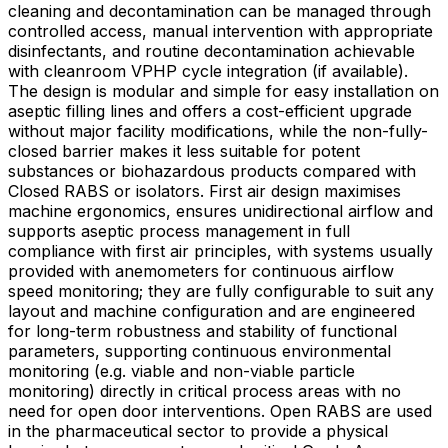
cleaning and decontamination can be managed through
controlled access, manual intervention with appropriate
disinfectants, and routine decontamination achievable
with cleanroom VPHP cycle integration (if available).
The design is modular and simple for easy installation on
aseptic filling lines and offers a cost-efficient upgrade
without major facility modifications, while the non-fully-
closed barrier makes it less suitable for potent
substances or biohazardous products compared with
Closed RABS or isolators. First air design maximises
machine ergonomics, ensures unidirectional airflow and
supports aseptic process management in full
compliance with first air principles, with systems usually
provided with anemometers for continuous airflow
speed monitoring; they are fully configurable to suit any
layout and machine configuration and are engineered
for long-term robustness and stability of functional
parameters, supporting continuous environmental
monitoring (e.g. viable and non-viable particle
monitoring) directly in critical process areas with no
need for open door interventions. Open RABS are used
in the pharmaceutical sector to provide a physical