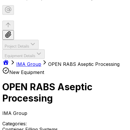
Project Details
Equipment Details
IMA Group
OPEN RABS Aseptic Processing
New Equipment
OPEN RABS Aseptic
Processing
IMA Group
Categories:
Container Filling Systems