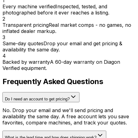
1
Every machine verified
Inspected, tested, and
photographed before it ever reaches a listing.
2
Transparent pricing
Real market comps - no games, no
inflated dealer markup.
3
Same-day quotes
Drop your email and get pricing &
availability the same day.
4
Backed by warranty
A 60-day warranty on Diagon
Verified equipment.
Frequently Asked Questions
Do I need an account to get pricing?
No. Drop your email and we'll send pricing and
availability the same day. A free account lets you save
favorites, compare machines, and track your quotes.
What is the lead time and how does shipping work?