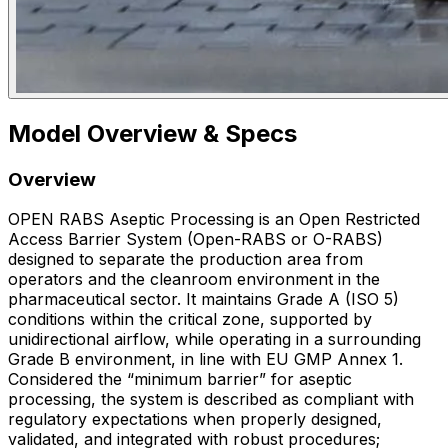
Model Overview & Specs
Overview
OPEN RABS Aseptic Processing is an Open Restricted
Access Barrier System (Open-RABS or O-RABS)
designed to separate the production area from
operators and the cleanroom environment in the
pharmaceutical sector. It maintains Grade A (ISO 5)
conditions within the critical zone, supported by
unidirectional airflow, while operating in a surrounding
Grade B environment, in line with EU GMP Annex 1.
Considered the “minimum barrier” for aseptic
processing, the system is described as compliant with
regulatory expectations when properly designed,
validated, and integrated with robust procedures;