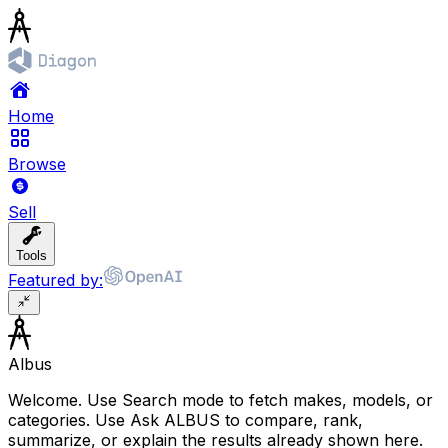
Home
Browse
Sell
Tools
Featured by:
Albus
Welcome. Use Search mode to fetch makes, models, or
categories. Use Ask ALBUS to compare, rank,
summarize, or explain the results already shown here.