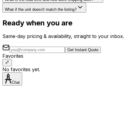
What if the unit doesn't match the listing?
Ready when you are
Same-day pricing & availability, straight to your inbox.
Get Instant Quote
Favorites
No favorites yet.
Chat