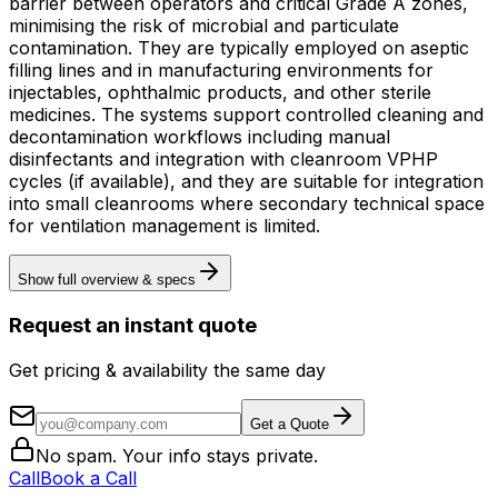
barrier between operators and critical Grade A zones,
minimising the risk of microbial and particulate
contamination. They are typically employed on aseptic
filling lines and in manufacturing environments for
injectables, ophthalmic products, and other sterile
medicines. The systems support controlled cleaning and
decontamination workflows including manual
disinfectants and integration with cleanroom VPHP
cycles (if available), and they are suitable for integration
into small cleanrooms where secondary technical space
for ventilation management is limited.
Show full overview & specs
Request an instant quote
Get pricing & availability the same day
Get a Quote
No spam. Your info stays private.
Call
Book a Call