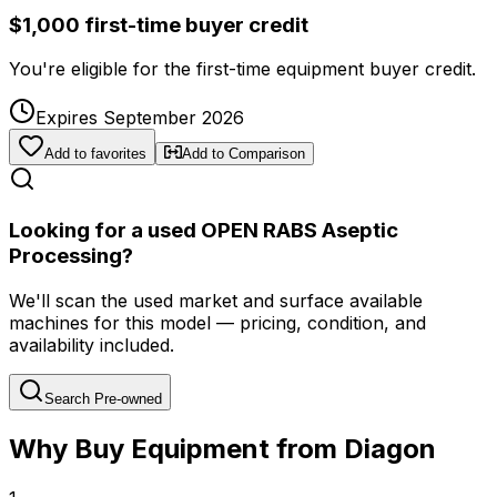
$1,000 first-time buyer credit
You're eligible for the first-time equipment buyer credit.
Expires September 2026
Add to favorites
Add to Comparison
Looking for a used OPEN RABS Aseptic
Processing?
We'll scan the used market and surface available
machines for this model — pricing, condition, and
availability included.
Search Pre-owned
Why Buy Equipment from Diagon