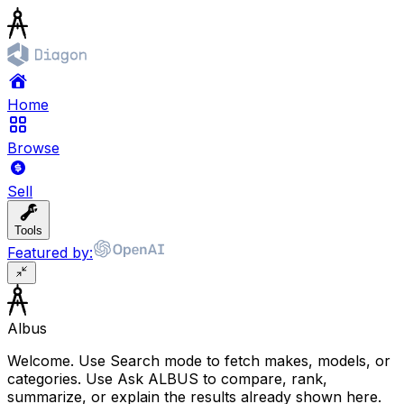
Home
Browse
Sell
Tools
Featured by:
Albus
Welcome. Use Search mode to fetch makes, models, or
categories. Use Ask ALBUS to compare, rank,
summarize, or explain the results already shown here.