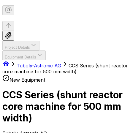
Project Details
Equipment Details
Tuboly-Astronic AG
CCS Series (shunt reactor
core machine for 500 mm width)
New Equipment
CCS Series (shunt reactor
core machine for 500 mm
width)