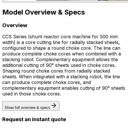
Model Overview & Specs
Overview
CCS Series (shunt reactor core machine for 500 mm
width) is a core cutting line for radially stacked sheets,
configured to shape a round choke core. The line can
produce complete choke cores when combined with a
stacking robot. Complementary equipment allows the
additional cutting of 90° sheets used in choke cores.
Shaping round choke cores from radially stacked
sheets. When integrated with a stacking robot, the line
can produce complete choke cores, and
complementary equipment enables cutting of 90° sheets
used in those choke cores.
Show full overview & specs
Request an instant quote