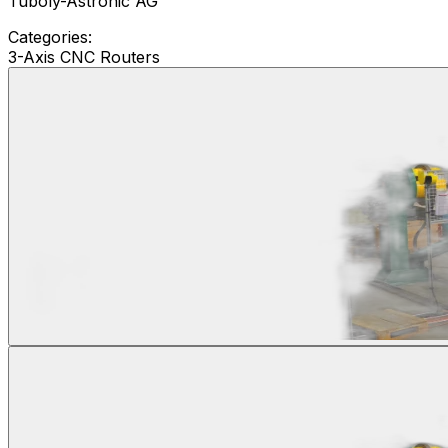
Tuboly-Astronic AG
Categories:
3-Axis CNC Routers