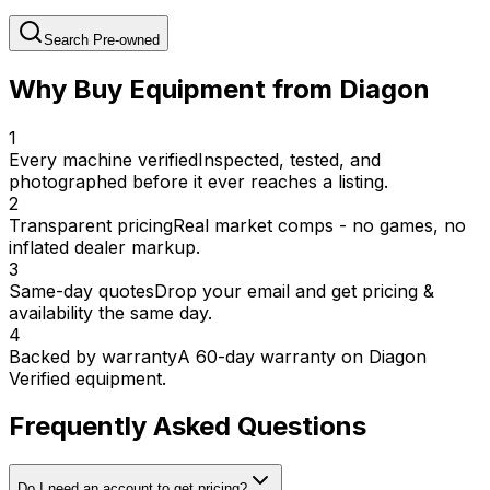
Search Pre-owned
Why Buy Equipment from Diagon
1
Every machine verified
Inspected, tested, and
photographed before it ever reaches a listing.
2
Transparent pricing
Real market comps - no games, no
inflated dealer markup.
3
Same-day quotes
Drop your email and get pricing &
availability the same day.
4
Backed by warranty
A 60-day warranty on Diagon
Verified equipment.
Frequently Asked Questions
Do I need an account to get pricing?