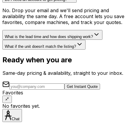
No. Drop your email and we'll send pricing and
availability the same day. A free account lets you save
favorites, compare machines, and track your quotes.
What is the lead time and how does shipping work?
What if the unit doesn't match the listing?
Ready when you are
Same-day pricing & availability, straight to your inbox.
Get Instant Quote
Favorites
No favorites yet.
Chat