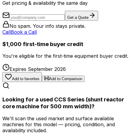
Get pricing & availability the same day
Get a Quote
No spam. Your info stays private.
Call
Book a Call
$1,000 first-time buyer credit
You're eligible for the first-time equipment buyer credit.
Expires September 2026
Add to favorites
Add to Comparison
Looking for a used CCS Series (shunt reactor
core machine for 500 mm width)?
We'll scan the used market and surface available
machines for this model — pricing, condition, and
availability included.