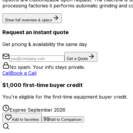
processing factories it performs automatic grinding and co
Show full overview & specs
Request an instant quote
Get pricing & availability the same day
Get a Quote
No spam. Your info stays private.
Call
Book a Call
$1,000 first-time buyer credit
You're eligible for the first-time equipment buyer credit.
Expires September 2026
Add to favorites
Add to Comparison