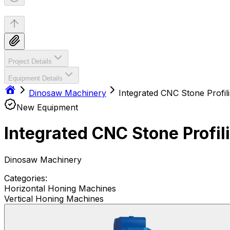
Project Details
Equipment Details
Dinosaw Machinery
New Equipment
Dinosaw Machinery
Categories:
Horizontal Honing Machines
Vertical Honing Machines