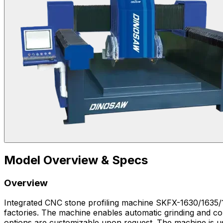
Model Overview & Specs
Overview
Integrated CNC stone profiling machine SKFX-1630/1635/183
factories. The machine enables automatic grinding and con
options are customizable upon request. The machine is used for natural stone architectural decoration, tombstone production, and stone railing processing. In stone