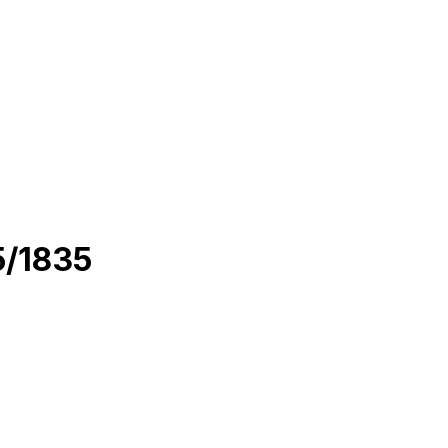
X-1630/1635/1835