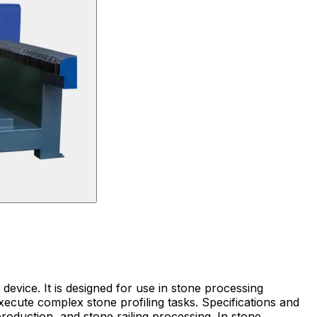
evice. It is designed for use in stone processing
xecute complex stone profiling tasks. Specifications and