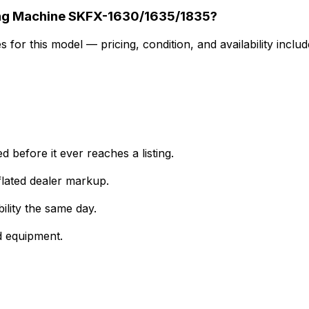
Looking for a used Integrated CNC Stone Profiling Machine SKFX-1630/1635/1835?
for this model — pricing, condition, and availability includ
 before it ever reaches a listing.
lated dealer markup.
ility the same day.
d equipment.