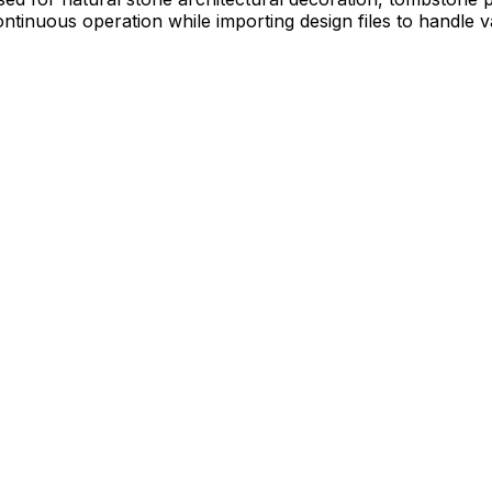
ntinuous operation while importing design files to handle v