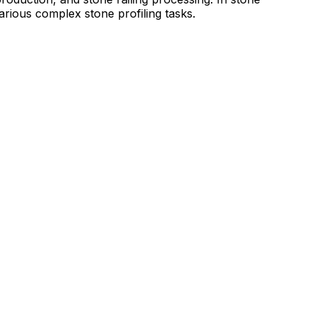
arious complex stone profiling tasks.