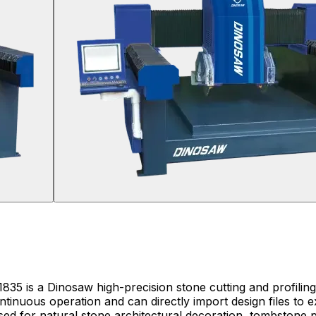
5 is a Dinosaw high-precision stone cutting and profiling d
tinuous operation and can directly import design files to e