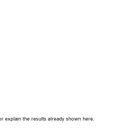
 explain the results already shown here.