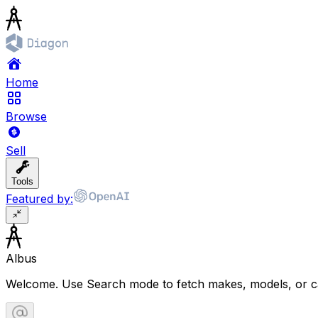
Home
Browse
Sell
Tools
Featured by:
Albus
Welcome. Use Search mode to fetch makes, models, or ca