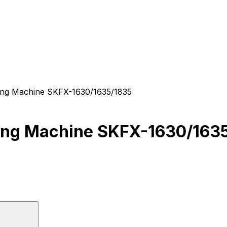
Integrated CNC Stone Profiling Machine SKFX-1630/1635/1835
Integrated CNC Stone Profiling Machine SKF