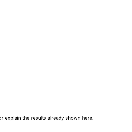
 explain the results already shown here.