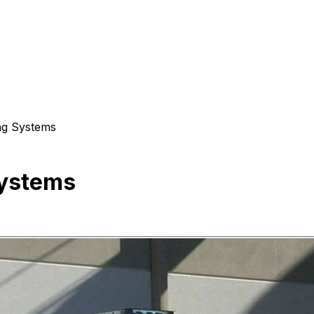
ng Systems
Systems