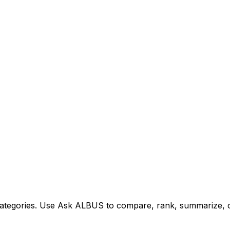
tegories. Use Ask ALBUS to compare, rank, summarize, or