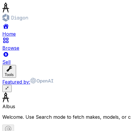
Home
Browse
Sell
Tools
Featured by:
Albus
Welcome. Use Search mode to fetch makes, models, or ca