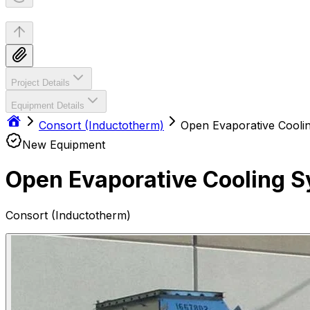
Project Details
Equipment Details
Consort (Inductotherm)
Open Evaporative Cooli
New Equipment
Open Evaporative Cooling 
Consort (Inductotherm)