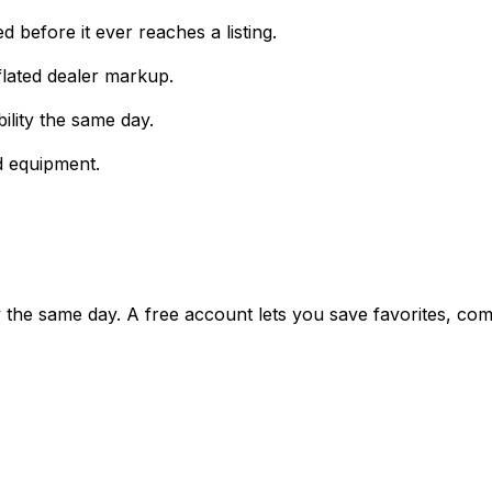
 before it ever reaches a listing.
lated dealer markup.
ility the same day.
d equipment.
ty the same day. A free account lets you save favorites, c