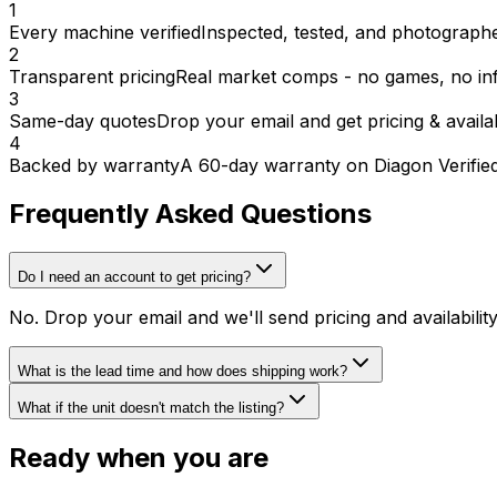
1
Every machine verified
Inspected, tested, and photographed
2
Transparent pricing
Real market comps - no games, no inf
3
Same-day quotes
Drop your email and get pricing & availab
4
Backed by warranty
A 60-day warranty on Diagon Verifie
Frequently Asked Questions
Do I need an account to get pricing?
No. Drop your email and we'll send pricing and availabili
What is the lead time and how does shipping work?
What if the unit doesn't match the listing?
Ready when you are