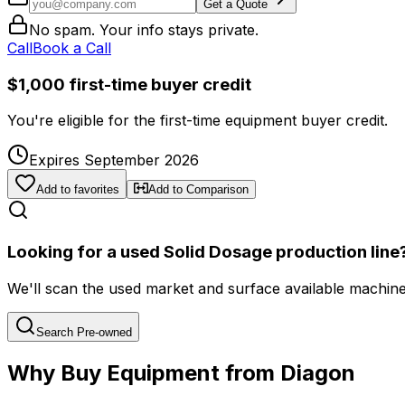
Get a Quote
No spam. Your info stays private.
Call
Book a Call
$1,000 first-time buyer credit
You're eligible for the first-time equipment buyer credit.
Expires September 2026
Add to favorites
Add to Comparison
Looking for a used Solid Dosage production line
We'll scan the used market and surface available machines 
Search Pre-owned
Why Buy Equipment from Diagon