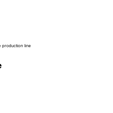
 production line
e