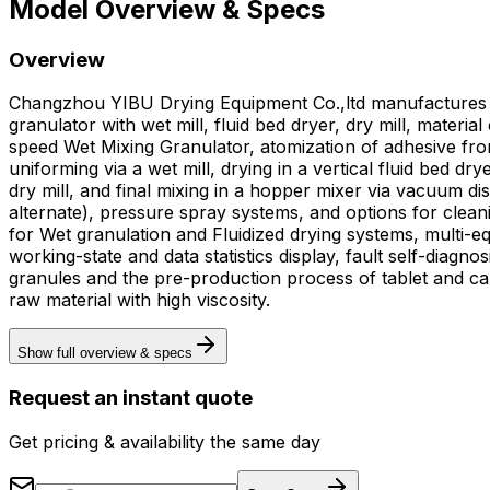
Model Overview & Specs
Overview
Changzhou YIBU Drying Equipment Co.,ltd manufactures t
granulator with wet mill, fluid bed dryer, dry mill, mate
speed Wet Mixing Granulator, atomization of adhesive from
uniforming via a wet mill, drying in a vertical fluid bed 
dry mill, and final mixing in a hopper mixer via vacuum dis
alternate), pressure spray systems, and options for clean
for Wet granulation and Fluidized drying systems, multi-eq
working-state and data statistics display, fault self-diagnosis and alarm records, a
granules and the pre-production process of tablet and cap
raw material with high viscosity.
Show full overview & specs
Request an instant quote
Get pricing & availability the same day