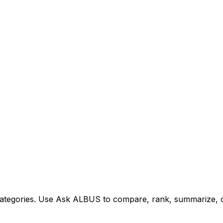
tegories. Use Ask ALBUS to compare, rank, summarize, or