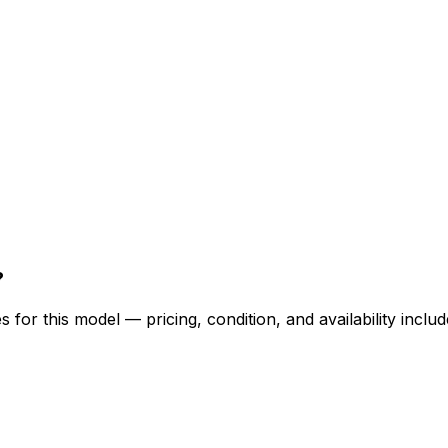
?
for this model — pricing, condition, and availability includ