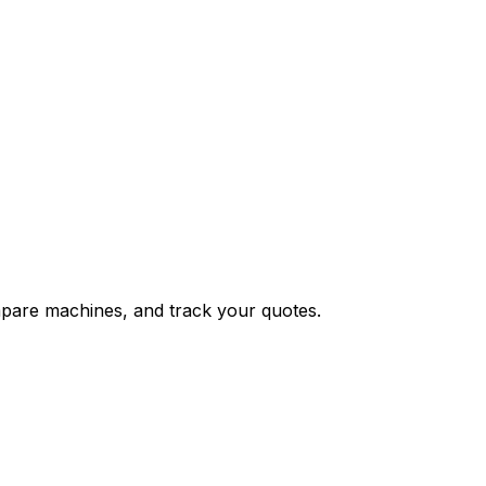
ompare machines, and track your quotes.