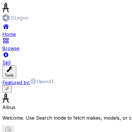
Home
Browse
Sell
Tools
Featured by:
Albus
Welcome. Use Search mode to fetch makes, models, or ca