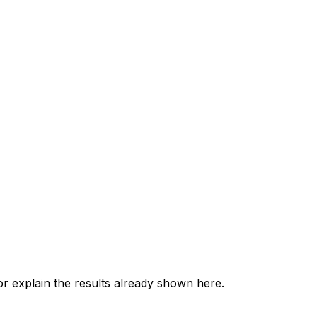
 explain the results already shown here.