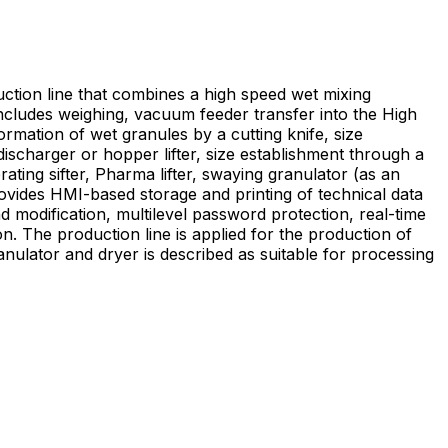
tion line that combines a high speed wet mixing
includes weighing, vacuum feeder transfer into the High
rmation of wet granules by a cutting knife, size
ischarger or hopper lifter, size establishment through a
rating sifter, Pharma lifter, swaying granulator (as an
rovides HMI-based storage and printing of technical data
d modification, multilevel password protection, real-time
on of
nulator and dryer is described as suitable for processing