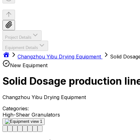
Project Details
Equipment Details
Changzhou Yibu Drying Equipment
Solid Dosage
New Equipment
Solid Dosage production lin
Changzhou Yibu Drying Equipment
Categories:
High-Shear Granulators