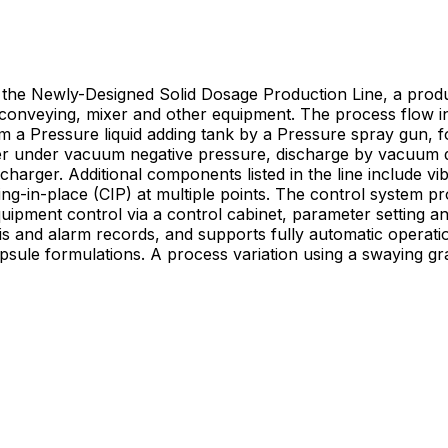
he Newly-Designed Solid Dosage Production Line, a produc
rial conveying, mixer and other equipment. The process flow 
 a Pressure liquid adding tank by a Pressure spray gun, fo
dryer under vacuum negative pressure, discharge by vacuum d
charger. Additional components listed in the line include vib
ing-in-place (CIP) at multiple points. The control system p
uipment control via a control cabinet, parameter setting an
nd supports fully automatic operation. The production line is applied for the producti
sule formulations. A process variation using a swaying gra