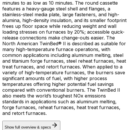
minutes to as low as 10 minutes. The round cassette
features a heavy-gauge steel shell and flanges, a
stainless-steel media plate, large fasteners, and high-
alumina, high-density insulation, and its smaller footprint
frees up floor space while reducing weight and wall
loading stresses on furnaces by 20%; accessible quick-
release connections make change-outs easier. The
North American TwinBed® II is described as suitable for
many high-temperature furnace operations, with
common applications including aluminum melting, steel
and titanium forge furnaces, steel reheat furnaces, heat
treat furnaces, and retort furnaces. When applied to a
variety of high-temperature furnaces, the burners save
significant amounts of fuel, with higher process
temperatures offering higher potential fuel savings
compared with conventional burners. The TwinBed II
also meets the world’s toughest NOx emissions
standards in applications such as aluminum melting,
forge furnaces, reheat furnaces, heat treat furnaces,
and retort furnaces.
Show full overview & specs