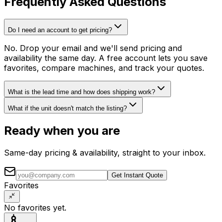
Frequently Asked Questions
Do I need an account to get pricing?
No. Drop your email and we'll send pricing and
availability the same day. A free account lets you save
favorites, compare machines, and track your quotes.
What is the lead time and how does shipping work?
What if the unit doesn't match the listing?
Ready when you are
Same-day pricing & availability, straight to your inbox.
Get Instant Quote
Favorites
No favorites yet.