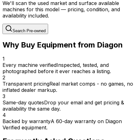
We'll scan the used market and surface available
machines for this model — pricing, condition, and
availability included.
Search Pre-owned
Why Buy Equipment from Diagon
1
Every machine verified
Inspected, tested, and
photographed before it ever reaches a listing.
2
Transparent pricing
Real market comps - no games, no
inflated dealer markup.
3
Same-day quotes
Drop your email and get pricing &
availability the same day.
4
Backed by warranty
A 60-day warranty on Diagon
Verified equipment.