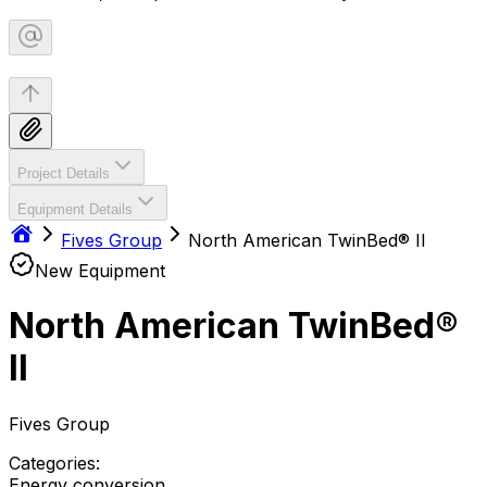
Project Details
Equipment Details
Fives Group
North American TwinBed® II
New Equipment
North American TwinBed®
II
Fives Group
Categories:
Energy conversion