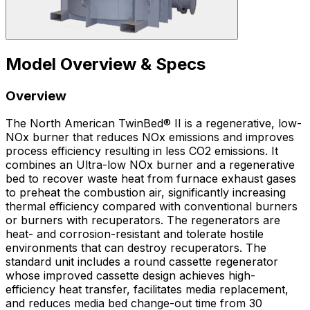
Model Overview & Specs
Overview
The North American TwinBed® II is a regenerative, low-
NOx burner that reduces NOx emissions and improves
process efficiency resulting in less CO2 emissions. It
combines an Ultra-low NOx burner and a regenerative
bed to recover waste heat from furnace exhaust gases
to preheat the combustion air, significantly increasing
thermal efficiency compared with conventional burners
or burners with recuperators. The regenerators are
heat- and corrosion-resistant and tolerate hostile
environments that can destroy recuperators. The
standard unit includes a round cassette regenerator
whose improved cassette design achieves high-
efficiency heat transfer, facilitates media replacement,
and reduces media bed change-out time from 30