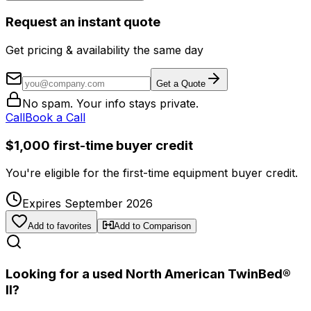
Request an instant quote
Get pricing & availability the same day
Get a Quote
No spam. Your info stays private.
Call
Book a Call
$1,000 first-time buyer credit
You're eligible for the first-time equipment buyer credit.
Expires September 2026
Add to favorites
Add to Comparison
Looking for a used North American TwinBed®
II?