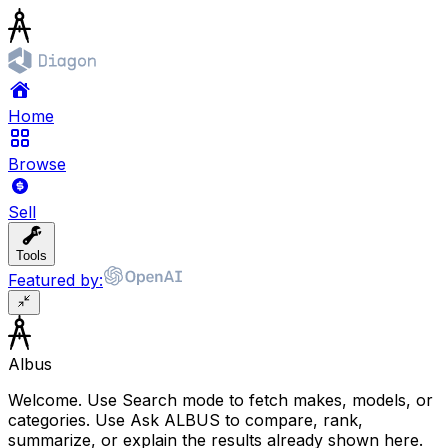
Home
Browse
Sell
Tools
Featured by:
Albus
Welcome. Use Search mode to fetch makes, models, or
categories. Use Ask ALBUS to compare, rank,
summarize, or explain the results already shown here.