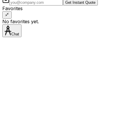
Get Instant Quote
Favorites
No favorites yet.
Chat