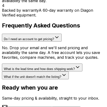
availability the same day.
4
Backed by warranty
A 60-day warranty on Diagon
Verified equipment.
Frequently Asked Questions
Do I need an account to get pricing?
No. Drop your email and we'll send pricing and
availability the same day. A free account lets you save
favorites, compare machines, and track your quotes.
What is the lead time and how does shipping work?
What if the unit doesn't match the listing?
Ready when you are
Same-day pricing & availability, straight to your inbox.