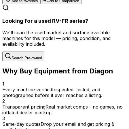
Add to favorites
Add to Comparison
Looking for a used RV-FR series?
We'll scan the used market and surface available
machines for this model — pricing, condition, and
availability included.
Search Pre-owned
Why Buy Equipment from Diagon
1
Every machine verified
Inspected, tested, and
photographed before it ever reaches a listing.
2
Transparent pricing
Real market comps - no games, no
inflated dealer markup.
3
Same-day quotes
Drop your email and get pricing &