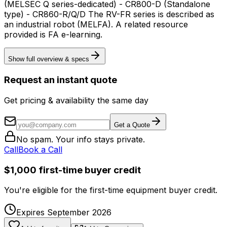
(MELSEC Q series-dedicated) - CR800-D (Standalone
type) - CR860-R/Q/D The RV-FR series is described as
an industrial robot (MELFA). A related resource
provided is FA e-learning.
Show full overview & specs
Request an instant quote
Get pricing & availability the same day
Get a Quote
No spam. Your info stays private.
Call
Book a Call
$1,000 first-time buyer credit
You're eligible for the first-time equipment buyer credit.
Expires September 2026