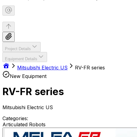
Project Details
Equipment Details
Mitsubishi Electric US
RV-FR series
New Equipment
RV-FR series
Mitsubishi Electric US
Categories:
Articulated Robots