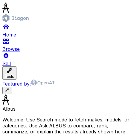
Home
Browse
Sell
Tools
Featured by:
Albus
Welcome. Use Search mode to fetch makes, models, or
categories. Use Ask ALBUS to compare, rank,
summarize, or explain the results already shown here.