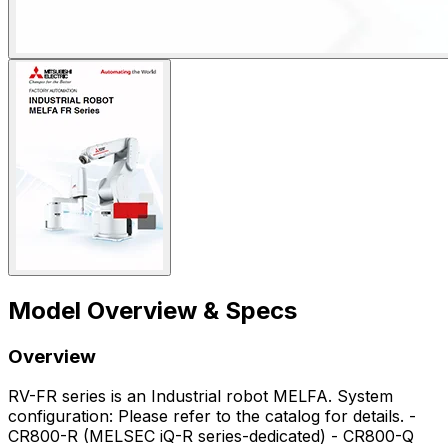
Model Overview & Specs
Overview
RV-FR series is an Industrial robot MELFA. System
configuration: Please refer to the catalog for details. -
CR800-R (MELSEC iQ-R series-dedicated) - CR800-Q