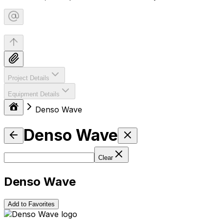
Project Details
Equipment Details
Denso Wave
Denso Wave
Clear
Denso Wave
Add to Favorites