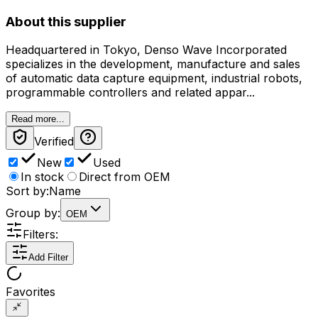
About this supplier
Headquartered in Tokyo, Denso Wave Incorporated
specializes in the development, manufacture and sales
of automatic data capture equipment, industrial robots,
programmable controllers and related appar...
Read more...
Verified
New
Used
In stock
Direct from OEM
Sort by:
Name
Group by:
OEM
Filters:
Add Filter
Favorites