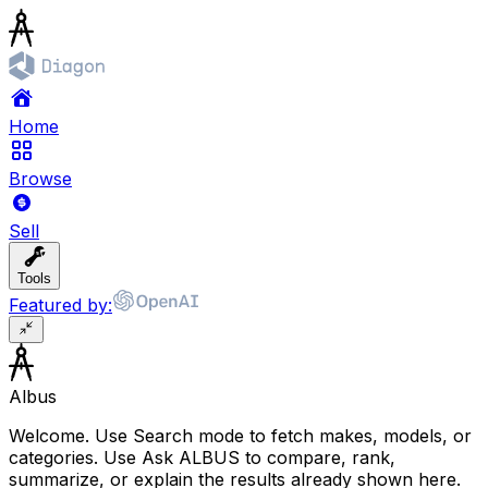
Home
Browse
Sell
Tools
Featured by:
Albus
Welcome. Use Search mode to fetch makes, models, or
categories. Use Ask ALBUS to compare, rank,
summarize, or explain the results already shown here.