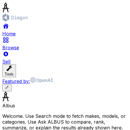
Home
Browse
Sell
Tools
Featured by:
Albus
Welcome. Use Search mode to fetch makes, models, or
categories. Use Ask ALBUS to compare, rank,
summarize, or explain the results already shown here.