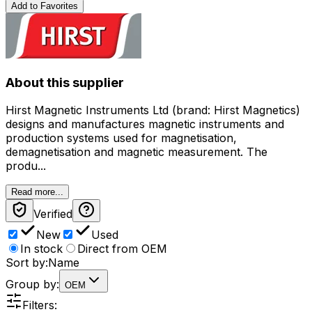
Add to Favorites
About this supplier
Hirst Magnetic Instruments Ltd (brand: Hirst Magnetics)
designs and manufactures magnetic instruments and
production systems used for magnetisation,
demagnetisation and magnetic measurement. The
produ...
Read more...
Verified
New
Used
In stock
Direct from OEM
Sort by:
Name
Group by:
OEM
Filters: