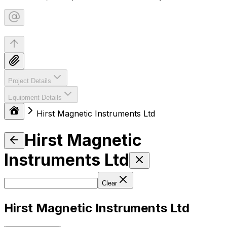
Project Details
Equipment Details
Hirst Magnetic Instruments Ltd
Hirst Magnetic
Instruments Ltd
Clear
Hirst Magnetic Instruments Ltd