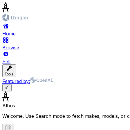
Home
Browse
Sell
Tools
Featured by:
Albus
Welcome. Use Search mode to fetch makes, models, or ca