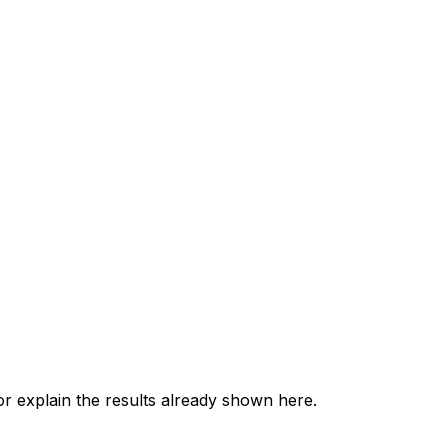
 explain the results already shown here.