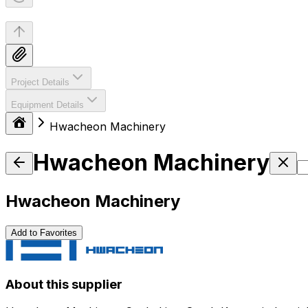
Project Details
Equipment Details
Hwacheon Machinery
Hwacheon Machinery
Hwacheon Machinery
Add to Favorites
About this supplier