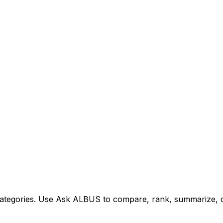
tegories. Use Ask ALBUS to compare, rank, summarize, or