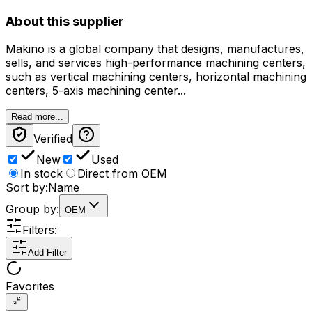
About this supplier
Makino is a global company that designs, manufactures,
sells, and services high-performance machining centers,
such as vertical machining centers, horizontal machining
centers, 5-axis machining center...
Read more...
Verified
New
Used
In stock
Direct from OEM
Sort by:
Name
Group by:
OEM
Filters:
Add Filter
Favorites