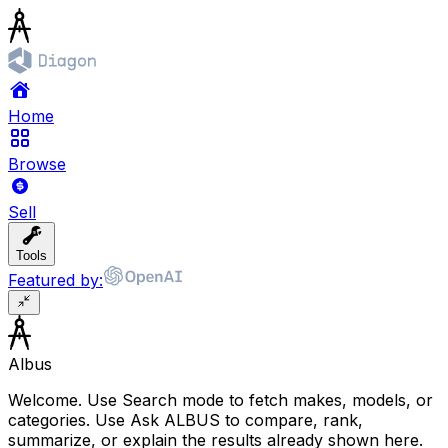
Home
Browse
Sell
Tools
Featured by:
Albus
Welcome. Use Search mode to fetch makes, models, or
categories. Use Ask ALBUS to compare, rank,
summarize, or explain the results already shown here.