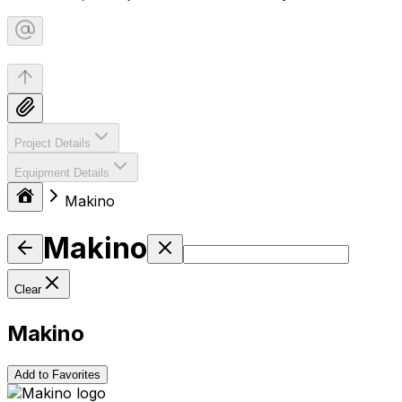
Project Details
Equipment Details
Makino
Makino
Clear
Makino
Add to Favorites