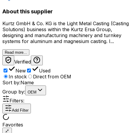
About this supplier
Kurtz GmbH & Co. KG is the Light Metal Casting (Casting
Solutions) business within the Kurtz Ersa Group,
designing and manufacturing machinery and turnkey
systems for aluminum and magnesium casting. I...
Read more...
Verified
New
Used
In stock
Direct from OEM
Sort by:
Name
Group by:
OEM
Filters:
Add Filter
Favorites