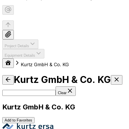
Project Details
Equipment Details
Kurtz GmbH & Co. KG
Kurtz GmbH & Co. KG
Clear
Kurtz GmbH & Co. KG
Add to Favorites