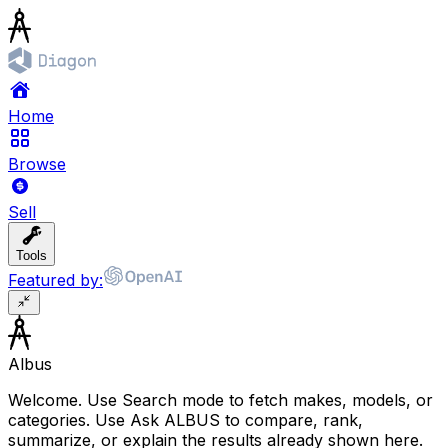
Home
Browse
Sell
Tools
Featured by:
Albus
Welcome. Use Search mode to fetch makes, models, or
categories. Use Ask ALBUS to compare, rank,
summarize, or explain the results already shown here.