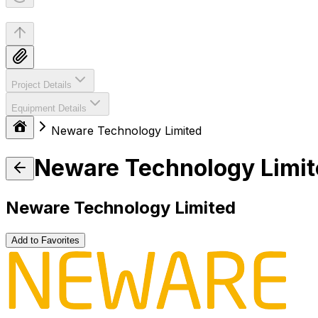
Project Details
Equipment Details
Neware Technology Limited
Neware Technology Limi
Neware Technology Limited
Add to Favorites