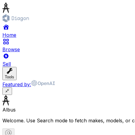
Home
Browse
Sell
Tools
Featured by:
Albus
Welcome. Use Search mode to fetch makes, models, or ca