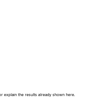
 explain the results already shown here.